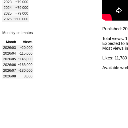
2023
~79,000
2024
~79,000
2025
~79,000
2026
~600,000
Published: 20
Monthly estimates:
Total views: 
Month
Views
Expected to h
2026/03
~20,000
Most views in
2026/04
~115,000
Likes: 11,780
2026/05
~145,000
2026/06
~168,000
Available wor
2026/07
~130,000
2026/08
~8,000