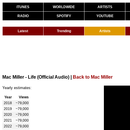
ITUNES
WORLDWIDE
ARTISTS
RADIO
SPOTIFY
YOUTUBE
Latest
Trending
Artists
Mac Miller - Life (Official Audio)
|
Back to Mac Miller
Yearly estimates:
Year
Views
2018
~79,000
2019
~79,000
2020
~79,000
2021
~79,000
2022
~79,000