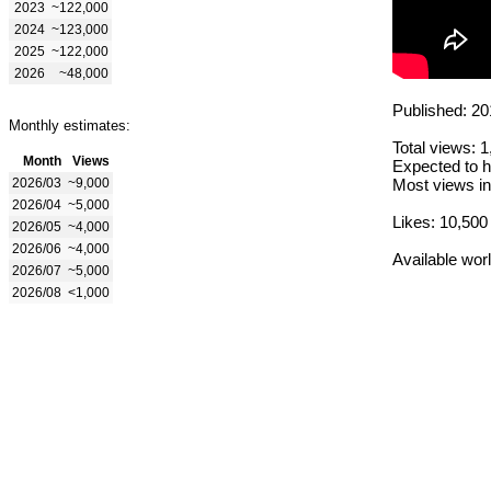
2023
~122,000
2024
~123,000
2025
~122,000
2026
~48,000
Published: 20
Monthly estimates:
Total views: 
Month
Views
Expected to h
2026/03
~9,000
Most views in
2026/04
~5,000
Likes: 10,500
2026/05
~4,000
2026/06
~4,000
Available wor
2026/07
~5,000
2026/08
<1,000