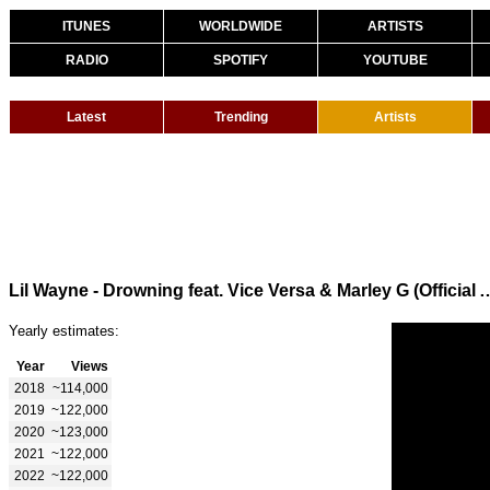
ITUNES
WORLDWIDE
ARTISTS
RADIO
SPOTIFY
YOUTUBE
Latest
Trending
Artists
Lil Wayne - Drowning feat. Vice Versa & Marley G (Offic
Yearly estimates:
Year
Views
2018
~114,000
2019
~122,000
2020
~123,000
2021
~122,000
2022
~122,000