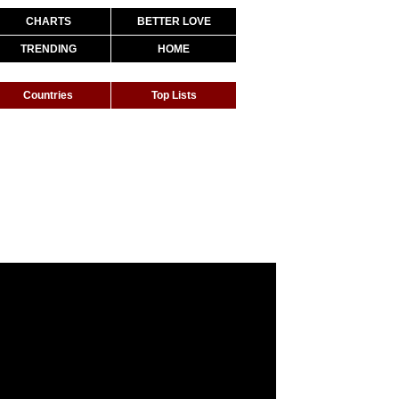
CHARTS
BETTER LOVE
TRENDING
HOME
Countries
Top Lists