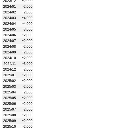
2023/12
~2,000
2024/01
~2,000
2024/02
~2,000
2024/03
~4,000
2024/04
~4,000
2024/05
~3,000
2024/06
~2,000
2024/07
~2,000
2024/08
~2,000
2024/09
~2,000
2024/10
~2,000
2024/11
~3,000
2024/12
~2,000
2025/01
~2,000
2025/02
~2,000
2025/03
~2,000
2025/04
~2,000
2025/05
~2,000
2025/06
~2,000
2025/07
~2,000
2025/08
~2,000
2025/09
~2,000
2025/10
~2,000