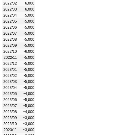
2022/02
~6,000
2022/03
~6,000
2022/04
~5,000
2022/05
~5,000
2022/06
~5,000
2022/07
~5,000
2022/08
~5,000
2022/09
~5,000
2022/10
~6,000
2022/11
~5,000
2022/12
~5,000
2023/01
~5,000
2023/02
~5,000
2023/03
~5,000
2023/04
~5,000
2023/05
~4,000
2023/06
~5,000
2023/07
~5,000
2023/08
~4,000
2023/09
~3,000
2023/10
~3,000
2023/11
~3,000