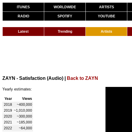
ITUNES
WORLDWIDE
ARTISTS
RADIO
SPOTIFY
YOUTUBE
Latest
Trending
Artists
ZAYN - Satisfaction (Audio)
|
Back to ZAYN
Yearly estimates:
Year
Views
2018
~400,000
2019
~1,010,000
2020
~300,000
2021
~185,000
2022
~64,000