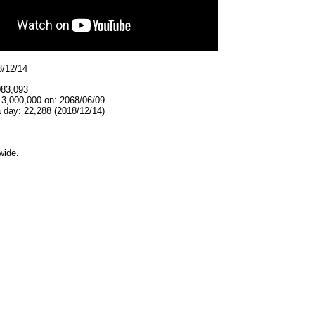
8/12/14
083,093
 3,000,000 on: 2068/06/09
 day: 22,288 (2018/12/14)
wide.