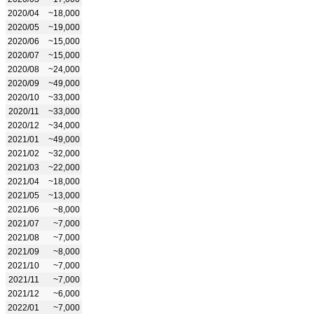
2020/04
~18,000
2020/05
~19,000
2020/06
~15,000
2020/07
~15,000
2020/08
~24,000
2020/09
~49,000
2020/10
~33,000
2020/11
~33,000
2020/12
~34,000
2021/01
~49,000
2021/02
~32,000
2021/03
~22,000
2021/04
~18,000
2021/05
~13,000
2021/06
~8,000
2021/07
~7,000
2021/08
~7,000
2021/09
~8,000
2021/10
~7,000
2021/11
~7,000
2021/12
~6,000
2022/01
~7,000