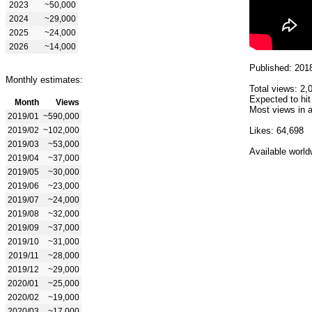
2023
~50,000
2024
~29,000
2025
~24,000
2026
~14,000
Published: 201
Monthly estimates:
Total views: 2,
Expected to hit
Month
Views
Most views in a
2019/01
~590,000
2019/02
~102,000
Likes: 64,698
2019/03
~53,000
Available world
2019/04
~37,000
2019/05
~30,000
2019/06
~23,000
2019/07
~24,000
2019/08
~32,000
2019/09
~37,000
2019/10
~31,000
2019/11
~28,000
2019/12
~29,000
2020/01
~25,000
2020/02
~19,000
2020/03
~17,000