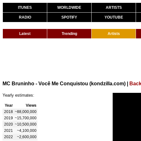
ITUNES
WORLDWIDE
ARTISTS
RADIO
SPOTIFY
YOUTUBE
Latest
Trending
Artists
MC Bruninho - Você Me Conquistou (kondzilla.com)
|
Back
Yearly estimates:
Year
Views
2018
~88,000,000
2019
~15,700,000
2020
~10,500,000
2021
~4,100,000
2022
~2,600,000