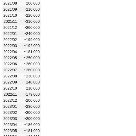
2021/08
~260,000
2021/09
~210,000
2021/10
~220,000
2021/11
~310,000
2021/12
~260,000
2022/01
~240,000
2022/02
~199,000
2022/03
~192,000
2022/04
~181,000
2022/05
~250,000
2022/06
~260,000
2022/07
~260,000
2022/08
~230,000
2022/09
~240,000
2022/10
~210,000
2022/11
~179,000
2022/12
~200,000
2023/01
~230,000
2023/02
~200,000
2023/03
~200,000
2023/04
~186,000
2023/05
~181,000