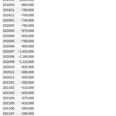
2019/10
~860,000
2019/11
~760,000
2019/12
~700,000
2020/01
~740,000
2020/02
~780,000
2020/03
~970,000
2020/04
~840,000
2020/05
~780,000
2020/06
~800,000
2020/07
~1,020,000
2020/08
~1,190,000
2020/09
~1,110,000
2020/10
~920,000
2020/11
~680,000
2020/12
~650,000
2021/01
~550,000
2021/02
~510,000
2021/03
~430,000
2021/04
~370,000
2021/05
~410,000
2021/06
~300,000
2021/07
~290,000