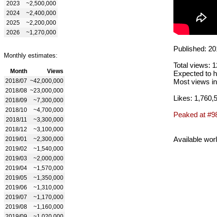
2023
~2,500,000
2024
~2,400,000
2025
~2,200,000
2026
~1,270,000
Published: 20
Monthly estimates:
Total views: 
Month
Views
Expected to h
2018/07
~42,000,000
Most views in
2018/08
~23,000,000
Likes: 1,760,
2018/09
~7,300,000
2018/10
~4,700,000
Peaked at #9
2018/11
~3,300,000
2018/12
~3,100,000
Available wor
2019/01
~2,300,000
2019/02
~1,540,000
2019/03
~2,000,000
2019/04
~1,570,000
2019/05
~1,350,000
2019/06
~1,310,000
2019/07
~1,170,000
2019/08
~1,160,000
2019/09
~1,020,000