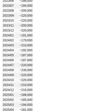
2023/06
~188,000
2023/07
~194,000
2023/08
~200,000
2023/09
~220,000
2023/10
~220,000
2023/11
~200,000
2023/12
~220,000
2024/01
~191,000
2024/02
~179,000
2024/03
~210,000
2024/04
~192,000
2024/05
~187,000
2024/06
~187,000
2024/07
~220,000
2024/08
~230,000
2024/09
~220,000
2024/10
~220,000
2024/11
~210,000
2024/12
~210,000
2025/01
~188,000
2025/02
~185,000
2025/03
~194,000
2025/04
~181,000