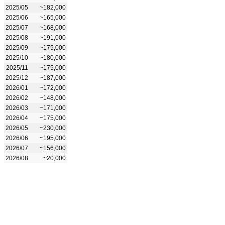
2025/05
~182,000
2025/06
~165,000
2025/07
~168,000
2025/08
~191,000
2025/09
~175,000
2025/10
~180,000
2025/11
~175,000
2025/12
~187,000
2026/01
~172,000
2026/02
~148,000
2026/03
~171,000
2026/04
~175,000
2026/05
~230,000
2026/06
~195,000
2026/07
~156,000
2026/08
~20,000