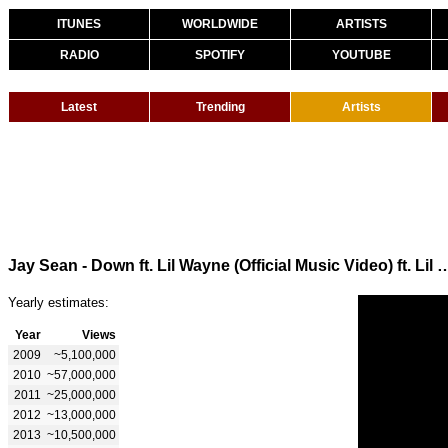
ITUNES
WORLDWIDE
ARTISTS
RADIO
SPOTIFY
YOUTUBE
Latest
Trending
Artists
Jay Sean - Down ft. Lil Wayne (Official Music
Yearly estimates:
Year
Views
2009
~5,100,000
2010
~57,000,000
2011
~25,000,000
2012
~13,000,000
2013
~10,500,000