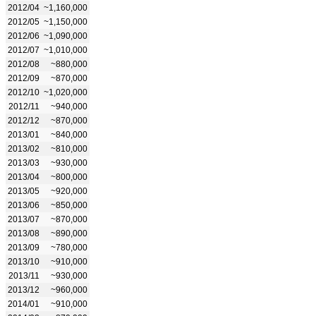
2012/04
~1,160,000
2012/05
~1,150,000
2012/06
~1,090,000
2012/07
~1,010,000
2012/08
~880,000
2012/09
~870,000
2012/10
~1,020,000
2012/11
~940,000
2012/12
~870,000
2013/01
~840,000
2013/02
~810,000
2013/03
~930,000
2013/04
~800,000
2013/05
~920,000
2013/06
~850,000
2013/07
~870,000
2013/08
~890,000
2013/09
~780,000
2013/10
~910,000
2013/11
~930,000
2013/12
~960,000
2014/01
~910,000