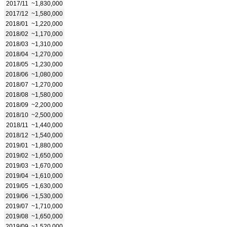
2017/11
~1,830,000
2017/12
~1,580,000
2018/01
~1,220,000
2018/02
~1,170,000
2018/03
~1,310,000
2018/04
~1,270,000
2018/05
~1,230,000
2018/06
~1,080,000
2018/07
~1,270,000
2018/08
~1,580,000
2018/09
~2,200,000
2018/10
~2,500,000
2018/11
~1,440,000
2018/12
~1,540,000
2019/01
~1,880,000
2019/02
~1,650,000
2019/03
~1,670,000
2019/04
~1,610,000
2019/05
~1,630,000
2019/06
~1,530,000
2019/07
~1,710,000
2019/08
~1,650,000
2019/09
~1,520,000