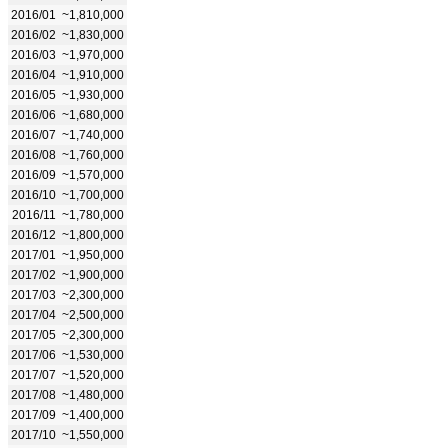
2016/01
~1,810,000
2016/02
~1,830,000
2016/03
~1,970,000
2016/04
~1,910,000
2016/05
~1,930,000
2016/06
~1,680,000
2016/07
~1,740,000
2016/08
~1,760,000
2016/09
~1,570,000
2016/10
~1,700,000
2016/11
~1,780,000
2016/12
~1,800,000
2017/01
~1,950,000
2017/02
~1,900,000
2017/03
~2,300,000
2017/04
~2,500,000
2017/05
~2,300,000
2017/06
~1,530,000
2017/07
~1,520,000
2017/08
~1,480,000
2017/09
~1,400,000
2017/10
~1,550,000