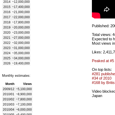
2014
~12,000,000
2015
~17,400,000
2016
~21,000,000
2017
~22,000,000
2018
~17,800,000
Published: 20
2019
~20,000,000
2020
~23,000,000
Total views: 
2021
~27,000,000
Expected to h
2022
~32,000,000
Most views in
2023
~31,000,000
Likes: 2,411,
2024
~35,000,000
2025
~34,000,000
Peaked at #5
2026
~19,400,000
On top lists:
#281 publishe
Monthly estimates:
#34 of 2010
#168 by Britis
Month
Views
2009/12
~5,100,000
Video blocked
2010/01
~8,900,000
Japan
2010/02
~7,800,000
2010/03
~7,100,000
2010/04
~6,000,000
2010/05
~5,400,000