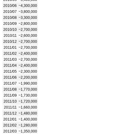
2010/06
~4,300,000
2010/07
~3,800,000
2010/08
~3,300,000
2010/09
~2,800,000
2010/10
~2,700,000
2010/11
~2,600,000
2010/12
~2,700,000
2011/01
~2,700,000
2011/02
~2,400,000
2011/03
~2,700,000
2011/04
~2,400,000
2011/05
~2,300,000
2011/06
~2,200,000
2011/07
~1,990,000
2011/08
~1,770,000
2011/09
~1,730,000
2011/10
~1,720,000
2011/11
~1,660,000
2011/12
~1,480,000
2012/01
~1,400,000
2012/02
~1,280,000
2012/03
~1,350,000