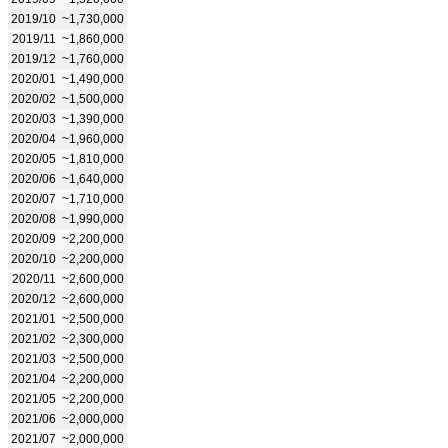
2019/10
~1,730,000
2019/11
~1,860,000
2019/12
~1,760,000
2020/01
~1,490,000
2020/02
~1,500,000
2020/03
~1,390,000
2020/04
~1,960,000
2020/05
~1,810,000
2020/06
~1,640,000
2020/07
~1,710,000
2020/08
~1,990,000
2020/09
~2,200,000
2020/10
~2,200,000
2020/11
~2,600,000
2020/12
~2,600,000
2021/01
~2,500,000
2021/02
~2,300,000
2021/03
~2,500,000
2021/04
~2,200,000
2021/05
~2,200,000
2021/06
~2,000,000
2021/07
~2,000,000