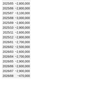
2025/05
~2,800,000
2025/06
~2,800,000
2025/07
~3,100,000
2025/08
~3,000,000
2025/09
~2,800,000
2025/10
~2,900,000
2025/11
~2,600,000
2025/12
~2,800,000
2026/01
~2,700,000
2026/02
~2,500,000
2026/03
~2,600,000
2026/04
~2,700,000
2026/05
~2,900,000
2026/06
~2,600,000
2026/07
~2,900,000
2026/08
~470,000