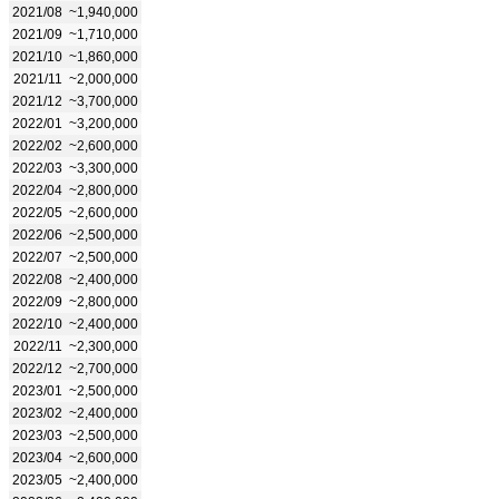
2021/08
~1,940,000
2021/09
~1,710,000
2021/10
~1,860,000
2021/11
~2,000,000
2021/12
~3,700,000
2022/01
~3,200,000
2022/02
~2,600,000
2022/03
~3,300,000
2022/04
~2,800,000
2022/05
~2,600,000
2022/06
~2,500,000
2022/07
~2,500,000
2022/08
~2,400,000
2022/09
~2,800,000
2022/10
~2,400,000
2022/11
~2,300,000
2022/12
~2,700,000
2023/01
~2,500,000
2023/02
~2,400,000
2023/03
~2,500,000
2023/04
~2,600,000
2023/05
~2,400,000