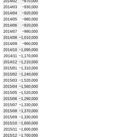
2014/02
~870,000
2014/03
~930,000
2014/04
~920,000
2014/05
~980,000
2014/06
~920,000
2014/07
~980,000
2014/08
~1,010,000
2014/09
~960,000
2014/10
~1,090,000
2014/11
~1,170,000
2014/12
~1,210,000
2015/01
~1,310,000
2015/02
~1,240,000
2015/03
~1,520,000
2015/04
~1,560,000
2015/05
~1,520,000
2015/06
~1,290,000
2015/07
~1,330,000
2015/08
~1,370,000
2015/09
~1,330,000
2015/10
~1,600,000
2015/11
~1,600,000
2015/12
~1,700,000