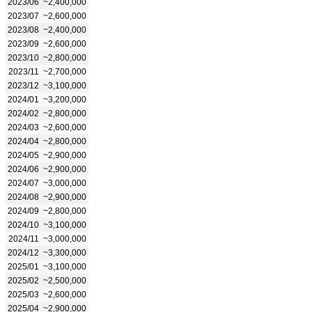
2023/06
~2,400,000
2023/07
~2,600,000
2023/08
~2,400,000
2023/09
~2,600,000
2023/10
~2,800,000
2023/11
~2,700,000
2023/12
~3,100,000
2024/01
~3,200,000
2024/02
~2,800,000
2024/03
~2,600,000
2024/04
~2,800,000
2024/05
~2,900,000
2024/06
~2,900,000
2024/07
~3,000,000
2024/08
~2,900,000
2024/09
~2,800,000
2024/10
~3,100,000
2024/11
~3,000,000
2024/12
~3,300,000
2025/01
~3,100,000
2025/02
~2,500,000
2025/03
~2,600,000
2025/04
~2,900,000