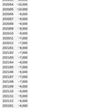
2020/04
~10,000
2020/05
~10,000
2020/06
~9,000
2020/07
~9,000
2020/08
~9,000
2020/09
~9,000
2020/10
~9,000
2020/11
~7,000
2020/12
~7,000
2021/01
~8,000
2021/02
~7,000
2021/03
~7,000
2021/04
~6,000
2021/05
~7,000
2021/06
~6,000
2021/07
~7,000
2021/08
~7,000
2021/09
~6,000
2021/10
~6,000
2021/11
~5,000
2021/12
~6,000
2022/01
~6,000