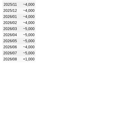
2025/11
~4,000
2025/12
~4,000
2026/01
~4,000
2026/02
~4,000
2026/03
~5,000
2026/04
~5,000
2026/05
~5,000
2026/06
~4,000
2026/07
~5,000
2026/08
<1,000