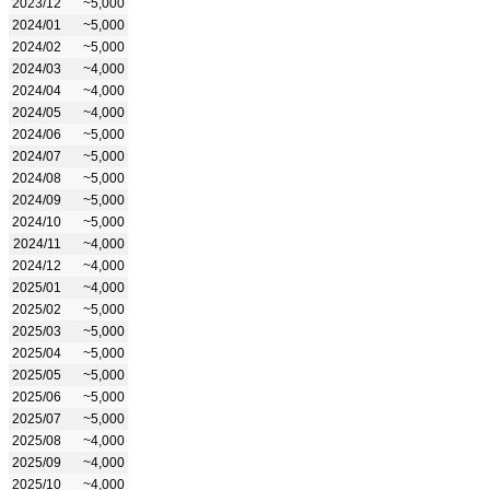
2023/12
~5,000
2024/01
~5,000
2024/02
~5,000
2024/03
~4,000
2024/04
~4,000
2024/05
~4,000
2024/06
~5,000
2024/07
~5,000
2024/08
~5,000
2024/09
~5,000
2024/10
~5,000
2024/11
~4,000
2024/12
~4,000
2025/01
~4,000
2025/02
~5,000
2025/03
~5,000
2025/04
~5,000
2025/05
~5,000
2025/06
~5,000
2025/07
~5,000
2025/08
~4,000
2025/09
~4,000
2025/10
~4,000