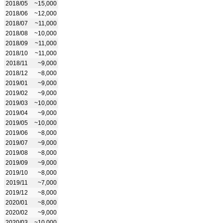
2018/05
~15,000
2018/06
~12,000
2018/07
~11,000
2018/08
~10,000
2018/09
~11,000
2018/10
~11,000
2018/11
~9,000
2018/12
~8,000
2019/01
~9,000
2019/02
~9,000
2019/03
~10,000
2019/04
~9,000
2019/05
~10,000
2019/06
~8,000
2019/07
~9,000
2019/08
~8,000
2019/09
~9,000
2019/10
~8,000
2019/11
~7,000
2019/12
~8,000
2020/01
~8,000
2020/02
~9,000
2020/03
~10,000