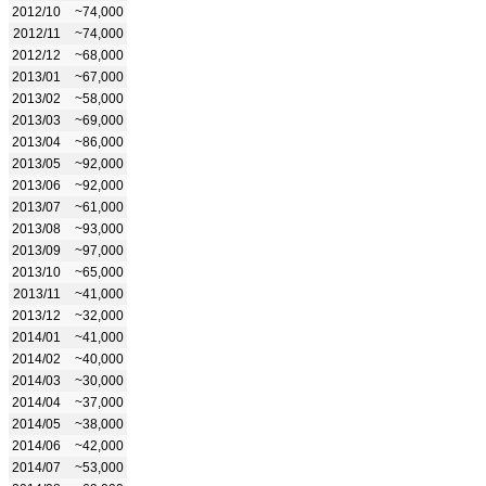
2012/10
~74,000
2012/11
~74,000
2012/12
~68,000
2013/01
~67,000
2013/02
~58,000
2013/03
~69,000
2013/04
~86,000
2013/05
~92,000
2013/06
~92,000
2013/07
~61,000
2013/08
~93,000
2013/09
~97,000
2013/10
~65,000
2013/11
~41,000
2013/12
~32,000
2014/01
~41,000
2014/02
~40,000
2014/03
~30,000
2014/04
~37,000
2014/05
~38,000
2014/06
~42,000
2014/07
~53,000