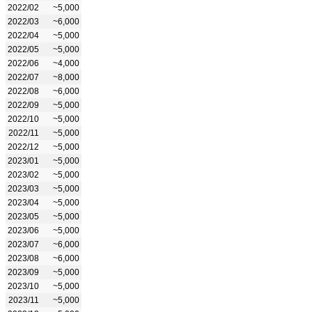
2022/02
~5,000
2022/03
~6,000
2022/04
~5,000
2022/05
~5,000
2022/06
~4,000
2022/07
~8,000
2022/08
~6,000
2022/09
~5,000
2022/10
~5,000
2022/11
~5,000
2022/12
~5,000
2023/01
~5,000
2023/02
~5,000
2023/03
~5,000
2023/04
~5,000
2023/05
~5,000
2023/06
~5,000
2023/07
~6,000
2023/08
~6,000
2023/09
~5,000
2023/10
~5,000
2023/11
~5,000