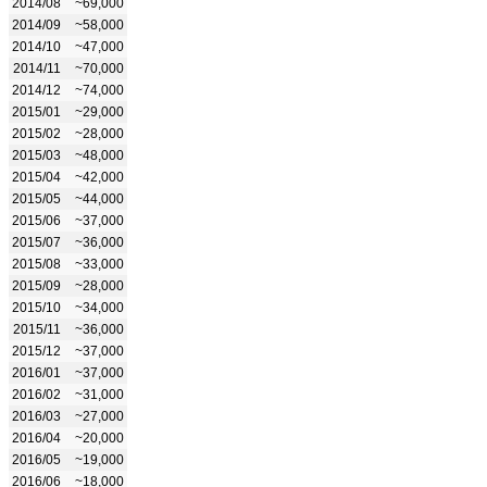
2014/08
~69,000
2014/09
~58,000
2014/10
~47,000
2014/11
~70,000
2014/12
~74,000
2015/01
~29,000
2015/02
~28,000
2015/03
~48,000
2015/04
~42,000
2015/05
~44,000
2015/06
~37,000
2015/07
~36,000
2015/08
~33,000
2015/09
~28,000
2015/10
~34,000
2015/11
~36,000
2015/12
~37,000
2016/01
~37,000
2016/02
~31,000
2016/03
~27,000
2016/04
~20,000
2016/05
~19,000
2016/06
~18,000