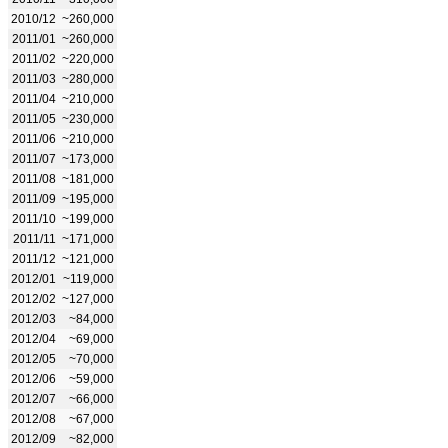
2010/12
~260,000
2011/01
~260,000
2011/02
~220,000
2011/03
~280,000
2011/04
~210,000
2011/05
~230,000
2011/06
~210,000
2011/07
~173,000
2011/08
~181,000
2011/09
~195,000
2011/10
~199,000
2011/11
~171,000
2011/12
~121,000
2012/01
~119,000
2012/02
~127,000
2012/03
~84,000
2012/04
~69,000
2012/05
~70,000
2012/06
~59,000
2012/07
~66,000
2012/08
~67,000
2012/09
~82,000