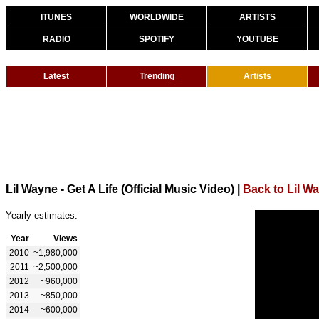
ITUNES
WORLDWIDE
ARTISTS
RADIO
SPOTIFY
YOUTUBE
Latest
Trending
Artists
Lil Wayne - Get A Life (Official Music Video)
|
Back to Lil W
Yearly estimates:
Year
Views
2010
~1,980,000
2011
~2,500,000
2012
~960,000
2013
~850,000
2014
~600,000