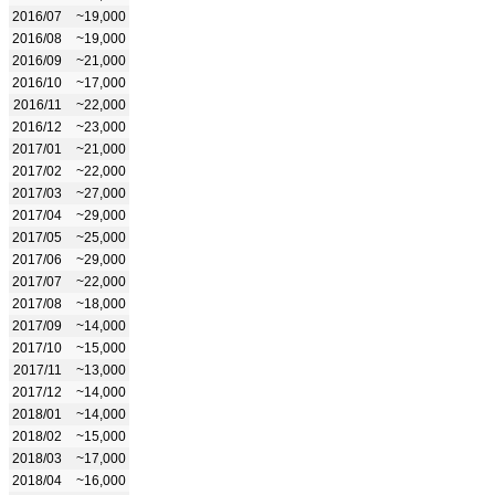
2016/07
~19,000
2016/08
~19,000
2016/09
~21,000
2016/10
~17,000
2016/11
~22,000
2016/12
~23,000
2017/01
~21,000
2017/02
~22,000
2017/03
~27,000
2017/04
~29,000
2017/05
~25,000
2017/06
~29,000
2017/07
~22,000
2017/08
~18,000
2017/09
~14,000
2017/10
~15,000
2017/11
~13,000
2017/12
~14,000
2018/01
~14,000
2018/02
~15,000
2018/03
~17,000
2018/04
~16,000