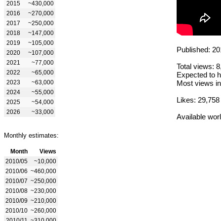
2015
~430,000
2016
~270,000
2017
~250,000
2018
~147,000
2019
~105,000
Published: 20
2020
~107,000
2021
~77,000
Total views: 
2022
~65,000
Expected to h
2023
~63,000
Most views in
2024
~55,000
Likes: 29,758
2025
~54,000
2026
~33,000
Available wor
Monthly estimates:
Month
Views
2010/05
~10,000
2010/06
~460,000
2010/07
~250,000
2010/08
~230,000
2010/09
~210,000
2010/10
~260,000
2010/11
~310,000