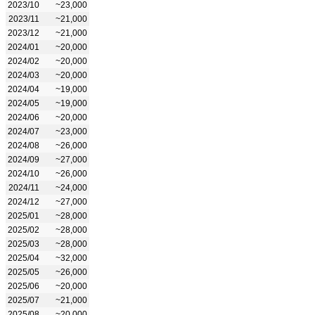
2023/10
~23,000
2023/11
~21,000
2023/12
~21,000
2024/01
~20,000
2024/02
~20,000
2024/03
~20,000
2024/04
~19,000
2024/05
~19,000
2024/06
~20,000
2024/07
~23,000
2024/08
~26,000
2024/09
~27,000
2024/10
~26,000
2024/11
~24,000
2024/12
~27,000
2025/01
~28,000
2025/02
~28,000
2025/03
~28,000
2025/04
~32,000
2025/05
~26,000
2025/06
~20,000
2025/07
~21,000
2025/08
~20,000