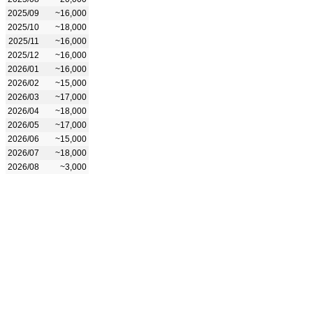
2025/09
~16,000
2025/10
~18,000
2025/11
~16,000
2025/12
~16,000
2026/01
~16,000
2026/02
~15,000
2026/03
~17,000
2026/04
~18,000
2026/05
~17,000
2026/06
~15,000
2026/07
~18,000
2026/08
~3,000