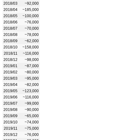
2018/03
~92,000
2018/04
~185,000
2018/05
~100,000
2018/06
~76,000
2018/07
~70,000
2018/08
~78,000
2018/09
~62,000
2018/10
~158,000
2018/11
~116,000
2018/12
~98,000
2019/01
~87,000
2019/02
~80,000
2019/03
~95,000
2019/04
~82,000
2019/05
~123,000
2019/06
~116,000
2019/07
~99,000
2019/08
~90,000
2019/09
~65,000
2019/10
~74,000
2019/11
~75,000
2019/12
~76,000