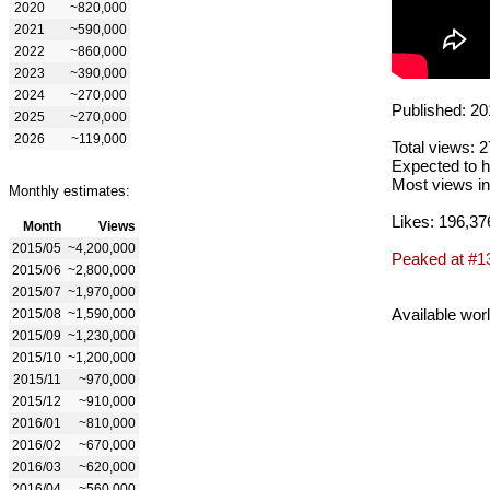
2020
~820,000
2021
~590,000
2022
~860,000
2023
~390,000
2024
~270,000
Published: 20
2025
~270,000
2026
~119,000
Total views: 
Expected to h
Most views in
Monthly estimates:
Likes: 196,37
Month
Views
2015/05
~4,200,000
Peaked at #1
2015/06
~2,800,000
2015/07
~1,970,000
Available wor
2015/08
~1,590,000
2015/09
~1,230,000
2015/10
~1,200,000
2015/11
~970,000
2015/12
~910,000
2016/01
~810,000
2016/02
~670,000
2016/03
~620,000
2016/04
~560,000