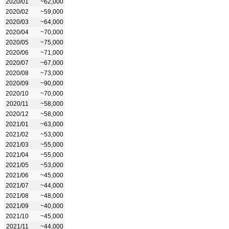
2020/01
~62,000
2020/02
~59,000
2020/03
~64,000
2020/04
~70,000
2020/05
~75,000
2020/06
~71,000
2020/07
~67,000
2020/08
~73,000
2020/09
~90,000
2020/10
~70,000
2020/11
~58,000
2020/12
~58,000
2021/01
~63,000
2021/02
~53,000
2021/03
~55,000
2021/04
~55,000
2021/05
~53,000
2021/06
~45,000
2021/07
~44,000
2021/08
~48,000
2021/09
~40,000
2021/10
~45,000
2021/11
~44,000