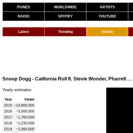
ITUNES
WORLDWIDE
ARTISTS
RADIO
SPOTIFY
YOUTUBE
Latest
Trending
Artists
Snoop Dogg - California Roll ft. Stevie Wonder, Pharrell Williams
Yearly estimates:
Year
Views
2015
~14,900,000
2016
~5,000,000
2017
~1,760,000
2018
~1,230,000
2019
~1,060,000