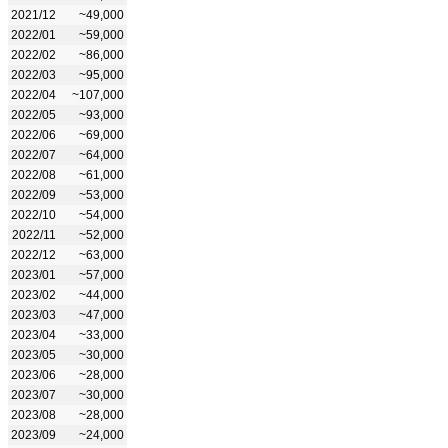
2021/12
~49,000
2022/01
~59,000
2022/02
~86,000
2022/03
~95,000
2022/04
~107,000
2022/05
~93,000
2022/06
~69,000
2022/07
~64,000
2022/08
~61,000
2022/09
~53,000
2022/10
~54,000
2022/11
~52,000
2022/12
~63,000
2023/01
~57,000
2023/02
~44,000
2023/03
~47,000
2023/04
~33,000
2023/05
~30,000
2023/06
~28,000
2023/07
~30,000
2023/08
~28,000
2023/09
~24,000