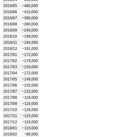
2016/05
~480,000
2016/06
~410,000
2016/07
~390,000
2016/08
~280,000
2016/09
~240,000
2016/10
~199,000
2016/11
~184,000
2016/12
~191,000
2017/01
~172,000
2017/02
~179,000
2017/03
~230,000
2017/04
~172,000
2017/05
~149,000
2017/06
~132,000
2017/07
~132,000
2017/08
~118,000
2017/09
~116,000
2017/10
~126,000
2017/11
~115,000
2017/12
~116,000
2018/01
~110,000
2018/02
~88,000