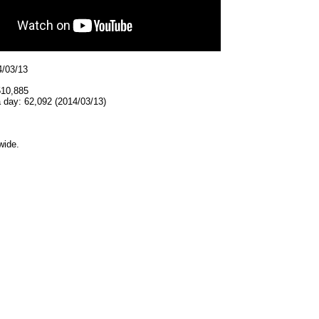
4/03/13
510,885
 day: 62,092 (2014/03/13)
wide.