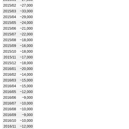
2015/02
~27,000
2015/03
~33,000
2015/04
~29,000
2015/05
~24,000
2015/06
~21,000
2015/07
~22,000
2015/08
~18,000
2015/09
~16,000
2015/10
~18,000
2015/11
~17,000
2015/12
~18,000
2016/01
~20,000
2016/02
~14,000
2016/03
~15,000
2016/04
~15,000
2016/05
~12,000
2016/06
~9,000
2016/07
~10,000
2016/08
~10,000
2016/09
~9,000
2016/10
~10,000
2016/11
~12,000