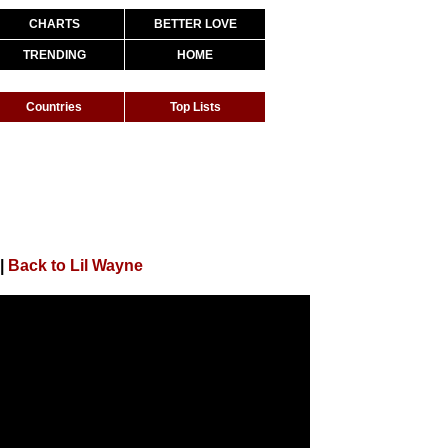
CHARTS
BETTER LOVE
TRENDING
HOME
Countries
Top Lists
|
Back to Lil Wayne