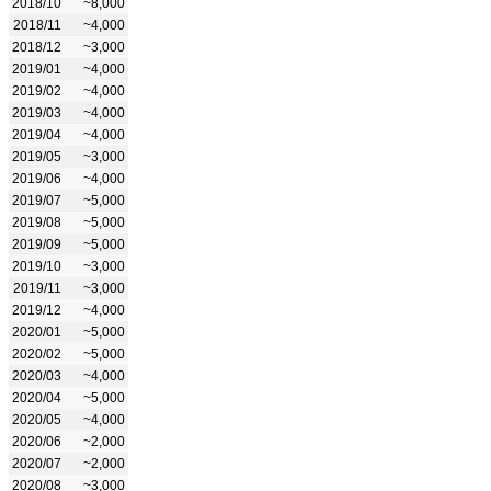
2018/10
~8,000
2018/11
~4,000
2018/12
~3,000
2019/01
~4,000
2019/02
~4,000
2019/03
~4,000
2019/04
~4,000
2019/05
~3,000
2019/06
~4,000
2019/07
~5,000
2019/08
~5,000
2019/09
~5,000
2019/10
~3,000
2019/11
~3,000
2019/12
~4,000
2020/01
~5,000
2020/02
~5,000
2020/03
~4,000
2020/04
~5,000
2020/05
~4,000
2020/06
~2,000
2020/07
~2,000
2020/08
~3,000