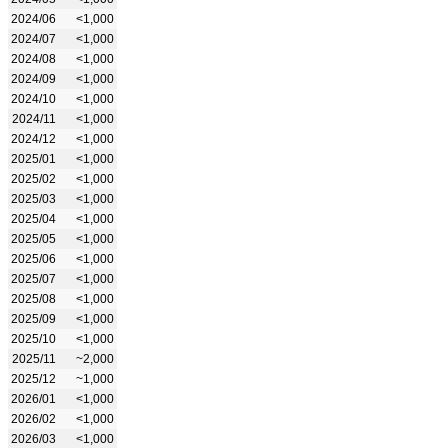
2024/06
<1,000
2024/07
<1,000
2024/08
<1,000
2024/09
<1,000
2024/10
<1,000
2024/11
<1,000
2024/12
<1,000
2025/01
<1,000
2025/02
<1,000
2025/03
<1,000
2025/04
<1,000
2025/05
<1,000
2025/06
<1,000
2025/07
<1,000
2025/08
<1,000
2025/09
<1,000
2025/10
<1,000
2025/11
~2,000
2025/12
~1,000
2026/01
<1,000
2026/02
<1,000
2026/03
<1,000