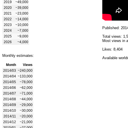
2019
~49,000
2020
~39,000
2021
~23,000
2022
~14,000
2023
~10,000
Published: 201
2024
~7,000
2025
~9,000
Total views: 1,
Most views in a
2026
~4,000
Likes: 8,404
Monthly estimates:
Available world
Month
Views
2014/03
~240,000
2014/04
~133,000
2014/05
~78,000
2014/06
~62,000
2014/07
~71,000
2014/08
~44,000
2014/09
~29,000
2014/10
~30,000
2014/11
~20,000
2014/12
~21,000
2015/01
~27,000