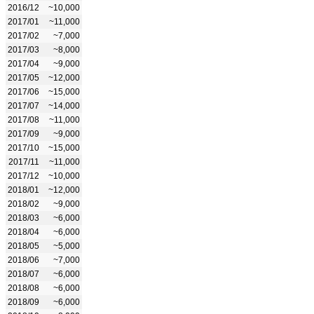
2016/12
~10,000
2017/01
~11,000
2017/02
~7,000
2017/03
~8,000
2017/04
~9,000
2017/05
~12,000
2017/06
~15,000
2017/07
~14,000
2017/08
~11,000
2017/09
~9,000
2017/10
~15,000
2017/11
~11,000
2017/12
~10,000
2018/01
~12,000
2018/02
~9,000
2018/03
~6,000
2018/04
~6,000
2018/05
~5,000
2018/06
~7,000
2018/07
~6,000
2018/08
~6,000
2018/09
~6,000