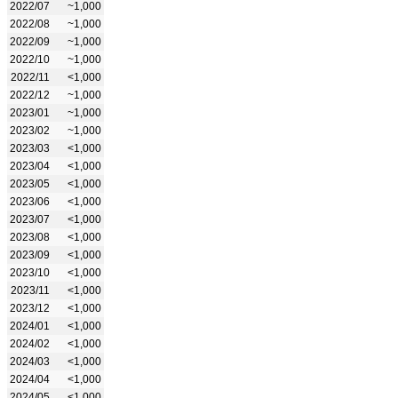
2022/07
~1,000
2022/08
~1,000
2022/09
~1,000
2022/10
~1,000
2022/11
<1,000
2022/12
~1,000
2023/01
~1,000
2023/02
~1,000
2023/03
<1,000
2023/04
<1,000
2023/05
<1,000
2023/06
<1,000
2023/07
<1,000
2023/08
<1,000
2023/09
<1,000
2023/10
<1,000
2023/11
<1,000
2023/12
<1,000
2024/01
<1,000
2024/02
<1,000
2024/03
<1,000
2024/04
<1,000
2024/05
<1,000