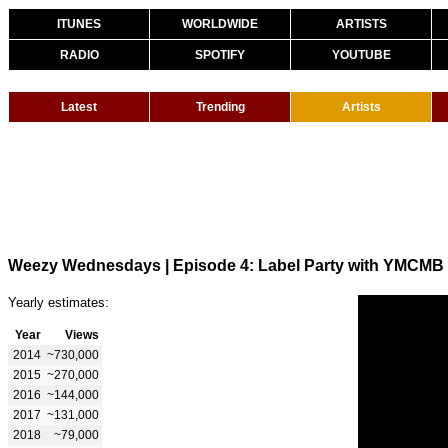
ITUNES
WORLDWIDE
ARTISTS
RADIO
SPOTIFY
YOUTUBE
Latest
Trending
Artists
Weezy Wednesdays | Episode 4: Label Party with YMCMB
Yearly estimates:
Year
Views
2014
~730,000
2015
~270,000
2016
~144,000
2017
~131,000
2018
~79,000