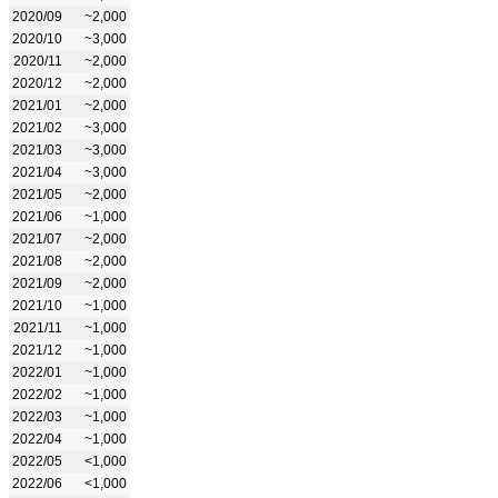
2020/09
~2,000
2020/10
~3,000
2020/11
~2,000
2020/12
~2,000
2021/01
~2,000
2021/02
~3,000
2021/03
~3,000
2021/04
~3,000
2021/05
~2,000
2021/06
~1,000
2021/07
~2,000
2021/08
~2,000
2021/09
~2,000
2021/10
~1,000
2021/11
~1,000
2021/12
~1,000
2022/01
~1,000
2022/02
~1,000
2022/03
~1,000
2022/04
~1,000
2022/05
<1,000
2022/06
<1,000