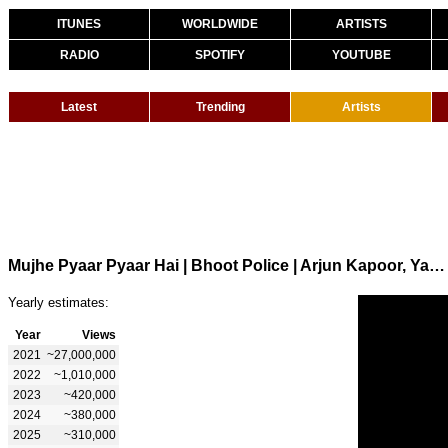
ITUNES
WORLDWIDE
ARTISTS
RADIO
SPOTIFY
YOUTUBE
Latest
Trending
Artists
Mujhe Pyaar Pyaar Hai | Bhoot Police | Arjun Kapoor, Yami G | Armaan Malik, Shreya G | Sachin-Jigar
Yearly estimates:
Year
Views
2021
~27,000,000
2022
~1,010,000
2023
~420,000
2024
~380,000
2025
~310,000