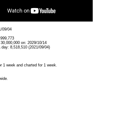
1/09/04
,999,773
 30,000,000 on: 2029/10/14
 day: 8,518,510 (2021/09/04)
r 1 week and charted for 1 week.
wide.