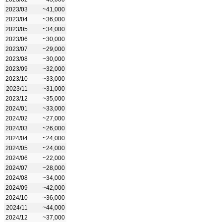
2023/03
~41,000
2023/04
~36,000
2023/05
~34,000
2023/06
~30,000
2023/07
~29,000
2023/08
~30,000
2023/09
~32,000
2023/10
~33,000
2023/11
~31,000
2023/12
~35,000
2024/01
~33,000
2024/02
~27,000
2024/03
~26,000
2024/04
~24,000
2024/05
~24,000
2024/06
~22,000
2024/07
~28,000
2024/08
~34,000
2024/09
~42,000
2024/10
~36,000
2024/11
~44,000
2024/12
~37,000