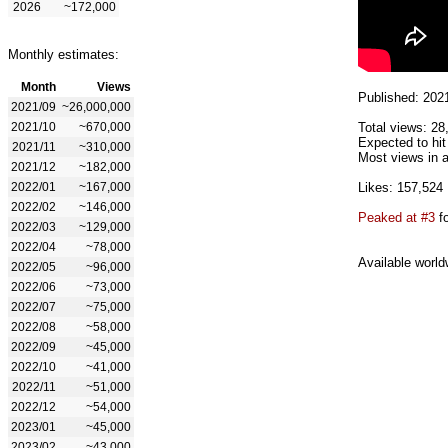
2026
~172,000
Monthly estimates:
Month
Views
Published: 202
2021/09
~26,000,000
2021/10
~670,000
Total views: 28
Expected to hit
2021/11
~310,000
Most views in a
2021/12
~182,000
2022/01
~167,000
Likes: 157,524
2022/02
~146,000
Peaked at #3
fo
2022/03
~129,000
2022/04
~78,000
Available world
2022/05
~96,000
2022/06
~73,000
2022/07
~75,000
2022/08
~58,000
2022/09
~45,000
2022/10
~41,000
2022/11
~51,000
2022/12
~54,000
2023/01
~45,000
2023/02
~43,000