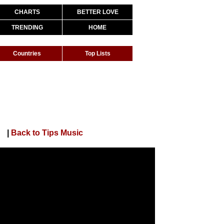
CHARTS
BETTER LOVE
TRENDING
HOME
Countries
Top Lists
|
Back to Tips Music