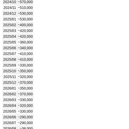
2024/10
~570,000
2024/11
~510,000
2024/12
~530,000
2025/01
~530,000
2025/02
~400,000
2025/03
~420,000
2025/04
~420,000
2025/05
~360,000
2025/06
~340,000
2025/07
~410,000
2025/08
~410,000
2025/09
~330,000
2025/10
~350,000
2025/11
~320,000
2025/12
~370,000
2026/01
~350,000
2026/02
~370,000
2026/03
~330,000
2026/04
~320,000
2026/05
~330,000
2026/06
~290,000
2026/07
~290,000
2026/08
~36,000