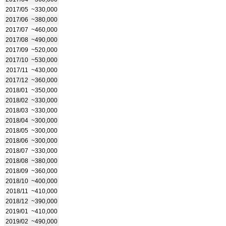
2017/05
~330,000
2017/06
~380,000
2017/07
~460,000
2017/08
~490,000
2017/09
~520,000
2017/10
~530,000
2017/11
~430,000
2017/12
~360,000
2018/01
~350,000
2018/02
~330,000
2018/03
~330,000
2018/04
~300,000
2018/05
~300,000
2018/06
~300,000
2018/07
~330,000
2018/08
~380,000
2018/09
~360,000
2018/10
~400,000
2018/11
~410,000
2018/12
~390,000
2019/01
~410,000
2019/02
~490,000