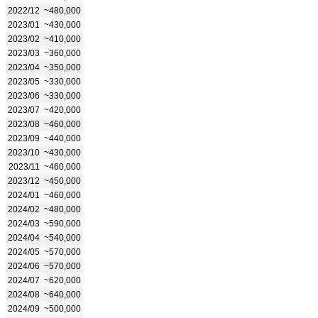
2022/12
~480,000
2023/01
~430,000
2023/02
~410,000
2023/03
~360,000
2023/04
~350,000
2023/05
~330,000
2023/06
~330,000
2023/07
~420,000
2023/08
~460,000
2023/09
~440,000
2023/10
~430,000
2023/11
~460,000
2023/12
~450,000
2024/01
~460,000
2024/02
~480,000
2024/03
~590,000
2024/04
~540,000
2024/05
~570,000
2024/06
~570,000
2024/07
~620,000
2024/08
~640,000
2024/09
~500,000