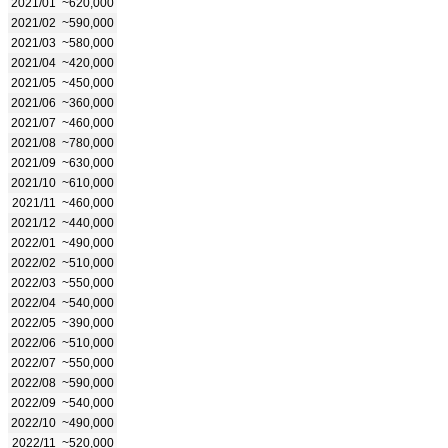
2021/01
~620,000
2021/02
~590,000
2021/03
~580,000
2021/04
~420,000
2021/05
~450,000
2021/06
~360,000
2021/07
~460,000
2021/08
~780,000
2021/09
~630,000
2021/10
~610,000
2021/11
~460,000
2021/12
~440,000
2022/01
~490,000
2022/02
~510,000
2022/03
~550,000
2022/04
~540,000
2022/05
~390,000
2022/06
~510,000
2022/07
~550,000
2022/08
~590,000
2022/09
~540,000
2022/10
~490,000
2022/11
~520,000