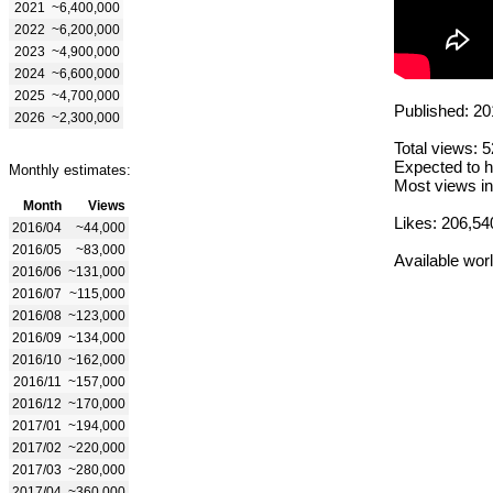
2021
~6,400,000
2022
~6,200,000
2023
~4,900,000
2024
~6,600,000
2025
~4,700,000
Published: 20
2026
~2,300,000
Total views: 
Expected to h
Monthly estimates:
Most views in
Month
Views
Likes: 206,54
2016/04
~44,000
2016/05
~83,000
Available wor
2016/06
~131,000
2016/07
~115,000
2016/08
~123,000
2016/09
~134,000
2016/10
~162,000
2016/11
~157,000
2016/12
~170,000
2017/01
~194,000
2017/02
~220,000
2017/03
~280,000
2017/04
~360,000