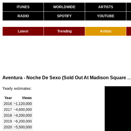
ITUNES
WORLDWIDE
ARTISTS
RADIO
SPOTIFY
YOUTUBE
Latest
Trending
Artists
Aventura - Noche De Sexo (Sold Out At Madison Sq
Yearly estimates:
Year
Views
2016
~1,120,000
2017
~4,600,000
2018
~4,200,000
2019
~6,200,000
2020
~5,500,000