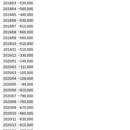
2019/03
~530,000
2019/04
~560,000
2019/05
~490,000
2019/06
~530,000
2019/07
~610,000
2019/08
~660,000
2019/09
~560,000
2019/10
~510,000
2019/11
~510,000
2019/12
~330,000
2020/01
~149,000
2020/02
~111,000
2020/03
~105,000
2020/04
~109,000
2020/05
~94,000
2020/06
~810,000
2020/07
~790,000
2020/08
~760,000
2020/09
~670,000
2020/10
~660,000
2020/11
~630,000
2020/12
~610,000