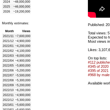
2024
~48,000,000
2025
~46,000,000
2026
~19,200,000
Monthly estimates:
Published: 20
Month
Views
Total views: 
2021/11
~7,600,000
Expected to h
2021/12
~4,900,000
Most views in
2022/01
~4,200,000
Likes: 3,107,
2022/02
~4,100,000
2022/03
~8,000,000
On top lists:
2022/04
~4,900,000
#112 publishe
2022/05
~5,800,000
#345 of 2020
#395 of 2021
2022/06
~5,200,000
#968 by male 
2022/07
~5,500,000
2022/08
~5,300,000
Available wor
2022/09
~5,200,000
2022/10
~6,200,000
2022/11
~4,900,000
2022/12
~5,300,000
2023/01
~5,600,000
2023/02
~5,600,000