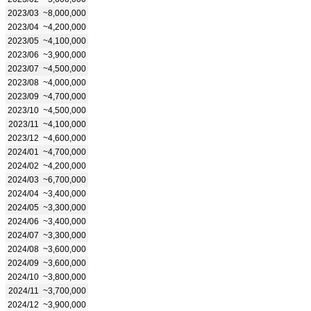
2023/03
~8,000,000
2023/04
~4,200,000
2023/05
~4,100,000
2023/06
~3,900,000
2023/07
~4,500,000
2023/08
~4,000,000
2023/09
~4,700,000
2023/10
~4,500,000
2023/11
~4,100,000
2023/12
~4,600,000
2024/01
~4,700,000
2024/02
~4,200,000
2024/03
~6,700,000
2024/04
~3,400,000
2024/05
~3,300,000
2024/06
~3,400,000
2024/07
~3,300,000
2024/08
~3,600,000
2024/09
~3,600,000
2024/10
~3,800,000
2024/11
~3,700,000
2024/12
~3,900,000