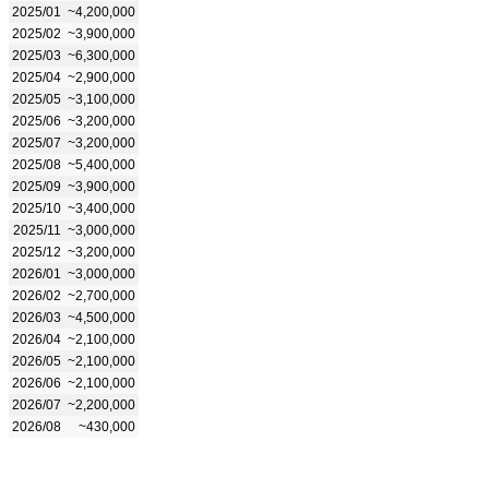
2025/01
~4,200,000
2025/02
~3,900,000
2025/03
~6,300,000
2025/04
~2,900,000
2025/05
~3,100,000
2025/06
~3,200,000
2025/07
~3,200,000
2025/08
~5,400,000
2025/09
~3,900,000
2025/10
~3,400,000
2025/11
~3,000,000
2025/12
~3,200,000
2026/01
~3,000,000
2026/02
~2,700,000
2026/03
~4,500,000
2026/04
~2,100,000
2026/05
~2,100,000
2026/06
~2,100,000
2026/07
~2,200,000
2026/08
~430,000