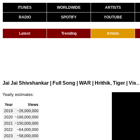
ITUNES
WORLDWIDE
ARTISTS
RADIO
SPOTIFY
YOUTUBE
Latest
Trending
Artists
Jai Jai Shivshankar | Full Song | WAR | Hrithik, Tiger | Vishal & She
Yearly estimates:
Year
Views
2019
~26,000,000
2020
~166,000,000
2021
~150,000,000
2022
~64,000,000
2023
~58,000,000