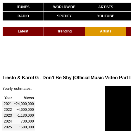
ITUNES
WORLDWIDE
ARTISTS
RADIO
SPOTIFY
YOUTUBE
Latest
Trending
Artists
Tiësto & Karol G - Don't Be Shy (Official Music Video Part II
Yearly estimates:
Year
Views
2021
~24,000,000
2022
~4,600,000
2023
~1,130,000
2024
~730,000
2025
~680,000