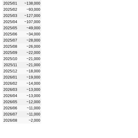
2025/01
~138,000
2025/02
~93,000
2025/03
~127,000
2025/04
~107,000
2025/05
~49,000
2025/06
~34,000
2025/07
~28,000
2025/08
~26,000
2025/09
~22,000
2025/10
~21,000
2025/11
~21,000
2025/12
~18,000
2026/01
~19,000
2026/02
~14,000
2026/03
~13,000
2026/04
~13,000
2026/05
~12,000
2026/06
~11,000
2026/07
~11,000
2026/08
~2,000