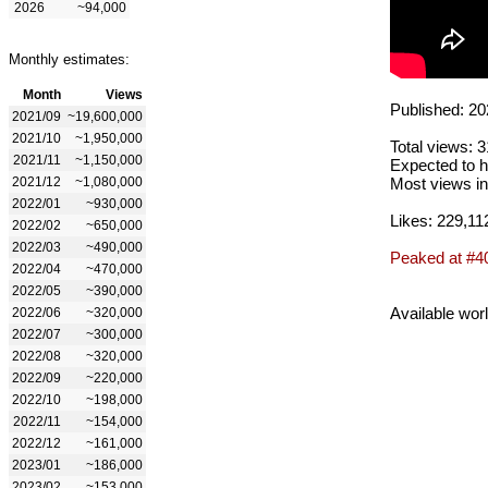
2026
~94,000
Monthly estimates:
Month
Views
Published: 20
2021/09
~19,600,000
2021/10
~1,950,000
Total views: 
2021/11
~1,150,000
Expected to h
2021/12
~1,080,000
Most views in
2022/01
~930,000
Likes: 229,11
2022/02
~650,000
2022/03
~490,000
Peaked at #4
2022/04
~470,000
2022/05
~390,000
Available wor
2022/06
~320,000
2022/07
~300,000
2022/08
~320,000
2022/09
~220,000
2022/10
~198,000
2022/11
~154,000
2022/12
~161,000
2023/01
~186,000
2023/02
~153,000