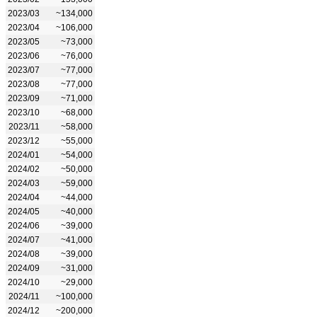
2023/03
~134,000
2023/04
~106,000
2023/05
~73,000
2023/06
~76,000
2023/07
~77,000
2023/08
~77,000
2023/09
~71,000
2023/10
~68,000
2023/11
~58,000
2023/12
~55,000
2024/01
~54,000
2024/02
~50,000
2024/03
~59,000
2024/04
~44,000
2024/05
~40,000
2024/06
~39,000
2024/07
~41,000
2024/08
~39,000
2024/09
~31,000
2024/10
~29,000
2024/11
~100,000
2024/12
~200,000