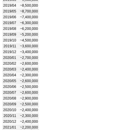
2019/04
~8,500,000
2019/05
~8,700,000
2019/06
~7,400,000
2019/07
~6,300,000
2019/08
~6,200,000
2019/09
~5,200,000
2019/10
~4,500,000
2019/11
~3,600,000
2019/12
~3,400,000
2020/01
~2,700,000
2020/02
~2,600,000
2020/03
~2,400,000
2020/04
~2,300,000
2020/05
~2,600,000
2020/06
~2,500,000
2020/07
~2,600,000
2020/08
~2,900,000
2020/09
~2,500,000
2020/10
~2,400,000
2020/11
~2,300,000
2020/12
~2,400,000
2021/01
~2,200,000