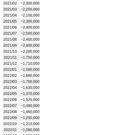
2021/02
~2,300,000
2021/03
~2,200,000
2021/04
~2,100,000
2021/05
~2,300,000
2021/06
~2,400,000
2021/07
~2,500,000
2021/08
~2,400,000
2021/09
~2,400,000
2021/10
~2,200,000
2021/11
~1,750,000
2021/12
~1,710,000
2022/01
~1,580,000
2022/02
~1,680,000
2022/03
~1,700,000
2022/04
~1,630,000
2022/05
~1,370,000
2022/06
~1,520,000
2022/07
~1,490,000
2022/08
~1,460,000
2022/09
~1,250,000
2022/10
~1,210,000
2022/11
~1,090,000