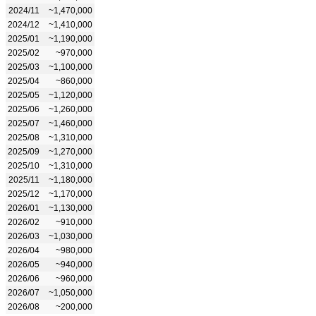
2024/11
~1,470,000
2024/12
~1,410,000
2025/01
~1,190,000
2025/02
~970,000
2025/03
~1,100,000
2025/04
~860,000
2025/05
~1,120,000
2025/06
~1,260,000
2025/07
~1,460,000
2025/08
~1,310,000
2025/09
~1,270,000
2025/10
~1,310,000
2025/11
~1,180,000
2025/12
~1,170,000
2026/01
~1,130,000
2026/02
~910,000
2026/03
~1,030,000
2026/04
~980,000
2026/05
~940,000
2026/06
~960,000
2026/07
~1,050,000
2026/08
~200,000