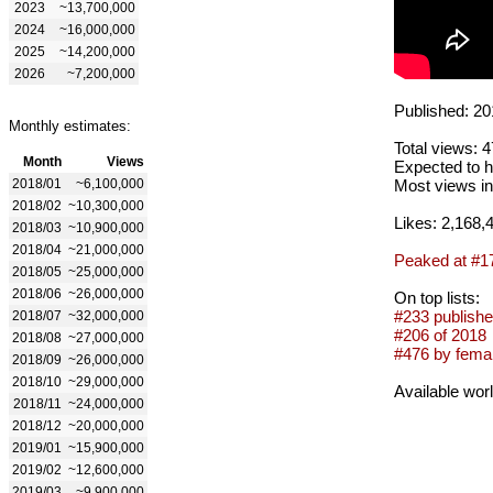
2023
~13,700,000
2024
~16,000,000
2025
~14,200,000
2026
~7,200,000
Published: 20
Monthly estimates:
Total views: 
Month
Views
Expected to h
2018/01
~6,100,000
Most views in
2018/02
~10,300,000
Likes: 2,168,
2018/03
~10,900,000
2018/04
~21,000,000
Peaked at #1
2018/05
~25,000,000
2018/06
~26,000,000
On top lists:
#233 publishe
2018/07
~32,000,000
#206 of 2018
2018/08
~27,000,000
#476 by femal
2018/09
~26,000,000
2018/10
~29,000,000
Available wor
2018/11
~24,000,000
2018/12
~20,000,000
2019/01
~15,900,000
2019/02
~12,600,000
2019/03
~9,900,000