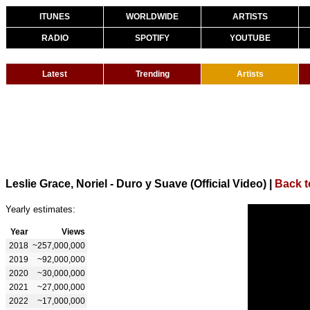
ITUNES
WORLDWIDE
ARTISTS
RADIO
SPOTIFY
YOUTUBE
Latest
Trending
Artists
Leslie Grace, Noriel - Duro y Suave (Official Video)
|
Back t
Yearly estimates:
Year
Views
2018
~257,000,000
2019
~92,000,000
2020
~30,000,000
2021
~27,000,000
2022
~17,000,000