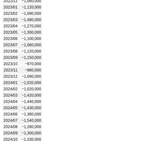
2022/12
~1,060,000
2023/01
~1,120,000
2023/02
~1,090,000
2023/03
~1,480,000
2023/04
~1,270,000
2023/05
~1,300,000
2023/06
~1,100,000
2023/07
~1,060,000
2023/08
~1,120,000
2023/09
~1,150,000
2023/10
~970,000
2023/11
~980,000
2023/12
~1,090,000
2024/01
~1,020,000
2024/02
~1,020,000
2024/03
~1,420,000
2024/04
~1,440,000
2024/05
~1,430,000
2024/06
~1,380,000
2024/07
~1,540,000
2024/08
~1,280,000
2024/09
~1,300,000
2024/10
~1,330,000