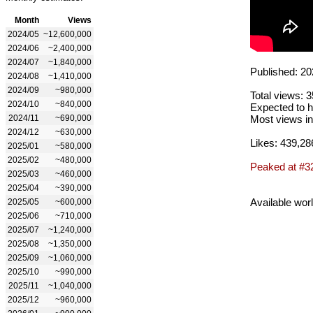
Month
Views
2024/05
~12,600,000
2024/06
~2,400,000
2024/07
~1,840,000
Published: 20
2024/08
~1,410,000
2024/09
~980,000
Total views: 
2024/10
~840,000
Expected to h
2024/11
~690,000
Most views in
2024/12
~630,000
Likes: 439,28
2025/01
~580,000
2025/02
~480,000
Peaked at #3
2025/03
~460,000
2025/04
~390,000
Available wor
2025/05
~600,000
2025/06
~710,000
2025/07
~1,240,000
2025/08
~1,350,000
2025/09
~1,060,000
2025/10
~990,000
2025/11
~1,040,000
2025/12
~960,000