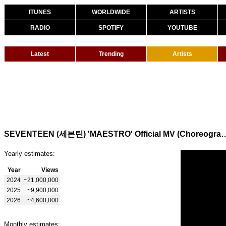
ITUNES
WORLDWIDE
ARTISTS
RADIO
SPOTIFY
YOUTUBE
Latest
Trending
Artists
SEVENTEEN (세븐틴) 'MAESTRO' Official MV
Yearly estimates:
Year
Views
2024
~21,000,000
2025
~9,900,000
2026
~4,600,000
Monthly estimates: