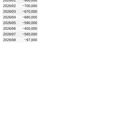
2026/01
~900,000
2026/02
~700,000
2026/03
~670,000
2026/04
~680,000
2026/05
~590,000
2026/06
~450,000
2026/07
~560,000
2026/08
~97,000