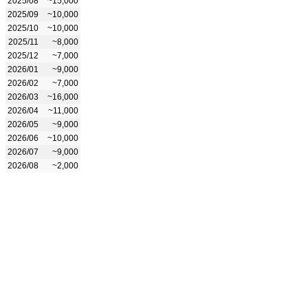
2025/08
~15,000
2025/09
~10,000
2025/10
~10,000
2025/11
~8,000
2025/12
~7,000
2026/01
~9,000
2026/02
~7,000
2026/03
~16,000
2026/04
~11,000
2026/05
~9,000
2026/06
~10,000
2026/07
~9,000
2026/08
~2,000