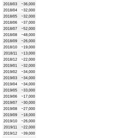
2018/03
~36,000
2018/04
~32,000
2018/05
~32,000
2018/06
~37,000
2018/07
~52,000
2018/08
~48,000
2018/09
~26,000
2018/10
~19,000
2018/11
~13,000
2018/12
~22,000
2019/01
~32,000
2019/02
~34,000
2019/03
~34,000
2019/04
~34,000
2019/05
~33,000
2019/06
~17,000
2019/07
~30,000
2019/08
~27,000
2019/09
~18,000
2019/10
~26,000
2019/11
~22,000
2019/12
~39,000