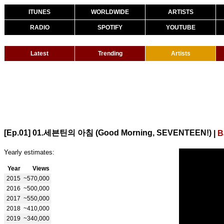
ITUNES
WORLDWIDE
ARTISTS
RADIO
SPOTIFY
YOUTUBE
Latest
Trending
Artists
[Ep.01] 01.세븐틴의 아침 (Good Morning, SEVENTEEN!)
|
B
Yearly estimates:
Year
Views
2015
~570,000
2016
~500,000
2017
~550,000
2018
~410,000
2019
~340,000