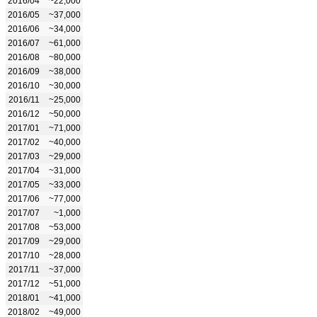
2016/04
~22,000
2016/05
~37,000
2016/06
~34,000
2016/07
~61,000
2016/08
~80,000
2016/09
~38,000
2016/10
~30,000
2016/11
~25,000
2016/12
~50,000
2017/01
~71,000
2017/02
~40,000
2017/03
~29,000
2017/04
~31,000
2017/05
~33,000
2017/06
~77,000
2017/07
~1,000
2017/08
~53,000
2017/09
~29,000
2017/10
~28,000
2017/11
~37,000
2017/12
~51,000
2018/01
~41,000
2018/02
~49,000