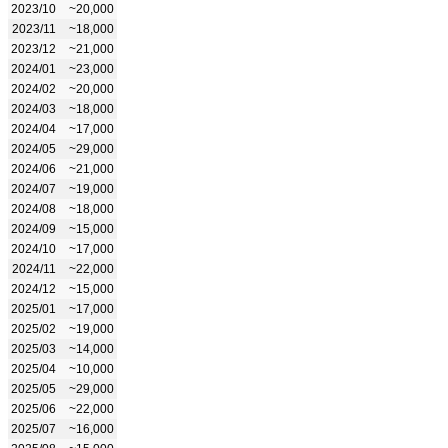
2023/10
~20,000
2023/11
~18,000
2023/12
~21,000
2024/01
~23,000
2024/02
~20,000
2024/03
~18,000
2024/04
~17,000
2024/05
~29,000
2024/06
~21,000
2024/07
~19,000
2024/08
~18,000
2024/09
~15,000
2024/10
~17,000
2024/11
~22,000
2024/12
~15,000
2025/01
~17,000
2025/02
~19,000
2025/03
~14,000
2025/04
~10,000
2025/05
~29,000
2025/06
~22,000
2025/07
~16,000