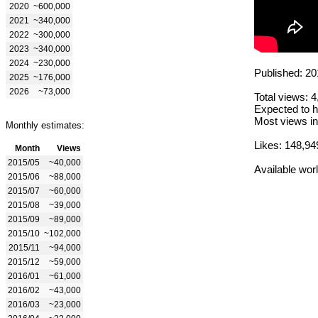
2020
~600,000
2021
~340,000
2022
~300,000
2023
~340,000
2024
~230,000
Published: 20
2025
~176,000
2026
~73,000
Total views: 
Expected to h
Most views in
Monthly estimates:
Likes: 148,94
Month
Views
2015/05
~40,000
Available wor
2015/06
~88,000
2015/07
~60,000
2015/08
~39,000
2015/09
~89,000
2015/10
~102,000
2015/11
~94,000
2015/12
~59,000
2016/01
~61,000
2016/02
~43,000
2016/03
~23,000