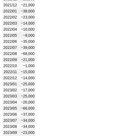
2021/12
~21,000
2022/01
~38,000
2022/02
~23,000
2022/03
~14,000
2022/04
~10,000
2022/05
~9,000
2022/06
~35,000
2022/07
~39,000
2022/08
~68,000
2022/09
~21,000
2022/10
~1,000
2022/11
~15,000
2022/12
~14,000
2023/01
~25,000
2023/02
~17,000
2023/03
~25,000
2023/04
~26,000
2023/05
~66,000
2023/06
~37,000
2023/07
~34,000
2023/08
~34,000
2023/09
~23,000