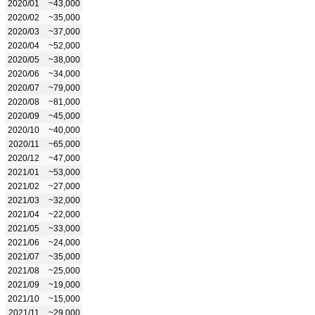
2020/01
~43,000
2020/02
~35,000
2020/03
~37,000
2020/04
~52,000
2020/05
~38,000
2020/06
~34,000
2020/07
~79,000
2020/08
~81,000
2020/09
~45,000
2020/10
~40,000
2020/11
~65,000
2020/12
~47,000
2021/01
~53,000
2021/02
~27,000
2021/03
~32,000
2021/04
~22,000
2021/05
~33,000
2021/06
~24,000
2021/07
~35,000
2021/08
~25,000
2021/09
~19,000
2021/10
~15,000
2021/11
~29,000