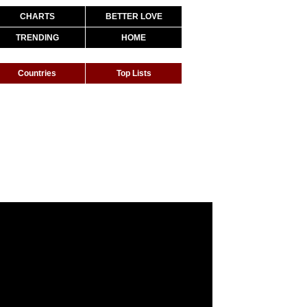
CHARTS
BETTER LOVE
TRENDING
HOME
Countries
Top Lists