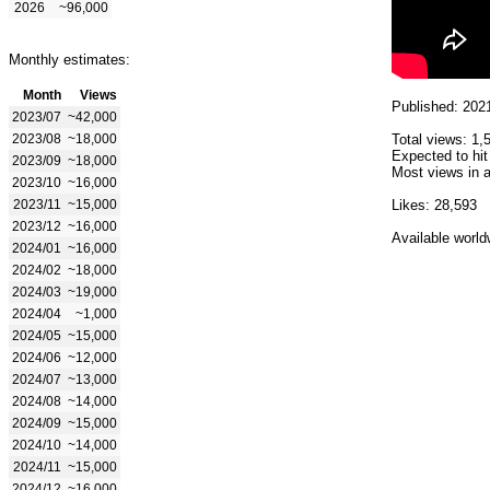
2026
~96,000
Monthly estimates:
Month
Views
Published: 202
2023/07
~42,000
2023/08
~18,000
Total views: 1,
Expected to hit
2023/09
~18,000
Most views in a
2023/10
~16,000
2023/11
~15,000
Likes: 28,593
2023/12
~16,000
Available world
2024/01
~16,000
2024/02
~18,000
2024/03
~19,000
2024/04
~1,000
2024/05
~15,000
2024/06
~12,000
2024/07
~13,000
2024/08
~14,000
2024/09
~15,000
2024/10
~14,000
2024/11
~15,000
2024/12
~16,000