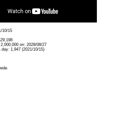
1/10/15
529,198
 2,000,000 on: 2028/08/27
 day: 1,947 (2021/10/15)
wide.