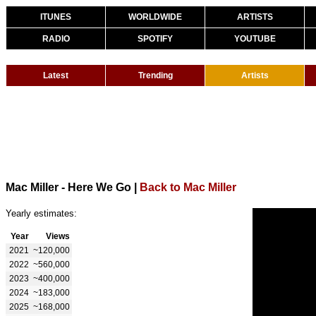
ITUNES
WORLDWIDE
ARTISTS
RADIO
SPOTIFY
YOUTUBE
Latest
Trending
Artists
Mac Miller - Here We Go
|
Back to Mac Miller
Yearly estimates:
Year
Views
2021
~120,000
2022
~560,000
2023
~400,000
2024
~183,000
2025
~168,000