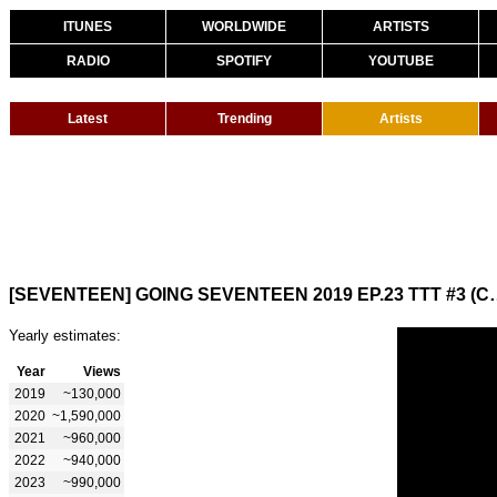
ITUNES
WORLDWIDE
ARTISTS
RADIO
SPOTIFY
YOUTUBE
Latest
Trending
Artists
[SEVENTEEN] GOING SEVENTEE
Yearly estimates:
Year
Views
2019
~130,000
2020
~1,590,000
2021
~960,000
2022
~940,000
2023
~990,000