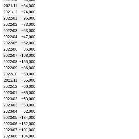
2021/11
~84,000
2021/12
~74,000
2022/01
~96,000
2022/02
~73,000
2022/03
~53,000
2022/04
~47,000
2022/05
~52,000
2022/06
~86,000
2022/07
~108,000
2022/08
~155,000
2022/09
~86,000
2022/10
~68,000
2022/11
~55,000
2022/12
~60,000
2023/01
~85,000
2023/02
~53,000
2023/03
~63,000
2023/04
~62,000
2023/05
~134,000
2023/06
~132,000
2023/07
~101,000
2023/08
~104,000