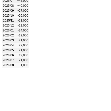
2025/07
~45,000
2025/08
~40,000
2025/09
~27,000
2025/10
~26,000
2025/11
~23,000
2025/12
~22,000
2026/01
~24,000
2026/02
~19,000
2026/03
~21,000
2026/04
~22,000
2026/05
~21,000
2026/06
~19,000
2026/07
~21,000
2026/08
~1,000