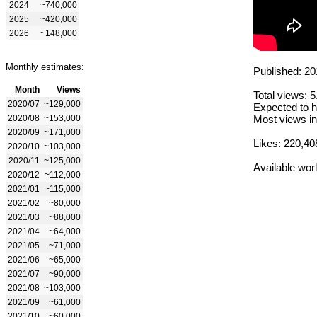
2024
~740,000
2025
~420,000
2026
~148,000
Monthly estimates:
Published: 20
Month
Views
Total views: 
2020/07
~129,000
Expected to h
2020/08
~153,000
Most views in
2020/09
~171,000
Likes: 220,40
2020/10
~103,000
2020/11
~125,000
Available wor
2020/12
~112,000
2021/01
~115,000
2021/02
~80,000
2021/03
~88,000
2021/04
~64,000
2021/05
~71,000
2021/06
~65,000
2021/07
~90,000
2021/08
~103,000
2021/09
~61,000
2021/10
~60,000