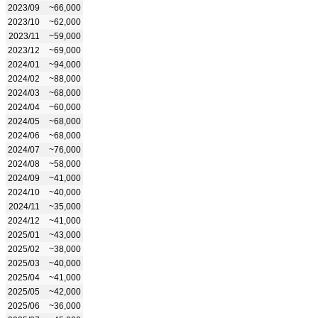
2023/09
~66,000
2023/10
~62,000
2023/11
~59,000
2023/12
~69,000
2024/01
~94,000
2024/02
~88,000
2024/03
~68,000
2024/04
~60,000
2024/05
~68,000
2024/06
~68,000
2024/07
~76,000
2024/08
~58,000
2024/09
~41,000
2024/10
~40,000
2024/11
~35,000
2024/12
~41,000
2025/01
~43,000
2025/02
~38,000
2025/03
~40,000
2025/04
~41,000
2025/05
~42,000
2025/06
~36,000