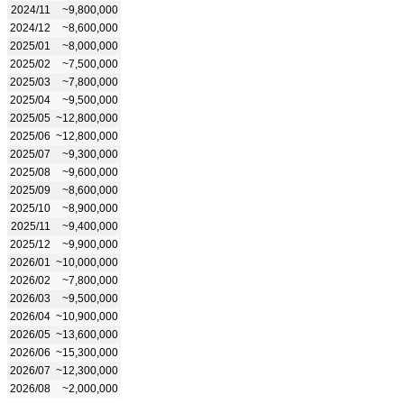
2024/11
~9,800,000
2024/12
~8,600,000
2025/01
~8,000,000
2025/02
~7,500,000
2025/03
~7,800,000
2025/04
~9,500,000
2025/05
~12,800,000
2025/06
~12,800,000
2025/07
~9,300,000
2025/08
~9,600,000
2025/09
~8,600,000
2025/10
~8,900,000
2025/11
~9,400,000
2025/12
~9,900,000
2026/01
~10,000,000
2026/02
~7,800,000
2026/03
~9,500,000
2026/04
~10,900,000
2026/05
~13,600,000
2026/06
~15,300,000
2026/07
~12,300,000
2026/08
~2,000,000