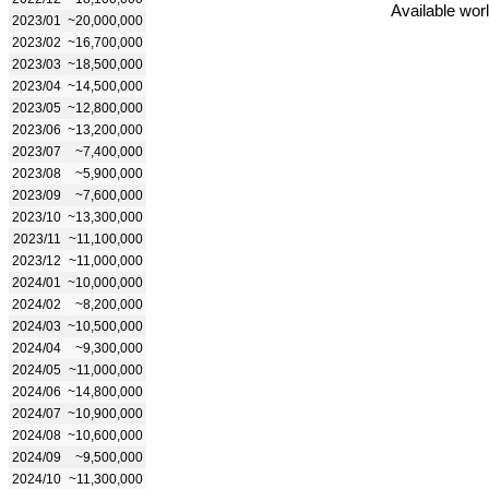
Available wor
2023/01
~20,000,000
2023/02
~16,700,000
2023/03
~18,500,000
2023/04
~14,500,000
2023/05
~12,800,000
2023/06
~13,200,000
2023/07
~7,400,000
2023/08
~5,900,000
2023/09
~7,600,000
2023/10
~13,300,000
2023/11
~11,100,000
2023/12
~11,000,000
2024/01
~10,000,000
2024/02
~8,200,000
2024/03
~10,500,000
2024/04
~9,300,000
2024/05
~11,000,000
2024/06
~14,800,000
2024/07
~10,900,000
2024/08
~10,600,000
2024/09
~9,500,000
2024/10
~11,300,000