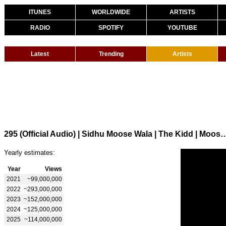
ITUNES
WORLDWIDE
ARTISTS
RADIO
SPOTIFY
YOUTUBE
Latest
Trending
Artists
295 (Official Audio) | Sidhu Moose Wala | 
Yearly estimates:
Year
Views
2021
~99,000,000
2022
~293,000,000
2023
~152,000,000
2024
~125,000,000
2025
~114,000,000