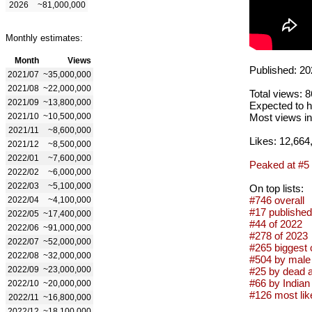
2026
~81,000,000
Monthly estimates:
Month
Views
Published: 20
2021/07
~35,000,000
2021/08
~22,000,000
Total views: 
2021/09
~13,800,000
Expected to h
2021/10
~10,500,000
Most views in
2021/11
~8,600,000
Likes: 12,664
2021/12
~8,500,000
2022/01
~7,600,000
Peaked at #5
2022/02
~6,000,000
2022/03
~5,100,000
On top lists:
#746 overall
2022/04
~4,100,000
#17 published
2022/05
~17,400,000
#44 of 2022
2022/06
~91,000,000
#278 of 2023
2022/07
~52,000,000
#265 biggest 
2022/08
~32,000,000
#504 by male 
2022/09
~23,000,000
#25 by dead a
#66 by Indian 
2022/10
~20,000,000
#126 most lik
2022/11
~16,800,000
2022/12
~18,100,000