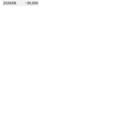
2026/08
~30,000