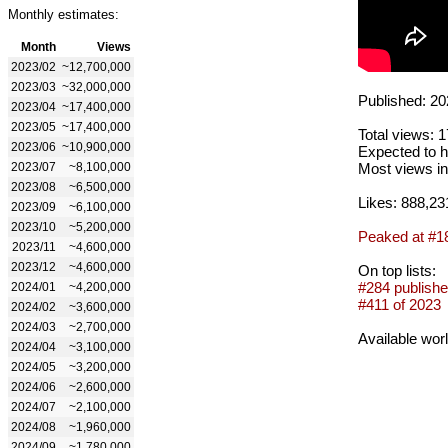
Monthly estimates:
Month
Views
2023/02
~12,700,000
2023/03
~32,000,000
Published: 20
2023/04
~17,400,000
2023/05
~17,400,000
Total views: 
2023/06
~10,900,000
Expected to h
2023/07
~8,100,000
Most views in
2023/08
~6,500,000
Likes: 888,23
2023/09
~6,100,000
2023/10
~5,200,000
Peaked at #1
2023/11
~4,600,000
2023/12
~4,600,000
On top lists:
#284 publishe
2024/01
~4,200,000
#411 of 2023
2024/02
~3,600,000
2024/03
~2,700,000
Available wor
2024/04
~3,100,000
2024/05
~3,200,000
2024/06
~2,600,000
2024/07
~2,100,000
2024/08
~1,960,000
2024/09
~1,780,000