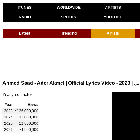
ITUNES
WORLDWIDE
ARTISTS
RADIO
SPOTIFY
YOUTUBE
Latest
Trending
Artists
Ahmed Saad - Ader Akmel | Officia
Yearly estimates:
Year
Views
2023
~126,000,000
2024
~31,000,000
2025
~12,800,000
2026
~4,900,000