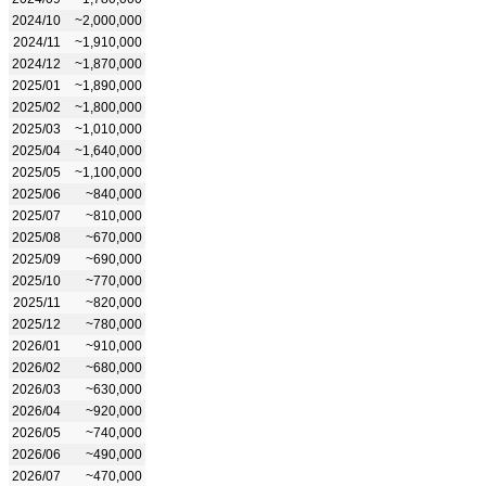
2024/10
~2,000,000
2024/11
~1,910,000
2024/12
~1,870,000
2025/01
~1,890,000
2025/02
~1,800,000
2025/03
~1,010,000
2025/04
~1,640,000
2025/05
~1,100,000
2025/06
~840,000
2025/07
~810,000
2025/08
~670,000
2025/09
~690,000
2025/10
~770,000
2025/11
~820,000
2025/12
~780,000
2026/01
~910,000
2026/02
~680,000
2026/03
~630,000
2026/04
~920,000
2026/05
~740,000
2026/06
~490,000
2026/07
~470,000