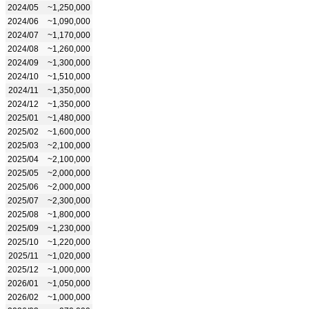
2024/05
~1,250,000
2024/06
~1,090,000
2024/07
~1,170,000
2024/08
~1,260,000
2024/09
~1,300,000
2024/10
~1,510,000
2024/11
~1,350,000
2024/12
~1,350,000
2025/01
~1,480,000
2025/02
~1,600,000
2025/03
~2,100,000
2025/04
~2,100,000
2025/05
~2,000,000
2025/06
~2,000,000
2025/07
~2,300,000
2025/08
~1,800,000
2025/09
~1,230,000
2025/10
~1,220,000
2025/11
~1,020,000
2025/12
~1,000,000
2026/01
~1,050,000
2026/02
~1,000,000