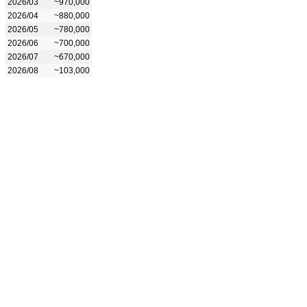
2026/03
~970,000
2026/04
~880,000
2026/05
~780,000
2026/06
~700,000
2026/07
~670,000
2026/08
~103,000