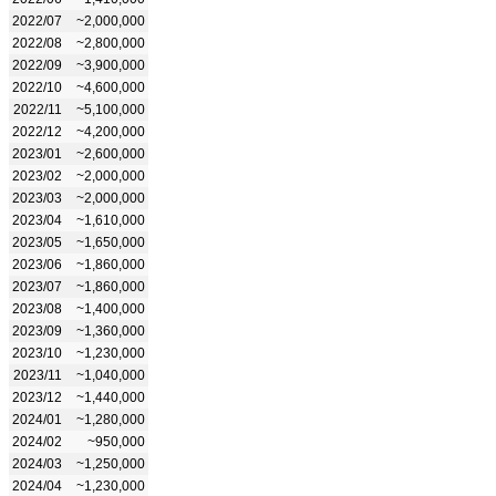
2022/07
~2,000,000
2022/08
~2,800,000
2022/09
~3,900,000
2022/10
~4,600,000
2022/11
~5,100,000
2022/12
~4,200,000
2023/01
~2,600,000
2023/02
~2,000,000
2023/03
~2,000,000
2023/04
~1,610,000
2023/05
~1,650,000
2023/06
~1,860,000
2023/07
~1,860,000
2023/08
~1,400,000
2023/09
~1,360,000
2023/10
~1,230,000
2023/11
~1,040,000
2023/12
~1,440,000
2024/01
~1,280,000
2024/02
~950,000
2024/03
~1,250,000
2024/04
~1,230,000