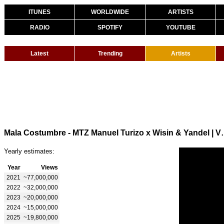
ITUNES
WORLDWIDE
ARTISTS
RADIO
SPOTIFY
YOUTUBE
Latest
Trending
Artists
Mala Costumbre - MTZ Manu
Yearly estimates:
Year
Views
2021
~77,000,000
2022
~32,000,000
2023
~20,000,000
2024
~15,000,000
2025
~19,800,000