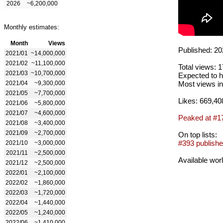
2026
~6,200,000
Monthly estimates:
Month
Views
Published: 20
2021/01
~14,000,000
2021/02
~11,100,000
Total views: 
2021/03
~10,700,000
Expected to h
2021/04
~9,300,000
Most views in
2021/05
~7,700,000
Likes: 669,40
2021/06
~5,800,000
2021/07
~4,600,000
Peaked at #1
2021/08
~3,400,000
2021/09
~2,700,000
On top lists:
#393 publishe
2021/10
~3,000,000
2021/11
~2,500,000
Available wor
2021/12
~2,500,000
2022/01
~2,100,000
2022/02
~1,860,000
2022/03
~1,720,000
2022/04
~1,440,000
2022/05
~1,240,000
2022/06
~1,410,000