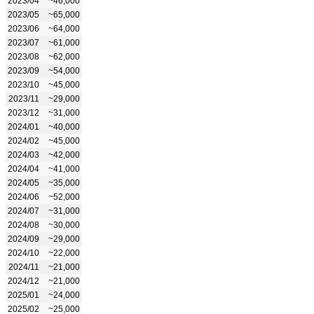
2023/04
~46,000
2023/05
~65,000
2023/06
~64,000
2023/07
~61,000
2023/08
~62,000
2023/09
~54,000
2023/10
~45,000
2023/11
~29,000
2023/12
~31,000
2024/01
~40,000
2024/02
~45,000
2024/03
~42,000
2024/04
~41,000
2024/05
~35,000
2024/06
~52,000
2024/07
~31,000
2024/08
~30,000
2024/09
~29,000
2024/10
~22,000
2024/11
~21,000
2024/12
~21,000
2025/01
~24,000
2025/02
~25,000