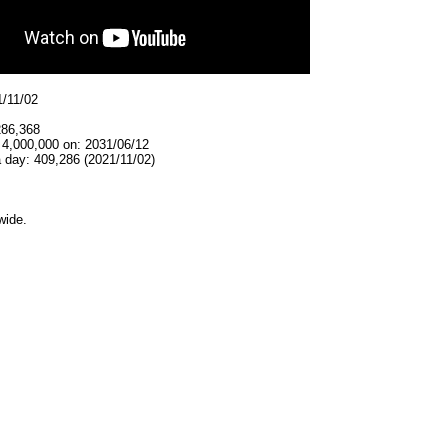
1/11/02
286,368
 4,000,000 on: 2031/06/12
 day: 409,286 (2021/11/02)
wide.