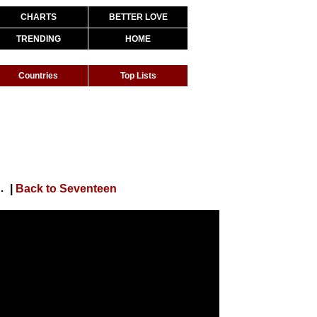
CHARTS
BETTER LOVE
TRENDING
HOME
Countries
Top Lists
acca’ DANCE PRACTICE BEHIND)
|
Back to Seventeen