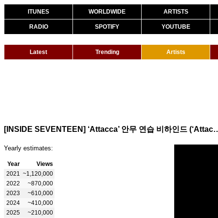
ITUNES
WORLDWIDE
ARTISTS
RADIO
SPOTIFY
YOUTUBE
Latest
Trending
Artists
[INSIDE SEVENTEEN] ‘Attacca’ 안무 연습 비하인드 (‘Att
Yearly estimates:
Year
Views
2021
~1,120,000
2022
~870,000
2023
~610,000
2024
~410,000
2025
~210,000