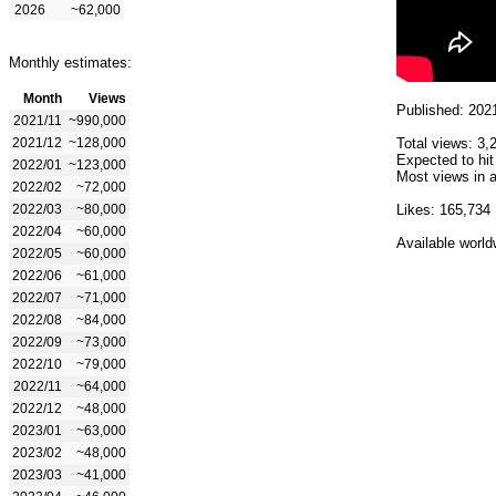
2026
~62,000
Monthly estimates:
Month
Views
Published: 202
2021/11
~990,000
2021/12
~128,000
Total views: 3,
Expected to hit
2022/01
~123,000
Most views in a
2022/02
~72,000
2022/03
~80,000
Likes: 165,734
2022/04
~60,000
Available world
2022/05
~60,000
2022/06
~61,000
2022/07
~71,000
2022/08
~84,000
2022/09
~73,000
2022/10
~79,000
2022/11
~64,000
2022/12
~48,000
2023/01
~63,000
2023/02
~48,000
2023/03
~41,000