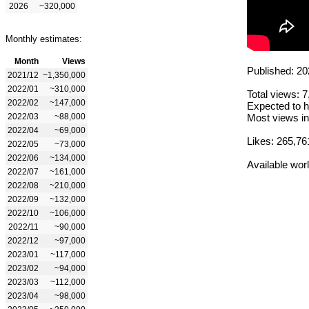
2026
~320,000
Monthly estimates:
Month
Views
Published: 20
2021/12
~1,350,000
2022/01
~310,000
Total views: 
2022/02
~147,000
Expected to h
2022/03
~88,000
Most views in
2022/04
~69,000
Likes: 265,76
2022/05
~73,000
2022/06
~134,000
Available wor
2022/07
~161,000
2022/08
~210,000
2022/09
~132,000
2022/10
~106,000
2022/11
~90,000
2022/12
~97,000
2023/01
~117,000
2023/02
~94,000
2023/03
~112,000
2023/04
~98,000