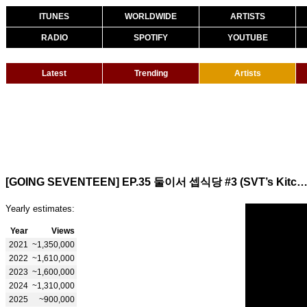
ITUNES
WORLDWIDE
ARTISTS
RADIO
SPOTIFY
YOUTUBE
Latest
Trending
Artists
[GOING SEVENTEEN] EP.35 둘이서 셉식당 #3 (SVT’s Kitchen for Two
Yearly estimates:
Year
Views
2021
~1,350,000
2022
~1,610,000
2023
~1,600,000
2024
~1,310,000
2025
~900,000