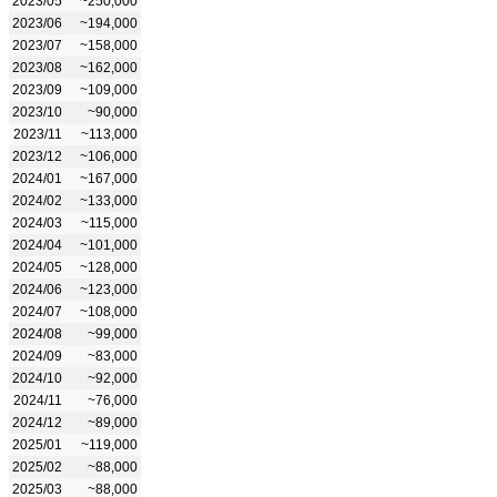
2023/05
~250,000
2023/06
~194,000
2023/07
~158,000
2023/08
~162,000
2023/09
~109,000
2023/10
~90,000
2023/11
~113,000
2023/12
~106,000
2024/01
~167,000
2024/02
~133,000
2024/03
~115,000
2024/04
~101,000
2024/05
~128,000
2024/06
~123,000
2024/07
~108,000
2024/08
~99,000
2024/09
~83,000
2024/10
~92,000
2024/11
~76,000
2024/12
~89,000
2025/01
~119,000
2025/02
~88,000
2025/03
~88,000