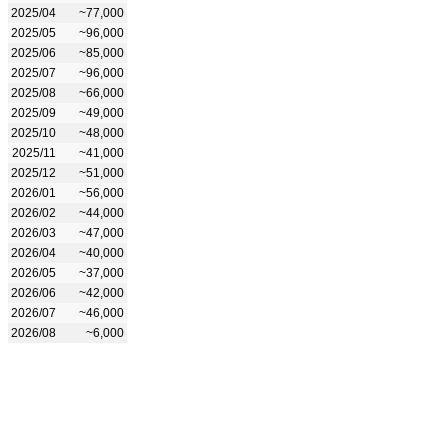
2025/04
~77,000
2025/05
~96,000
2025/06
~85,000
2025/07
~96,000
2025/08
~66,000
2025/09
~49,000
2025/10
~48,000
2025/11
~41,000
2025/12
~51,000
2026/01
~56,000
2026/02
~44,000
2026/03
~47,000
2026/04
~40,000
2026/05
~37,000
2026/06
~42,000
2026/07
~46,000
2026/08
~6,000