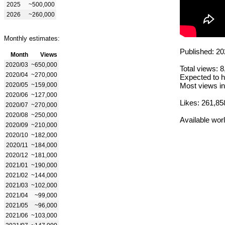
2025
~500,000
2026
~260,000
Monthly estimates:
Published: 20
Month
Views
2020/03
~650,000
Total views: 
2020/04
~270,000
Expected to h
2020/05
~159,000
Most views in
2020/06
~127,000
Likes: 261,85
2020/07
~270,000
2020/08
~250,000
Available wor
2020/09
~210,000
2020/10
~182,000
2020/11
~184,000
2020/12
~181,000
2021/01
~190,000
2021/02
~144,000
2021/03
~102,000
2021/04
~99,000
2021/05
~96,000
2021/06
~103,000