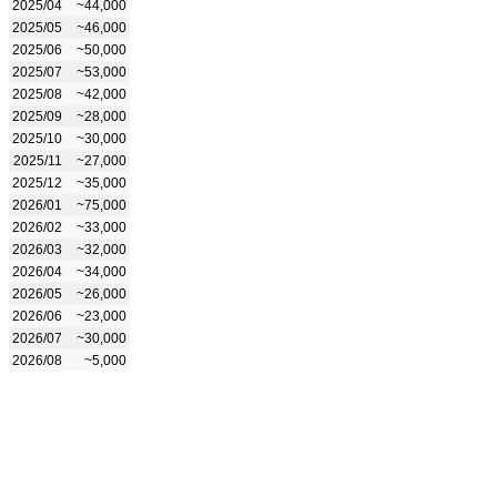
2025/04
~44,000
2025/05
~46,000
2025/06
~50,000
2025/07
~53,000
2025/08
~42,000
2025/09
~28,000
2025/10
~30,000
2025/11
~27,000
2025/12
~35,000
2026/01
~75,000
2026/02
~33,000
2026/03
~32,000
2026/04
~34,000
2026/05
~26,000
2026/06
~23,000
2026/07
~30,000
2026/08
~5,000