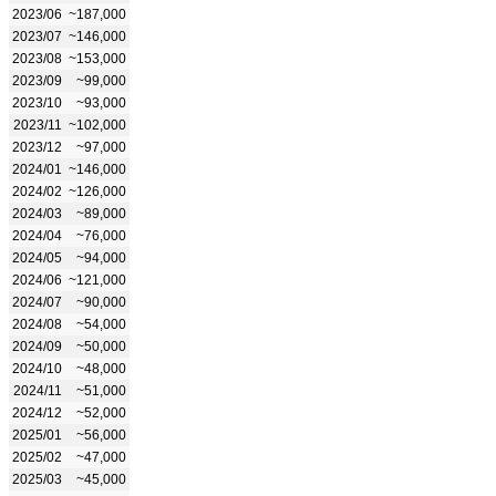
2023/06
~187,000
2023/07
~146,000
2023/08
~153,000
2023/09
~99,000
2023/10
~93,000
2023/11
~102,000
2023/12
~97,000
2024/01
~146,000
2024/02
~126,000
2024/03
~89,000
2024/04
~76,000
2024/05
~94,000
2024/06
~121,000
2024/07
~90,000
2024/08
~54,000
2024/09
~50,000
2024/10
~48,000
2024/11
~51,000
2024/12
~52,000
2025/01
~56,000
2025/02
~47,000
2025/03
~45,000