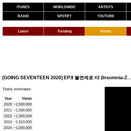
ITUNES
WORLDWIDE
ARTISTS
RADIO
SPOTIFY
YOUTUBE
Latest
Trending
Artists
[GOING SEVENTEEN 2020] EP.9 불면제로 #2 (Insomn
Yearly estimates:
Year
Views
2020
~2,500,000
2021
~1,590,000
2022
~1,300,000
2023
~1,510,000
2024
~1,000,000