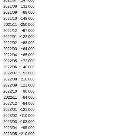
2021/07
~147,000
2021/08
~132,000
2021/09
~88,000
2021/10
~148,000
2021/11
~250,000
2021/12
~97,000
2022/01
~122,000
2022/02
~88,000
2022/03
~64,000
2022/04
~65,000
2022/05
~72,000
2022/06
~140,000
2022/07
~153,000
2022/08
~210,000
2022/09
~121,000
2022/10
~96,000
2022/11
~84,000
2022/12
~84,000
2023/01
~121,000
2023/02
~110,000
2023/03
~103,000
2023/04
~95,000
2023/05
~210,000