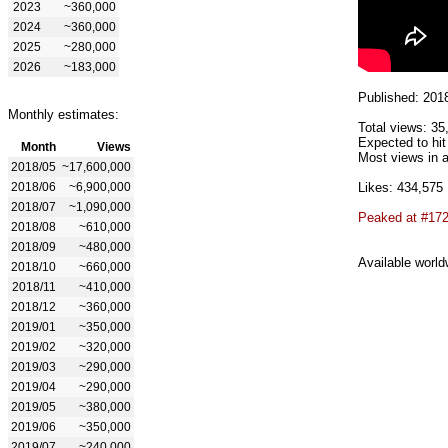
2023
~360,000
2024
~360,000
2025
~280,000
2026
~183,000
Published: 201
Monthly estimates:
Total views: 35
Expected to hit
Month
Views
Most views in a
2018/05
~17,600,000
2018/06
~6,900,000
Likes: 434,575
2018/07
~1,090,000
Peaked at #17
2018/08
~610,000
2018/09
~480,000
Available world
2018/10
~660,000
2018/11
~410,000
2018/12
~360,000
2019/01
~350,000
2019/02
~320,000
2019/03
~290,000
2019/04
~290,000
2019/05
~380,000
2019/06
~350,000
2019/07
~240,000