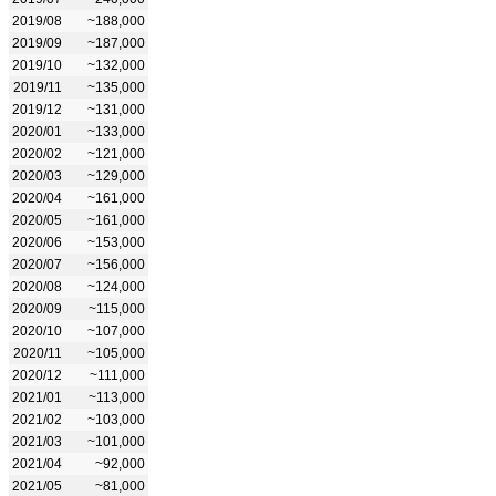
2019/08
~188,000
2019/09
~187,000
2019/10
~132,000
2019/11
~135,000
2019/12
~131,000
2020/01
~133,000
2020/02
~121,000
2020/03
~129,000
2020/04
~161,000
2020/05
~161,000
2020/06
~153,000
2020/07
~156,000
2020/08
~124,000
2020/09
~115,000
2020/10
~107,000
2020/11
~105,000
2020/12
~111,000
2021/01
~113,000
2021/02
~103,000
2021/03
~101,000
2021/04
~92,000
2021/05
~81,000