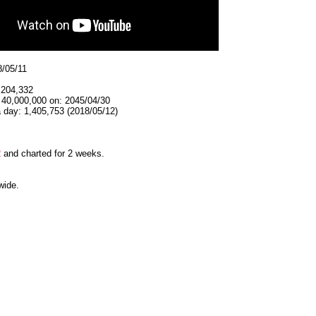
8/05/11
,204,332
 40,000,000 on: 2045/04/30
 day: 1,405,753 (2018/05/12)
2
and charted for 2 weeks.
wide.