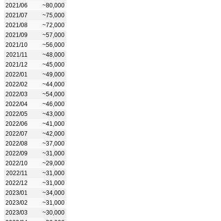
2021/06
~80,000
2021/07
~75,000
2021/08
~72,000
2021/09
~57,000
2021/10
~56,000
2021/11
~48,000
2021/12
~45,000
2022/01
~49,000
2022/02
~44,000
2022/03
~54,000
2022/04
~46,000
2022/05
~43,000
2022/06
~41,000
2022/07
~42,000
2022/08
~37,000
2022/09
~31,000
2022/10
~29,000
2022/11
~31,000
2022/12
~31,000
2023/01
~34,000
2023/02
~31,000
2023/03
~30,000