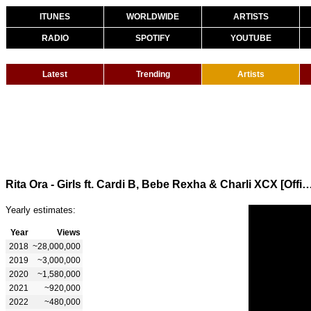
ITUNES
WORLDWIDE
ARTISTS
RADIO
SPOTIFY
YOUTUBE
Latest
Trending
Artists
Rita Ora - Girls ft. Cardi B, Bebe Rexha & Charli XCX [Offici
Yearly estimates:
Year
Views
2018
~28,000,000
2019
~3,000,000
2020
~1,580,000
2021
~920,000
2022
~480,000