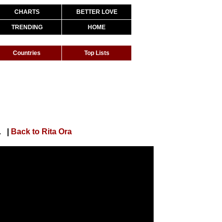
CHARTS
BETTER LOVE
TRENDING
HOME
Countries
Top Lists
al Lyric Video]
|
Back to Rita Ora