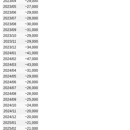
2023/04
~29,000
2023/05
~27,000
2023/06
~29,000
2023/07
~28,000
2023/08
~30,000
2023/09
~31,000
2023/10
~29,000
2023/11
~29,000
2023/12
~34,000
2024/01
~41,000
2024/02
~47,000
2024/03
~43,000
2024/04
~31,000
2024/05
~29,000
2024/06
~26,000
2024/07
~26,000
2024/08
~26,000
2024/09
~25,000
2024/10
~24,000
2024/11
~20,000
2024/12
~20,000
2025/01
~21,000
2025/02
~21,000