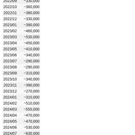
2022/09
~330,000
2022/10
~360,000
2022/11
~380,000
2022/12
~330,000
2023/01
~390,000
2023/02
~460,000
2023/03
~530,000
2023/04
~450,000
2023/05
~410,000
2023/06
~340,000
2023/07
~290,000
2023/08
~290,000
2023/09
~310,000
2023/10
~340,000
2023/11
~390,000
2023/12
~270,000
2024/01
~310,000
2024/02
~510,000
2024/03
~550,000
2024/04
~470,000
2024/05
~470,000
2024/06
~530,000
2024/07
~630,000