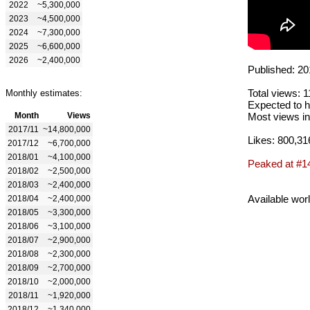
2022
~5,300,000
2023
~4,500,000
2024
~7,300,000
2025
~6,600,000
2026
~2,400,000
Published: 20
Total views: 
Monthly estimates:
Expected to h
Month
Views
Most views in
2017/11
~14,800,000
Likes: 800,31
2017/12
~6,700,000
2018/01
~4,100,000
Peaked at #1
2018/02
~2,500,000
2018/03
~2,400,000
Available wor
2018/04
~2,400,000
2018/05
~3,300,000
2018/06
~3,100,000
2018/07
~2,900,000
2018/08
~2,300,000
2018/09
~2,700,000
2018/10
~2,000,000
2018/11
~1,920,000
2018/12
~1,340,000