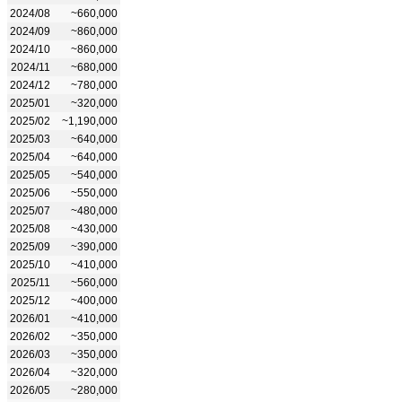
2024/08
~660,000
2024/09
~860,000
2024/10
~860,000
2024/11
~680,000
2024/12
~780,000
2025/01
~320,000
2025/02
~1,190,000
2025/03
~640,000
2025/04
~640,000
2025/05
~540,000
2025/06
~550,000
2025/07
~480,000
2025/08
~430,000
2025/09
~390,000
2025/10
~410,000
2025/11
~560,000
2025/12
~400,000
2026/01
~410,000
2026/02
~350,000
2026/03
~350,000
2026/04
~320,000
2026/05
~280,000