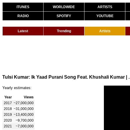
ITUNES
WORLDWIDE
ARTISTS
RADIO
SPOTIFY
YOUTUBE
Latest
Trending
Artists
Tulsi Kumar: Ik Yaad Purani Song Feat
Yearly estimates:
Year
Views
2017
~27,000,000
2018
~31,000,000
2019
~13,400,000
2020
~9,700,000
2021
~7,000,000