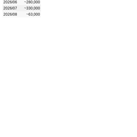
2026/06
~280,000
2026/07
~330,000
2026/08
~63,000