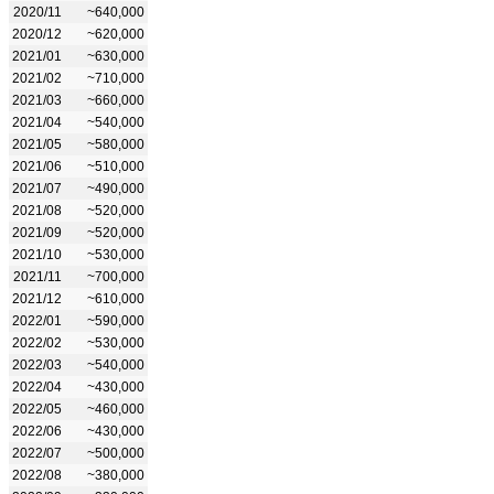
2020/11
~640,000
2020/12
~620,000
2021/01
~630,000
2021/02
~710,000
2021/03
~660,000
2021/04
~540,000
2021/05
~580,000
2021/06
~510,000
2021/07
~490,000
2021/08
~520,000
2021/09
~520,000
2021/10
~530,000
2021/11
~700,000
2021/12
~610,000
2022/01
~590,000
2022/02
~530,000
2022/03
~540,000
2022/04
~430,000
2022/05
~460,000
2022/06
~430,000
2022/07
~500,000
2022/08
~380,000