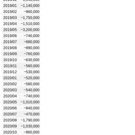
2019/01
~1,140,000
2019/02
~960,000
2019/03
~1,750,000
2019/04
~1,510,000
2019/05
~3,200,000
2019/06
~740,000
2019/07
~680,000
2019/08
~890,000
2019/09
~760,000
2019/10
~630,000
2019/11
~580,000
2019/12
~530,000
2020/01
~520,000
2020/02
~580,000
2020/03
~540,000
2020/04
~740,000
2020/05
~1,010,000
2020/06
~840,000
2020/07
~470,000
2020/08
~1,790,000
2020/09
~1,030,000
2020/10
~860,000