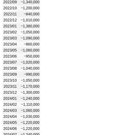
2022/09
~1,340,000
2022/10
~1,200,000
2022/11
~840,000
2022/12
~1,010,000
2023/01
~1,380,000
2023/02
~1,050,000
2023/03
~1,090,000
2023/04
~860,000
2023/05
~1,060,000
2023/06
~950,000
2023/07
~1,020,000
2023/08
~1,040,000
2023/09
~990,000
2023/10
~1,050,000
2023/11
~1,170,000
2023/12
~1,300,000
2024/01
~1,240,000
2024/02
~1,110,000
2024/03
~1,060,000
2024/04
~1,030,000
2024/05
~1,220,000
2024/06
~1,220,000
2024/07
~1,240,000