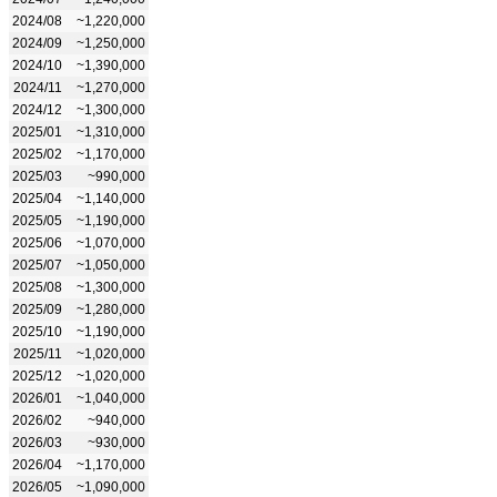
2024/08
~1,220,000
2024/09
~1,250,000
2024/10
~1,390,000
2024/11
~1,270,000
2024/12
~1,300,000
2025/01
~1,310,000
2025/02
~1,170,000
2025/03
~990,000
2025/04
~1,140,000
2025/05
~1,190,000
2025/06
~1,070,000
2025/07
~1,050,000
2025/08
~1,300,000
2025/09
~1,280,000
2025/10
~1,190,000
2025/11
~1,020,000
2025/12
~1,020,000
2026/01
~1,040,000
2026/02
~940,000
2026/03
~930,000
2026/04
~1,170,000
2026/05
~1,090,000