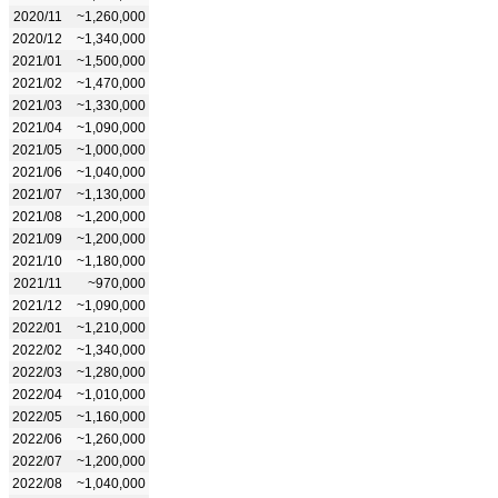
2020/11
~1,260,000
2020/12
~1,340,000
2021/01
~1,500,000
2021/02
~1,470,000
2021/03
~1,330,000
2021/04
~1,090,000
2021/05
~1,000,000
2021/06
~1,040,000
2021/07
~1,130,000
2021/08
~1,200,000
2021/09
~1,200,000
2021/10
~1,180,000
2021/11
~970,000
2021/12
~1,090,000
2022/01
~1,210,000
2022/02
~1,340,000
2022/03
~1,280,000
2022/04
~1,010,000
2022/05
~1,160,000
2022/06
~1,260,000
2022/07
~1,200,000
2022/08
~1,040,000