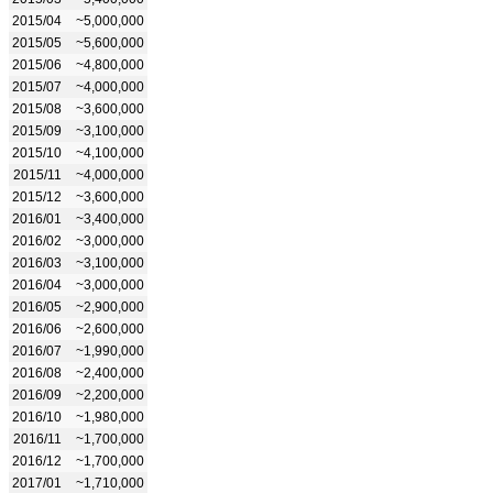
2015/04
~5,000,000
2015/05
~5,600,000
2015/06
~4,800,000
2015/07
~4,000,000
2015/08
~3,600,000
2015/09
~3,100,000
2015/10
~4,100,000
2015/11
~4,000,000
2015/12
~3,600,000
2016/01
~3,400,000
2016/02
~3,000,000
2016/03
~3,100,000
2016/04
~3,000,000
2016/05
~2,900,000
2016/06
~2,600,000
2016/07
~1,990,000
2016/08
~2,400,000
2016/09
~2,200,000
2016/10
~1,980,000
2016/11
~1,700,000
2016/12
~1,700,000
2017/01
~1,710,000