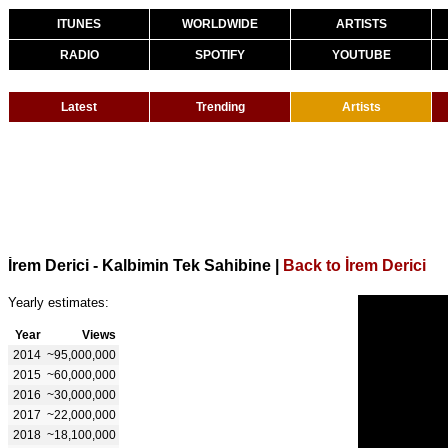
ITUNES
WORLDWIDE
ARTISTS
RADIO
SPOTIFY
YOUTUBE
Latest
Trending
Artists
İrem Derici - Kalbimin Tek Sahibine
|
Back to İrem Derici
Yearly estimates:
Year
Views
2014
~95,000,000
2015
~60,000,000
2016
~30,000,000
2017
~22,000,000
2018
~18,100,000