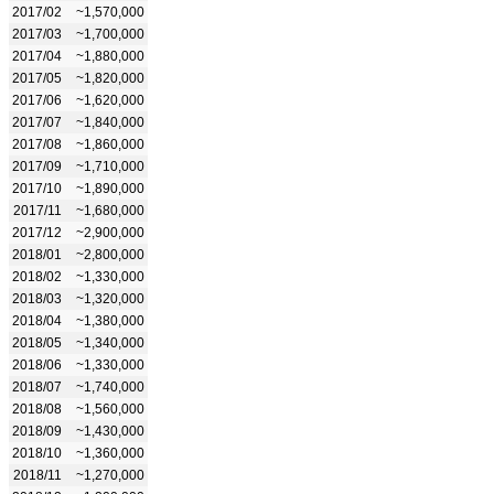
2017/02
~1,570,000
2017/03
~1,700,000
2017/04
~1,880,000
2017/05
~1,820,000
2017/06
~1,620,000
2017/07
~1,840,000
2017/08
~1,860,000
2017/09
~1,710,000
2017/10
~1,890,000
2017/11
~1,680,000
2017/12
~2,900,000
2018/01
~2,800,000
2018/02
~1,330,000
2018/03
~1,320,000
2018/04
~1,380,000
2018/05
~1,340,000
2018/06
~1,330,000
2018/07
~1,740,000
2018/08
~1,560,000
2018/09
~1,430,000
2018/10
~1,360,000
2018/11
~1,270,000