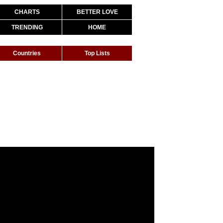
CHARTS
BETTER LOVE
TRENDING
HOME
Countries
Top Lists