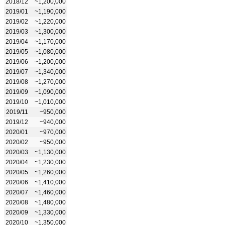
2018/12
~1,200,000
2019/01
~1,190,000
2019/02
~1,220,000
2019/03
~1,300,000
2019/04
~1,170,000
2019/05
~1,080,000
2019/06
~1,200,000
2019/07
~1,340,000
2019/08
~1,270,000
2019/09
~1,090,000
2019/10
~1,010,000
2019/11
~950,000
2019/12
~940,000
2020/01
~970,000
2020/02
~950,000
2020/03
~1,130,000
2020/04
~1,230,000
2020/05
~1,260,000
2020/06
~1,410,000
2020/07
~1,460,000
2020/08
~1,480,000
2020/09
~1,330,000
2020/10
~1,350,000