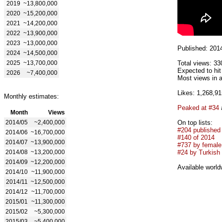
2019
~13,800,000
2020
~15,200,000
2021
~14,200,000
2022
~13,900,000
2023
~13,000,000
Published: 201
2024
~14,500,000
2025
~13,700,000
Total views: 33
Expected to hi
2026
~7,400,000
Most views in a
Likes: 1,268,91
Monthly estimates:
Peaked at #34
Month
Views
2014/05
~2,400,000
On top lists:
#204 published
2014/06
~16,700,000
#140 of 2014
2014/07
~13,900,000
#737 by female 
2014/08
~13,200,000
#24 by Turkish 
2014/09
~12,200,000
Available world
2014/10
~11,900,000
2014/11
~12,500,000
2014/12
~11,700,000
2015/01
~11,300,000
2015/02
~5,300,000
2015/03
~5,400,000