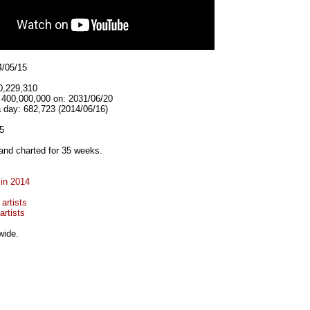
4/05/15
0,229,310
t 400,000,000 on: 2031/06/20
 day: 682,723 (2014/06/16)
5
and charted for 35 weeks.
 in 2014
artists
artists
wide.