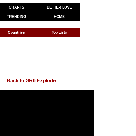
CHARTS
BETTER LOVE
TRENDING
HOME
Countries
Top Lists
n Modesto, Magal, Bruno MS e Luuky (DJ Dael e DJ Japa NK)
|
Back to GR6 Explode