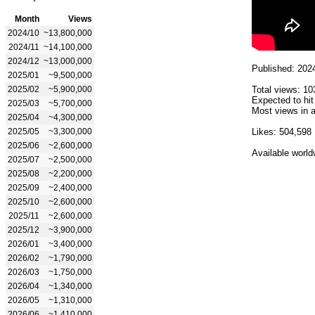
Month
Views
2024/10
~13,800,000
2024/11
~14,100,000
2024/12
~13,000,000
Published: 202
2025/01
~9,500,000
2025/02
~5,900,000
Total views: 10
Expected to hit
2025/03
~5,700,000
Most views in a
2025/04
~4,300,000
2025/05
~3,300,000
Likes: 504,598
2025/06
~2,600,000
Available world
2025/07
~2,500,000
2025/08
~2,200,000
2025/09
~2,400,000
2025/10
~2,600,000
2025/11
~2,600,000
2025/12
~3,900,000
2026/01
~3,400,000
2026/02
~1,790,000
2026/03
~1,750,000
2026/04
~1,340,000
2026/05
~1,310,000
2026/06
~1,410,000