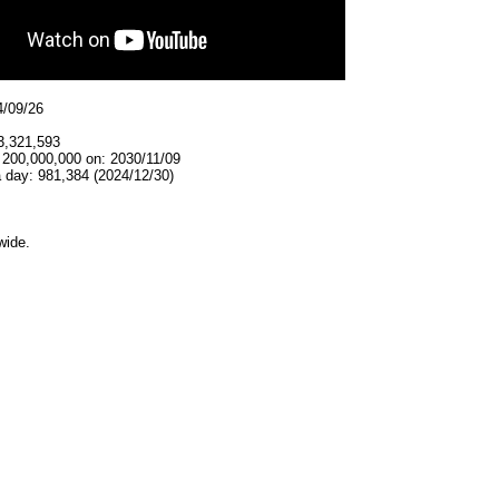
4/09/26
3,321,593
 200,000,000 on: 2030/11/09
 day: 981,384 (2024/12/30)
wide.