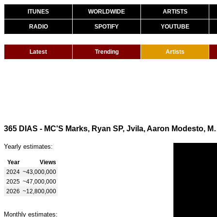
ITUNES
WORLDWIDE
ARTISTS
RADIO
SPOTIFY
YOUTUBE
Latest
Trending
Artists
365 DIAS - MC'S Marks, Ryan SP, Jvila, Aaro
Yearly estimates:
Year
Views
2024
~43,000,000
2025
~47,000,000
2026
~12,800,000
Monthly estimates: