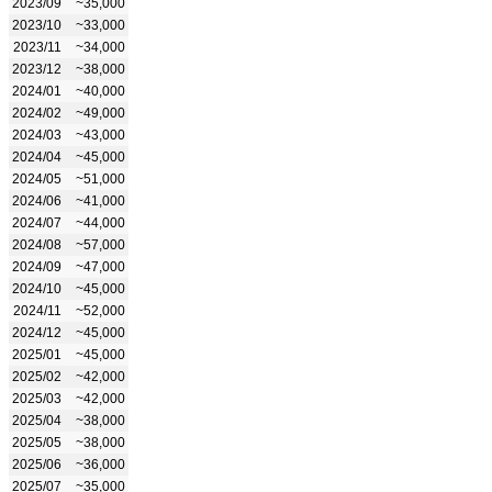
2023/09
~35,000
2023/10
~33,000
2023/11
~34,000
2023/12
~38,000
2024/01
~40,000
2024/02
~49,000
2024/03
~43,000
2024/04
~45,000
2024/05
~51,000
2024/06
~41,000
2024/07
~44,000
2024/08
~57,000
2024/09
~47,000
2024/10
~45,000
2024/11
~52,000
2024/12
~45,000
2025/01
~45,000
2025/02
~42,000
2025/03
~42,000
2025/04
~38,000
2025/05
~38,000
2025/06
~36,000
2025/07
~35,000