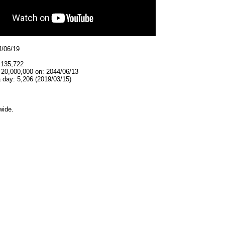
4/06/19
,135,722
 20,000,000 on: 2044/06/13
 day: 5,206 (2019/03/15)
wide.