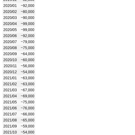
2020/01
~92,000
2020/02
~80,000
2020/03
~90,000
2020/04
~99,000
2020/05
~99,000
2020/06
~92,000
2020/07
~79,000
2020/08
~75,000
2020/09
~64,000
2020/10
~60,000
2020/11
~56,000
2020/12
~54,000
2021/01
~63,000
2021/02
~63,000
2021/03
~67,000
2021/04
~69,000
2021/05
~75,000
2021/06
~76,000
2021/07
~66,000
2021/08
~65,000
2021/09
~59,000
2021/10
~54,000