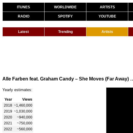
ITUNES
WORLDWIDE
ARTISTS
RADIO
SPOTIFY
YOUTUBE
Latest
Trending
Artists
Alle Farben feat. Graham Candy – She Moves 
Yearly estimates:
Year
Views
2018
~1,460,000
2019
~1,030,000
2020
~940,000
2021
~750,000
2022
~560,000