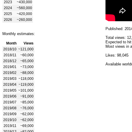
2023
~430,000
2024
~560,000
2025
~420,000
2026
~260,000
Published: 201
Monthly estimates:
Total views: 12
Expected to hit
Month
Views
Most views in a
2018/10
~121,000
2018/11
~60,000
Likes: 98,045
2018/12
~65,000
Available world
2019/01
~73,000
2019/02
~88,000
2019/03
~118,000
2019/04
~119,000
2019/05
~101,000
2019/06
~91,000
2019/07
~85,000
2019/08
~76,000
2019/09
~62,000
2019/10
~62,000
2019/11
~69,000
2019/12
~82,000