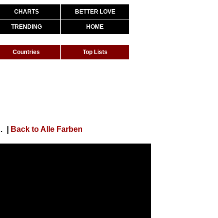
CHARTS
BETTER LOVE
TRENDING
HOME
Countries
Top Lists
(Far Away) [Official Video]
|
Back to Alle Farben