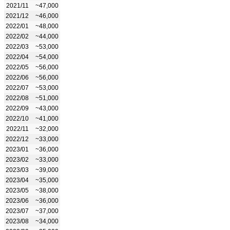
2021/11
~47,000
2021/12
~46,000
2022/01
~48,000
2022/02
~44,000
2022/03
~53,000
2022/04
~54,000
2022/05
~56,000
2022/06
~56,000
2022/07
~53,000
2022/08
~51,000
2022/09
~43,000
2022/10
~41,000
2022/11
~32,000
2022/12
~33,000
2023/01
~36,000
2023/02
~33,000
2023/03
~39,000
2023/04
~35,000
2023/05
~38,000
2023/06
~36,000
2023/07
~37,000
2023/08
~34,000