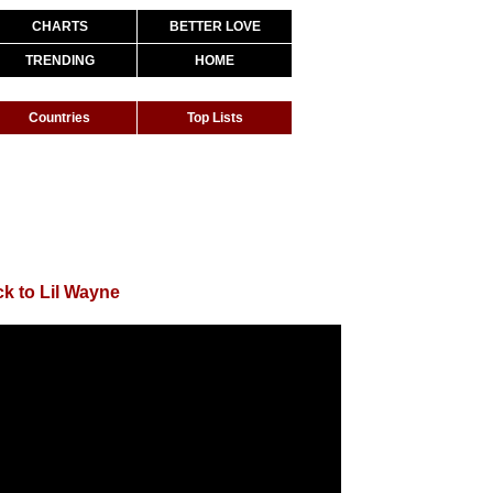
CHARTS
BETTER LOVE
TRENDING
HOME
Countries
Top Lists
k to Lil Wayne