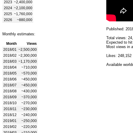
2023
~2,400,000
2024
~2,100,000
2025
~1,760,000
2026
~880,000
Published: 201
Monthly estimates:
Total views: 24
Expected to hit
Month
Views
Most views in a
2018/01
~2,500,000
2018/02
~2,300,000
Likes: 248,152
2018/03
~1,170,000
Available world
2018/04
~710,000
2018/05
~570,000
2018/06
~450,000
2018/07
~450,000
2018/08
~430,000
2018/09
~370,000
2018/10
~270,000
2018/11
~230,000
2018/12
~240,000
2019/01
~250,000
2019/02
~220,000
2019/03
~210,000