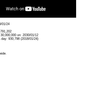
8/01/24
,791,202
 30,000,000 on: 2030/01/12
 day: 930,798 (2018/01/24)
wide.