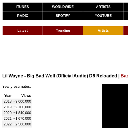
ITUNES
WORLDWIDE
ARTISTS
RADIO
SPOTIFY
YOUTUBE
Latest
Trending
Artists
Lil Wayne - Big Bad Wolf (Official Audio) D6 Reloaded
|
Bac
Yearly estimates:
Year
Views
2018
~9,600,000
2019
~2,100,000
2020
~1,840,000
2021
~1,670,000
2022
~2,500,000