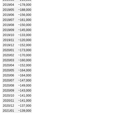
2019/04
~178,000
2019/05
~188,000
2019/06
~156,000
2019/07
~161,000
2019/08
~150,000
2019/09
~145,000
2019/10
~133,000
2019/11
~120,000
2019/12
~152,000
2020/01
~173,000
2020/02
~170,000
2020/03
~160,000
2020/04
~152,000
2020/05
~164,000
2020/06
~164,000
2020/07
~147,000
2020/08
~149,000
2020/09
~143,000
2020/10
~141,000
2020/11
~141,000
2020/12
~137,000
2021/01
~139,000