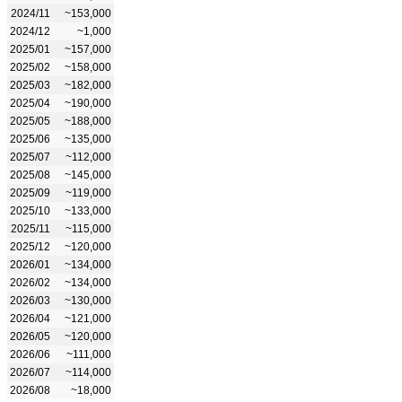
2024/11
~153,000
2024/12
~1,000
2025/01
~157,000
2025/02
~158,000
2025/03
~182,000
2025/04
~190,000
2025/05
~188,000
2025/06
~135,000
2025/07
~112,000
2025/08
~145,000
2025/09
~119,000
2025/10
~133,000
2025/11
~115,000
2025/12
~120,000
2026/01
~134,000
2026/02
~134,000
2026/03
~130,000
2026/04
~121,000
2026/05
~120,000
2026/06
~111,000
2026/07
~114,000
2026/08
~18,000