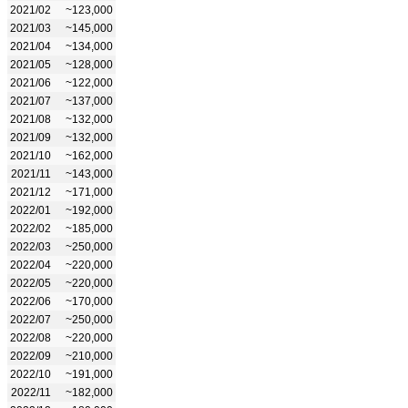
2021/02
~123,000
2021/03
~145,000
2021/04
~134,000
2021/05
~128,000
2021/06
~122,000
2021/07
~137,000
2021/08
~132,000
2021/09
~132,000
2021/10
~162,000
2021/11
~143,000
2021/12
~171,000
2022/01
~192,000
2022/02
~185,000
2022/03
~250,000
2022/04
~220,000
2022/05
~220,000
2022/06
~170,000
2022/07
~250,000
2022/08
~220,000
2022/09
~210,000
2022/10
~191,000
2022/11
~182,000