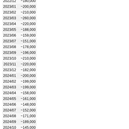
2022/12
~180,000
2023/01
~200,000
2023/02
~210,000
2023/03
~260,000
2023/04
~220,000
2023/05
~188,000
2023/06
~159,000
2023/07
~151,000
2023/08
~178,000
2023/09
~196,000
2023/10
~210,000
2023/11
~220,000
2023/12
~182,000
2024/01
~200,000
2024/02
~199,000
2024/03
~199,000
2024/04
~158,000
2024/05
~161,000
2024/06
~148,000
2024/07
~152,000
2024/08
~171,000
2024/09
~189,000
2024/10
~145,000