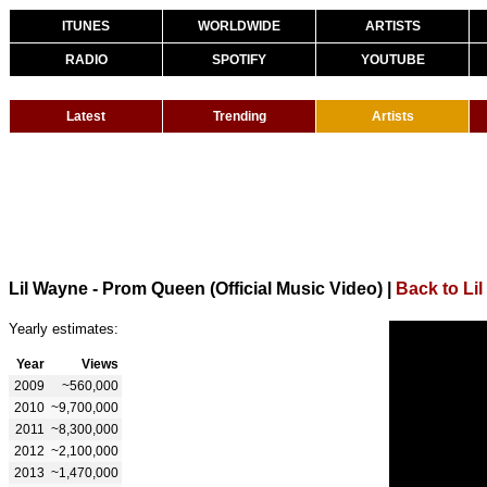
ITUNES
WORLDWIDE
ARTISTS
RADIO
SPOTIFY
YOUTUBE
Latest
Trending
Artists
Lil Wayne - Prom Queen (Official Music Video)
|
Back to Li
Yearly estimates:
Year
Views
2009
~560,000
2010
~9,700,000
2011
~8,300,000
2012
~2,100,000
2013
~1,470,000