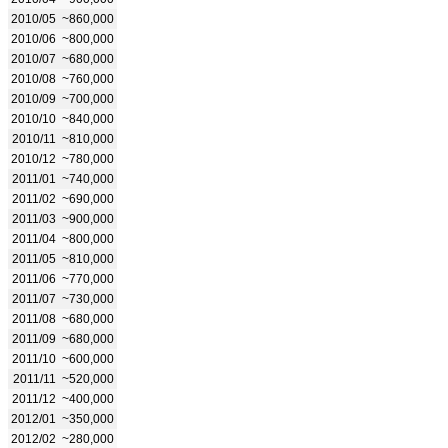
2010/05
~860,000
2010/06
~800,000
2010/07
~680,000
2010/08
~760,000
2010/09
~700,000
2010/10
~840,000
2010/11
~810,000
2010/12
~780,000
2011/01
~740,000
2011/02
~690,000
2011/03
~900,000
2011/04
~800,000
2011/05
~810,000
2011/06
~770,000
2011/07
~730,000
2011/08
~680,000
2011/09
~680,000
2011/10
~600,000
2011/11
~520,000
2011/12
~400,000
2012/01
~350,000
2012/02
~280,000