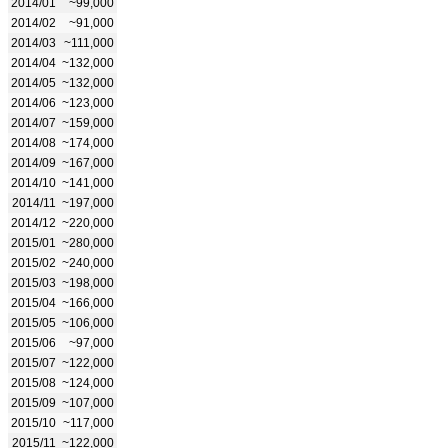
2014/01
~99,000
2014/02
~91,000
2014/03
~111,000
2014/04
~132,000
2014/05
~132,000
2014/06
~123,000
2014/07
~159,000
2014/08
~174,000
2014/09
~167,000
2014/10
~141,000
2014/11
~197,000
2014/12
~220,000
2015/01
~280,000
2015/02
~240,000
2015/03
~198,000
2015/04
~166,000
2015/05
~106,000
2015/06
~97,000
2015/07
~122,000
2015/08
~124,000
2015/09
~107,000
2015/10
~117,000
2015/11
~122,000