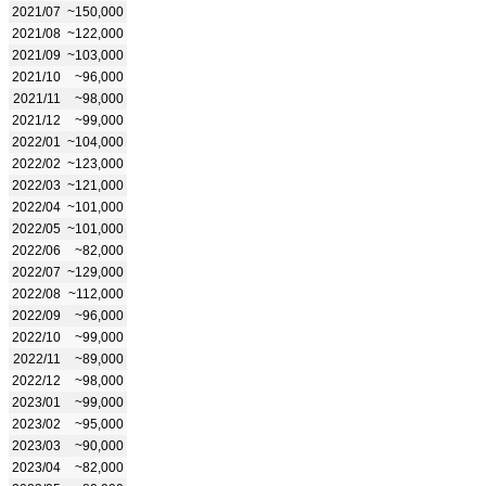
2021/07
~150,000
2021/08
~122,000
2021/09
~103,000
2021/10
~96,000
2021/11
~98,000
2021/12
~99,000
2022/01
~104,000
2022/02
~123,000
2022/03
~121,000
2022/04
~101,000
2022/05
~101,000
2022/06
~82,000
2022/07
~129,000
2022/08
~112,000
2022/09
~96,000
2022/10
~99,000
2022/11
~89,000
2022/12
~98,000
2023/01
~99,000
2023/02
~95,000
2023/03
~90,000
2023/04
~82,000