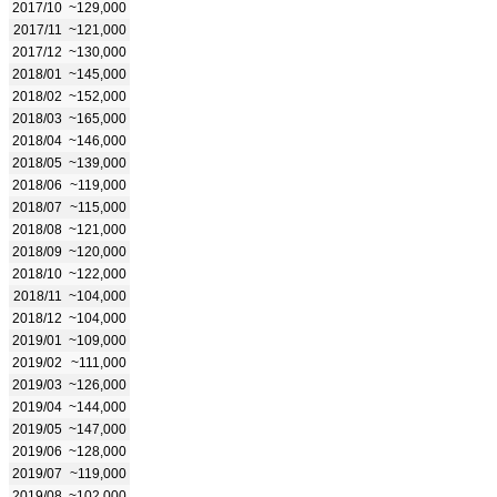
2017/10
~129,000
2017/11
~121,000
2017/12
~130,000
2018/01
~145,000
2018/02
~152,000
2018/03
~165,000
2018/04
~146,000
2018/05
~139,000
2018/06
~119,000
2018/07
~115,000
2018/08
~121,000
2018/09
~120,000
2018/10
~122,000
2018/11
~104,000
2018/12
~104,000
2019/01
~109,000
2019/02
~111,000
2019/03
~126,000
2019/04
~144,000
2019/05
~147,000
2019/06
~128,000
2019/07
~119,000
2019/08
~102,000