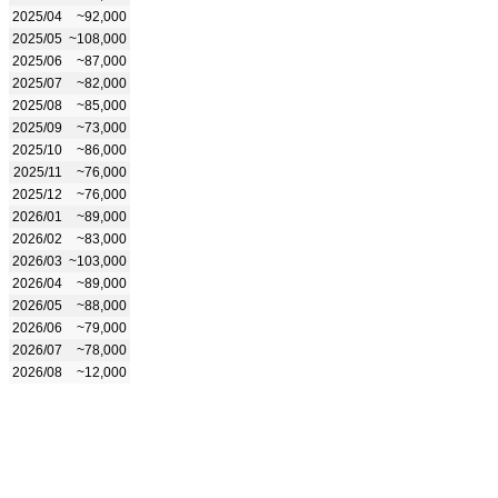
2025/04
~92,000
2025/05
~108,000
2025/06
~87,000
2025/07
~82,000
2025/08
~85,000
2025/09
~73,000
2025/10
~86,000
2025/11
~76,000
2025/12
~76,000
2026/01
~89,000
2026/02
~83,000
2026/03
~103,000
2026/04
~89,000
2026/05
~88,000
2026/06
~79,000
2026/07
~78,000
2026/08
~12,000