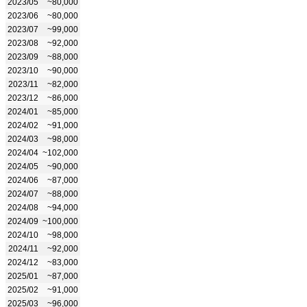
2023/05
~80,000
2023/06
~80,000
2023/07
~99,000
2023/08
~92,000
2023/09
~88,000
2023/10
~90,000
2023/11
~82,000
2023/12
~86,000
2024/01
~85,000
2024/02
~91,000
2024/03
~98,000
2024/04
~102,000
2024/05
~90,000
2024/06
~87,000
2024/07
~88,000
2024/08
~94,000
2024/09
~100,000
2024/10
~98,000
2024/11
~92,000
2024/12
~83,000
2025/01
~87,000
2025/02
~91,000
2025/03
~96,000