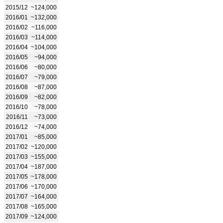
2015/12
~124,000
2016/01
~132,000
2016/02
~116,000
2016/03
~114,000
2016/04
~104,000
2016/05
~94,000
2016/06
~80,000
2016/07
~79,000
2016/08
~87,000
2016/09
~82,000
2016/10
~78,000
2016/11
~73,000
2016/12
~74,000
2017/01
~85,000
2017/02
~120,000
2017/03
~155,000
2017/04
~187,000
2017/05
~178,000
2017/06
~170,000
2017/07
~164,000
2017/08
~165,000
2017/09
~124,000