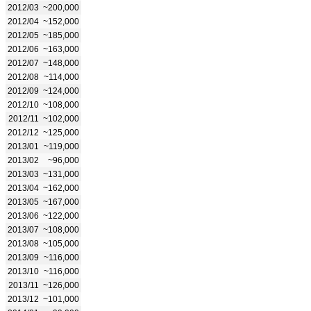
2012/03
~200,000
2012/04
~152,000
2012/05
~185,000
2012/06
~163,000
2012/07
~148,000
2012/08
~114,000
2012/09
~124,000
2012/10
~108,000
2012/11
~102,000
2012/12
~125,000
2013/01
~119,000
2013/02
~96,000
2013/03
~131,000
2013/04
~162,000
2013/05
~167,000
2013/06
~122,000
2013/07
~108,000
2013/08
~105,000
2013/09
~116,000
2013/10
~116,000
2013/11
~126,000
2013/12
~101,000