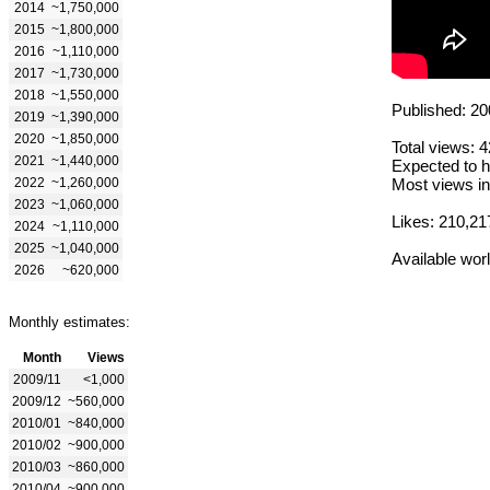
2014
~1,750,000
2015
~1,800,000
2016
~1,110,000
2017
~1,730,000
2018
~1,550,000
Published: 20
2019
~1,390,000
2020
~1,850,000
Total views: 
2021
~1,440,000
Expected to h
2022
~1,260,000
Most views in
2023
~1,060,000
Likes: 210,21
2024
~1,110,000
2025
~1,040,000
Available wor
2026
~620,000
Monthly estimates:
Month
Views
2009/11
<1,000
2009/12
~560,000
2010/01
~840,000
2010/02
~900,000
2010/03
~860,000
2010/04
~900,000