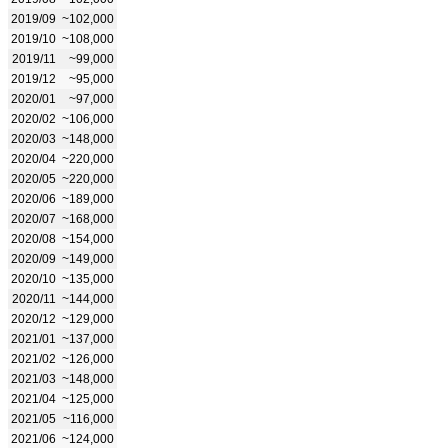
2019/09
~102,000
2019/10
~108,000
2019/11
~99,000
2019/12
~95,000
2020/01
~97,000
2020/02
~106,000
2020/03
~148,000
2020/04
~220,000
2020/05
~220,000
2020/06
~189,000
2020/07
~168,000
2020/08
~154,000
2020/09
~149,000
2020/10
~135,000
2020/11
~144,000
2020/12
~129,000
2021/01
~137,000
2021/02
~126,000
2021/03
~148,000
2021/04
~125,000
2021/05
~116,000
2021/06
~124,000