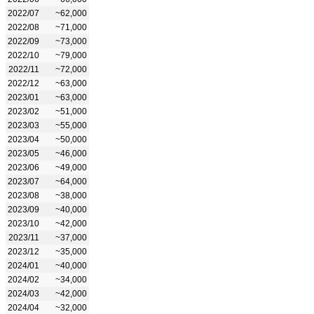
2022/07
~62,000
2022/08
~71,000
2022/09
~73,000
2022/10
~79,000
2022/11
~72,000
2022/12
~63,000
2023/01
~63,000
2023/02
~51,000
2023/03
~55,000
2023/04
~50,000
2023/05
~46,000
2023/06
~49,000
2023/07
~64,000
2023/08
~38,000
2023/09
~40,000
2023/10
~42,000
2023/11
~37,000
2023/12
~35,000
2024/01
~40,000
2024/02
~34,000
2024/03
~42,000
2024/04
~32,000