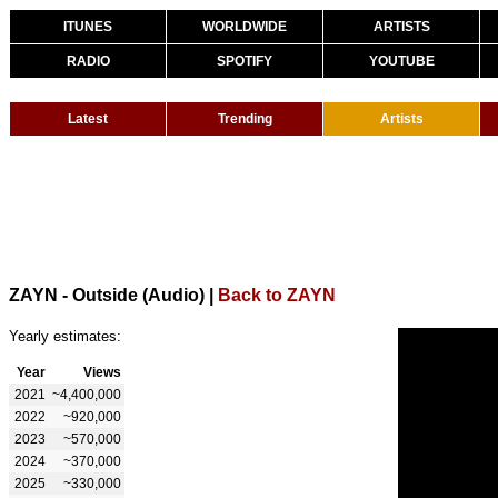
ITUNES
WORLDWIDE
ARTISTS
RADIO
SPOTIFY
YOUTUBE
Latest
Trending
Artists
ZAYN - Outside (Audio)
|
Back to ZAYN
Yearly estimates:
Year
Views
2021
~4,400,000
2022
~920,000
2023
~570,000
2024
~370,000
2025
~330,000