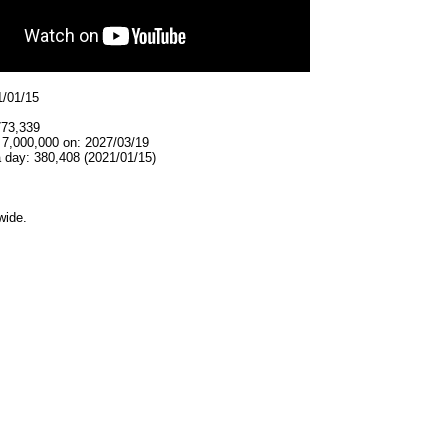
1/01/15
773,339
 7,000,000 on: 2027/03/19
 day: 380,408 (2021/01/15)
wide.