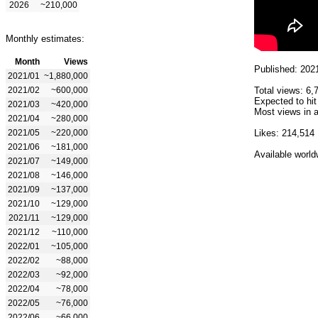
2026
~210,000
Monthly estimates:
Month
Views
Published: 202
2021/01
~1,880,000
2021/02
~600,000
Total views: 6,
Expected to hit
2021/03
~420,000
Most views in a
2021/04
~280,000
2021/05
~220,000
Likes: 214,514
2021/06
~181,000
Available world
2021/07
~149,000
2021/08
~146,000
2021/09
~137,000
2021/10
~129,000
2021/11
~129,000
2021/12
~110,000
2022/01
~105,000
2022/02
~88,000
2022/03
~92,000
2022/04
~78,000
2022/05
~76,000
2022/06
~66,000