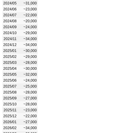
2024/05
~31,000
2024/06
~23,000
2024/07
~22,000
2024/08
~20,000
2024/09
~24,000
2024/10
~29,000
2024/11
~34,000
2024/12
~34,000
2025/01
~30,000
2025/02
~29,000
2025/03
~28,000
2025/04
~30,000
2025/05
~32,000
2025/06
~24,000
2025/07
~25,000
2025/08
~28,000
2025/09
~27,000
2025/10
~28,000
2025/11
~23,000
2025/12
~22,000
2026/01
~27,000
2026/02
~34,000