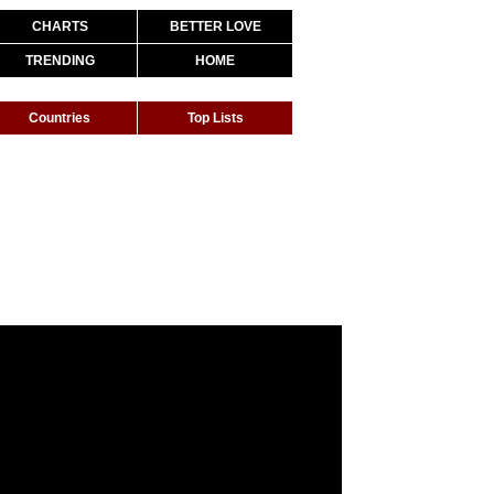
CHARTS
BETTER LOVE
TRENDING
HOME
Countries
Top Lists