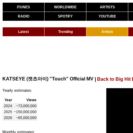
ITUNES
WORLDWIDE
ARTISTS
RADIO
SPOTIFY
YOUTUBE
Latest
Trending
Artists
KATSEYE (캣츠아이) "Touch" Official MV
|
Back to Big Hit
Yearly estimates:
Year
Views
2024
~73,000,000
2025
~150,000,000
2026
~65,000,000
Monthly estimates: