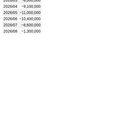
2026/03
~8,000,000
2026/04
~9,100,000
2026/05
~11,000,000
2026/06
~10,400,000
2026/07
~8,600,000
2026/08
~1,300,000