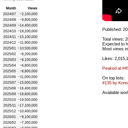
Month
Views
2024/07
~2,100,000
2024/08
~9,800,000
2024/09
~14,400,000
Published: 20
2024/10
~19,200,000
2024/11
~15,100,000
Total views: 
2024/12
~11,900,000
Expected to h
2025/01
~10,500,000
Most views in
2025/02
~8,200,000
Likes: 2,015,
2025/03
~8,100,000
2025/04
~6,800,000
Peaked at #4
2025/05
~8,800,000
2025/06
~11,000,000
On top lists:
#135 by Korea
2025/07
~15,000,000
2025/08
~16,400,000
Available wor
2025/09
~18,600,000
2025/10
~19,500,000
2025/11
~17,100,000
2025/12
~10,400,000
2026/01
~9,100,000
2026/02
~7,300,000