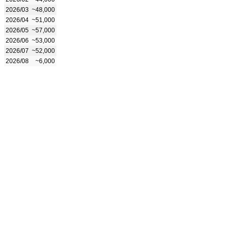
2026/03
~48,000
2026/04
~51,000
2026/05
~57,000
2026/06
~53,000
2026/07
~52,000
2026/08
~6,000