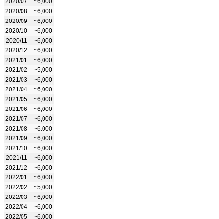
2020/07
~6,000
2020/08
~6,000
2020/09
~6,000
2020/10
~6,000
2020/11
~6,000
2020/12
~6,000
2021/01
~6,000
2021/02
~5,000
2021/03
~6,000
2021/04
~6,000
2021/05
~6,000
2021/06
~6,000
2021/07
~6,000
2021/08
~6,000
2021/09
~6,000
2021/10
~6,000
2021/11
~6,000
2021/12
~6,000
2022/01
~6,000
2022/02
~5,000
2022/03
~6,000
2022/04
~6,000
2022/05
~6,000