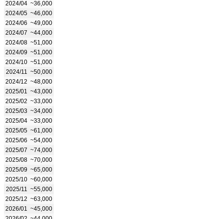
2024/04
~36,000
2024/05
~46,000
2024/06
~49,000
2024/07
~44,000
2024/08
~51,000
2024/09
~51,000
2024/10
~51,000
2024/11
~50,000
2024/12
~48,000
2025/01
~43,000
2025/02
~33,000
2025/03
~34,000
2025/04
~33,000
2025/05
~61,000
2025/06
~54,000
2025/07
~74,000
2025/08
~70,000
2025/09
~65,000
2025/10
~60,000
2025/11
~55,000
2025/12
~63,000
2026/01
~45,000
2026/02
~44,000