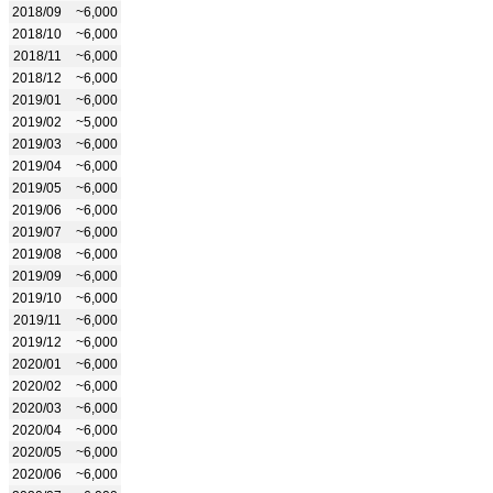
2018/09
~6,000
2018/10
~6,000
2018/11
~6,000
2018/12
~6,000
2019/01
~6,000
2019/02
~5,000
2019/03
~6,000
2019/04
~6,000
2019/05
~6,000
2019/06
~6,000
2019/07
~6,000
2019/08
~6,000
2019/09
~6,000
2019/10
~6,000
2019/11
~6,000
2019/12
~6,000
2020/01
~6,000
2020/02
~6,000
2020/03
~6,000
2020/04
~6,000
2020/05
~6,000
2020/06
~6,000