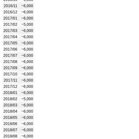
2016/11
~6,000
2016/12
~6,000
2017/01
~6,000
2017/02
~5,000
2017/03
~6,000
2017/04
~6,000
2017/05
~6,000
2017/06
~6,000
2017/07
~6,000
2017/08
~6,000
2017/09
~6,000
2017/10
~6,000
2017/11
~6,000
2017/12
~6,000
2018/01
~6,000
2018/02
~5,000
2018/03
~6,000
2018/04
~6,000
2018/05
~6,000
2018/06
~6,000
2018/07
~6,000
2018/08
~6,000