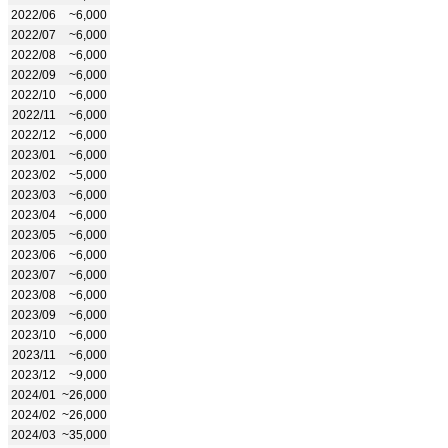
2022/06
~6,000
2022/07
~6,000
2022/08
~6,000
2022/09
~6,000
2022/10
~6,000
2022/11
~6,000
2022/12
~6,000
2023/01
~6,000
2023/02
~5,000
2023/03
~6,000
2023/04
~6,000
2023/05
~6,000
2023/06
~6,000
2023/07
~6,000
2023/08
~6,000
2023/09
~6,000
2023/10
~6,000
2023/11
~6,000
2023/12
~9,000
2024/01
~26,000
2024/02
~26,000
2024/03
~35,000