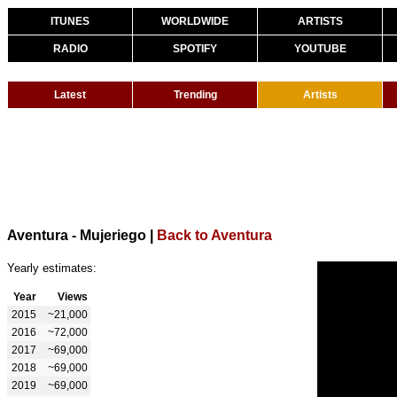
ITUNES
WORLDWIDE
ARTISTS
RADIO
SPOTIFY
YOUTUBE
Latest
Trending
Artists
Aventura - Mujeriego
|
Back to Aventura
Yearly estimates:
Year
Views
2015
~21,000
2016
~72,000
2017
~69,000
2018
~69,000
2019
~69,000