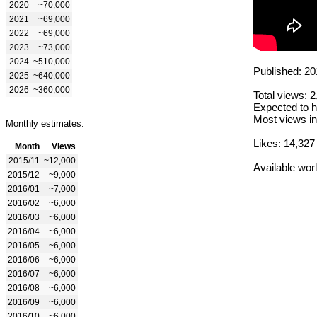
2020
~70,000
2021
~69,000
2022
~69,000
2023
~73,000
2024
~510,000
Published: 20
2025
~640,000
2026
~360,000
Total views: 
Expected to h
Most views in
Monthly estimates:
Likes: 14,327
Month
Views
2015/11
~12,000
Available wor
2015/12
~9,000
2016/01
~7,000
2016/02
~6,000
2016/03
~6,000
2016/04
~6,000
2016/05
~6,000
2016/06
~6,000
2016/07
~6,000
2016/08
~6,000
2016/09
~6,000
2016/10
~6,000