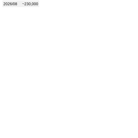
2026/08
~230,000