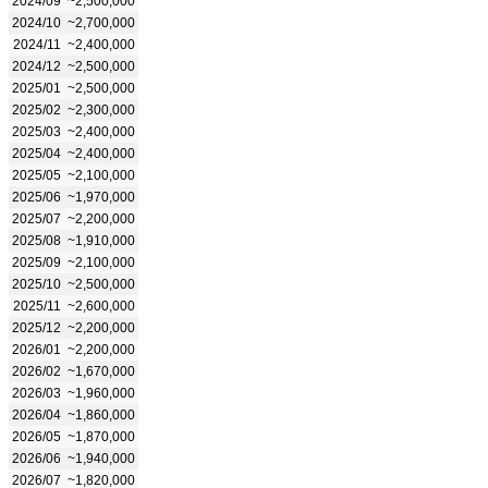
2024/09
~2,500,000
2024/10
~2,700,000
2024/11
~2,400,000
2024/12
~2,500,000
2025/01
~2,500,000
2025/02
~2,300,000
2025/03
~2,400,000
2025/04
~2,400,000
2025/05
~2,100,000
2025/06
~1,970,000
2025/07
~2,200,000
2025/08
~1,910,000
2025/09
~2,100,000
2025/10
~2,500,000
2025/11
~2,600,000
2025/12
~2,200,000
2026/01
~2,200,000
2026/02
~1,670,000
2026/03
~1,960,000
2026/04
~1,860,000
2026/05
~1,870,000
2026/06
~1,940,000
2026/07
~1,820,000