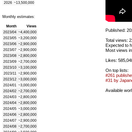
2026
~13,500,000
Monthly estimates:
Month
Views
Published: 20
2023/04
~4,400,000
2023/05
~3,200,000
Total views: 
2023/06
~2,900,000
Expected to h
2023/07
~2,900,000
Most views in
2023/08
~2,800,000
Likes: 585,04
2023/09
~2,700,000
2023/10
~3,100,000
On top lists:
2023/11
~2,900,000
#261 publishe
2023/12
~3,000,000
#31 by Japane
2024/01
~3,000,000
Available wor
2024/02
~2,700,000
2024/03
~2,800,000
2024/04
~2,800,000
2024/05
~3,000,000
2024/06
~2,800,000
2024/07
~2,900,000
2024/08
~2,700,000