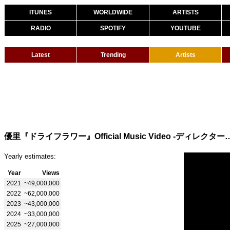
ITUNES
WORLDWIDE
ARTISTS
RADIO
SPOTIFY
YOUTUBE
Latest
Trending
Artists
優里『ドライフラワー』Official Music Vide
Yearly estimates:
Year
Views
2021
~49,000,000
2022
~62,000,000
2023
~43,000,000
2024
~33,000,000
2025
~27,000,000