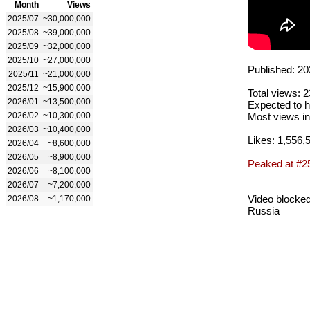
Month
Views
2025/07
~30,000,000
2025/08
~39,000,000
2025/09
~32,000,000
2025/10
~27,000,000
Published: 20
2025/11
~21,000,000
2025/12
~15,900,000
Total views: 
2026/01
~13,500,000
Expected to h
2026/02
~10,300,000
Most views in
2026/03
~10,400,000
Likes: 1,556,
2026/04
~8,600,000
2026/05
~8,900,000
Peaked at #2
2026/06
~8,100,000
2026/07
~7,200,000
Video blocked
2026/08
~1,170,000
Russia