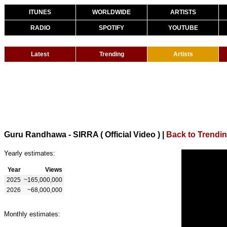
ITUNES
WORLDWIDE
ARTISTS
RADIO
SPOTIFY
YOUTUBE
Latest
Trending
Artists
Guru Randhawa - SIRRA ( Official Video )
|
Back to Trendi
Yearly estimates:
Year
Views
2025
~165,000,000
2026
~68,000,000
Monthly estimates: