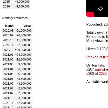
2025
~9,000,000
2026
~4,700,000
Monthly estimates:
Published: 20
Month
Views
2020/08
~21,000,000
Total views: 
2020/09
~26,000,000
Expected to h
2020/10
~41,000,000
Most views in
2020/11
~52,000,000
Likes: 2,123,
2020/12
~36,000,000
2021/01
~24,000,000
Peaked at #2
2021/02
~12,900,000
2021/03
~9,400,000
On top lists:
#207 publishe
2021/04
~6,800,000
#308 of 2020
2021/05
~5,200,000
2021/06
~3,600,000
Available wor
2021/07
~3,600,000
2021/08
~2,800,000
2021/09
~2,600,000
2021/10
~3,000,000
2021/11
~2,700,000
2021/12
~2,800,000