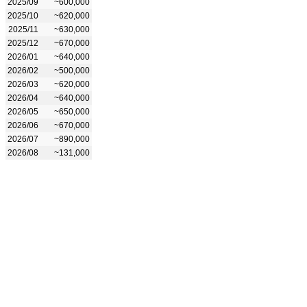
2025/09
~600,000
2025/10
~620,000
2025/11
~630,000
2025/12
~670,000
2026/01
~640,000
2026/02
~500,000
2026/03
~620,000
2026/04
~640,000
2026/05
~650,000
2026/06
~670,000
2026/07
~890,000
2026/08
~131,000