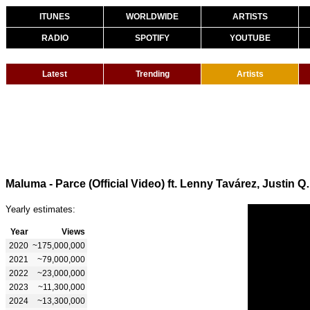
ITUNES
WORLDWIDE
ARTISTS
RADIO
SPOTIFY
YOUTUBE
Latest
Trending
Artists
Maluma - Parce (Official
Yearly estimates:
Year
Views
2020
~175,000,000
2021
~79,000,000
2022
~23,000,000
2023
~11,300,000
2024
~13,300,000