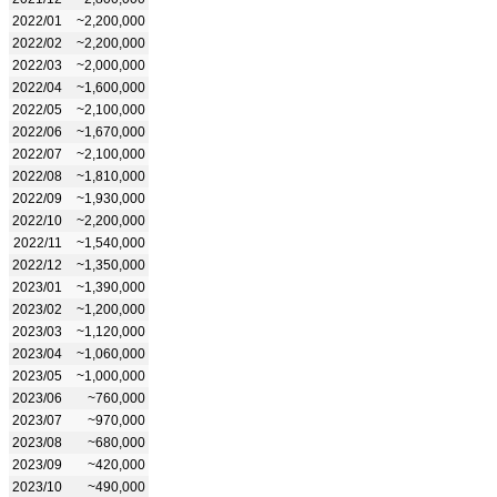
2022/01
~2,200,000
2022/02
~2,200,000
2022/03
~2,000,000
2022/04
~1,600,000
2022/05
~2,100,000
2022/06
~1,670,000
2022/07
~2,100,000
2022/08
~1,810,000
2022/09
~1,930,000
2022/10
~2,200,000
2022/11
~1,540,000
2022/12
~1,350,000
2023/01
~1,390,000
2023/02
~1,200,000
2023/03
~1,120,000
2023/04
~1,060,000
2023/05
~1,000,000
2023/06
~760,000
2023/07
~970,000
2023/08
~680,000
2023/09
~420,000
2023/10
~490,000