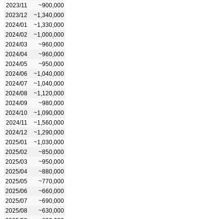
2023/11
~900,000
2023/12
~1,340,000
2024/01
~1,330,000
2024/02
~1,000,000
2024/03
~960,000
2024/04
~960,000
2024/05
~950,000
2024/06
~1,040,000
2024/07
~1,040,000
2024/08
~1,120,000
2024/09
~980,000
2024/10
~1,090,000
2024/11
~1,560,000
2024/12
~1,290,000
2025/01
~1,030,000
2025/02
~850,000
2025/03
~950,000
2025/04
~880,000
2025/05
~770,000
2025/06
~660,000
2025/07
~690,000
2025/08
~630,000