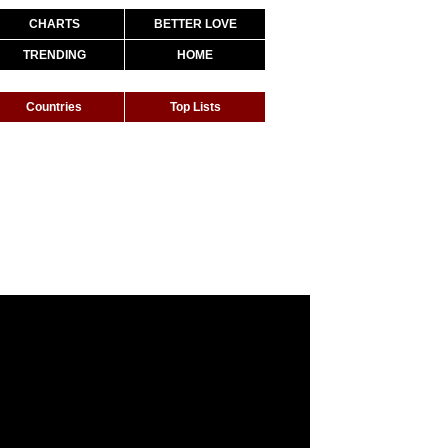
CHARTS
BETTER LOVE
TRENDING
HOME
Countries
Top Lists