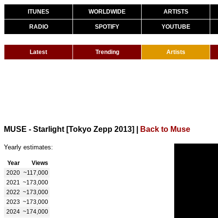
ITUNES
WORLDWIDE
ARTISTS
RADIO
SPOTIFY
YOUTUBE
Latest
Trending
Artists
MUSE - Starlight [Tokyo Zepp 2013]
|
Back to Muse
Yearly estimates:
Year
Views
2020
~117,000
2021
~173,000
2022
~173,000
2023
~173,000
2024
~174,000