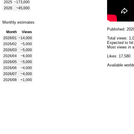
2025
~173,000
2026
~45,000
Monthly estimates:
Published: 202
Month
Views
2026/01
~14,000
Total views: 1,
Expected to hit
2026/02
~5,000
Most views in a
2026/03
~5,000
2026/04
~6,000
Likes: 17,580
2026/05
~5,000
Available world
2026/06
~4,000
2026/07
~4,000
2026/08
<1,000