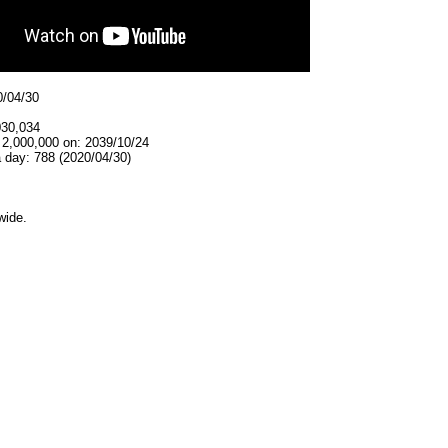
0/04/30
030,034
 2,000,000 on: 2039/10/24
 day: 788 (2020/04/30)
wide.