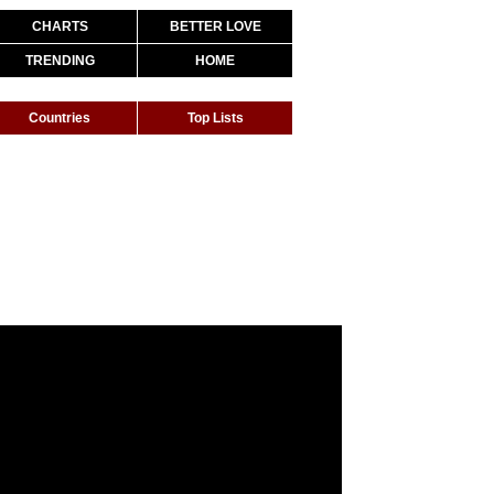
CHARTS
BETTER LOVE
TRENDING
HOME
Countries
Top Lists