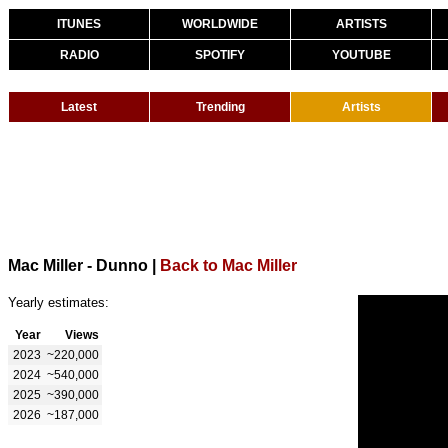
ITUNES
WORLDWIDE
ARTISTS
RADIO
SPOTIFY
YOUTUBE
Latest
Trending
Artists
Mac Miller - Dunno
|
Back to Mac Miller
Yearly estimates:
Year
Views
2023
~220,000
2024
~540,000
2025
~390,000
2026
~187,000