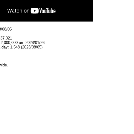
3/08/05
337,021
 2,000,000 on: 2028/01/26
 day: 1,548 (2023/08/05)
wide.