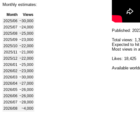
Monthly estimates:
Month
Views
2025/06
~30,000
2025/07
~24,000
Published: 202
2025/08
~25,000
2025/09
~23,000
Total views: 1,
Expected to hit
2025/10
~22,000
Most views in a
2025/11
~21,000
2025/12
~22,000
Likes: 18,425
2026/01
~25,000
Available world
2026/02
~23,000
2026/03
~30,000
2026/04
~27,000
2026/05
~26,000
2026/06
~26,000
2026/07
~28,000
2026/08
~4,000