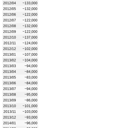
2012/04
~133,000
2012/05
~132,000
2012/06
~122,000
2012/07
~122,000
2012/08
~132,000
2012/09
~122,000
2012/10
~137,000
2012/11
~124,000
2012/12
~102,000
2013/01
~107,000
2013/02
~104,000
2013/03
~94,000
2013/04
~84,000
2013/05
~83,000
2013/06
~84,000
2013/07
~94,000
2013/08
~95,000
2013/09
~86,000
2013/10
~101,000
2013/11
~103,000
2013/12
~93,000
2014/01
~96,000