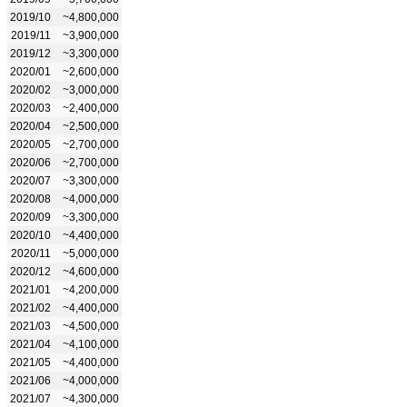
2019/10
~4,800,000
2019/11
~3,900,000
2019/12
~3,300,000
2020/01
~2,600,000
2020/02
~3,000,000
2020/03
~2,400,000
2020/04
~2,500,000
2020/05
~2,700,000
2020/06
~2,700,000
2020/07
~3,300,000
2020/08
~4,000,000
2020/09
~3,300,000
2020/10
~4,400,000
2020/11
~5,000,000
2020/12
~4,600,000
2021/01
~4,200,000
2021/02
~4,400,000
2021/03
~4,500,000
2021/04
~4,100,000
2021/05
~4,400,000
2021/06
~4,000,000
2021/07
~4,300,000