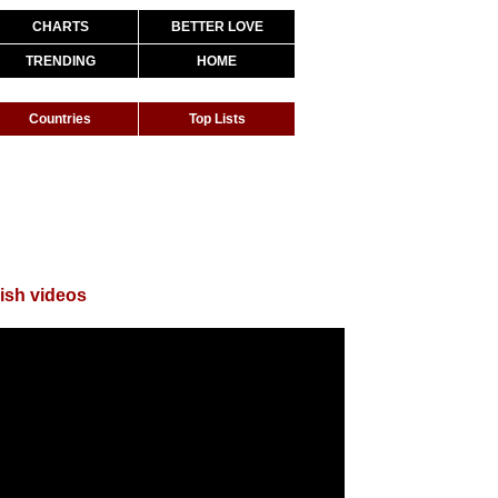
CHARTS
BETTER LOVE
TRENDING
HOME
Countries
Top Lists
ish videos