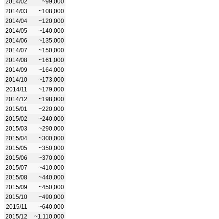
2014/02
~99,000
2014/03
~108,000
2014/04
~120,000
2014/05
~140,000
2014/06
~135,000
2014/07
~150,000
2014/08
~161,000
2014/09
~164,000
2014/10
~173,000
2014/11
~179,000
2014/12
~198,000
2015/01
~220,000
2015/02
~240,000
2015/03
~290,000
2015/04
~300,000
2015/05
~350,000
2015/06
~370,000
2015/07
~410,000
2015/08
~440,000
2015/09
~450,000
2015/10
~490,000
2015/11
~640,000
2015/12
~1,110,000