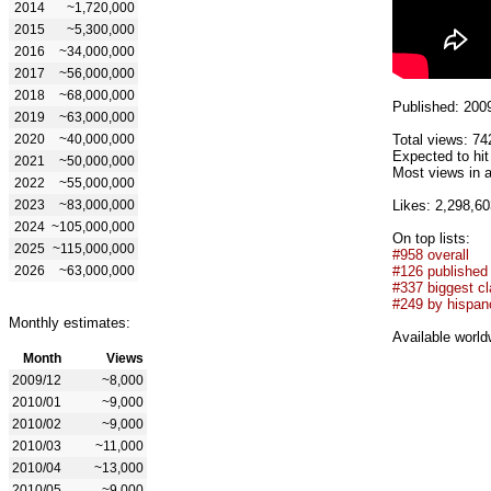
2014
~1,720,000
2015
~5,300,000
2016
~34,000,000
2017
~56,000,000
2018
~68,000,000
Published: 200
2019
~63,000,000
2020
~40,000,000
Total views: 74
Expected to hi
2021
~50,000,000
Most views in a
2022
~55,000,000
2023
~83,000,000
Likes: 2,298,60
2024
~105,000,000
On top lists:
2025
~115,000,000
#958 overall
2026
~63,000,000
#126 published
#337 biggest cl
#249 by hispan
Monthly estimates:
Available world
Month
Views
2009/12
~8,000
2010/01
~9,000
2010/02
~9,000
2010/03
~11,000
2010/04
~13,000
2010/05
~9,000