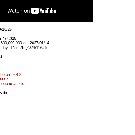
9/10/25
2,474,315
t 800,000,000 on: 2027/01/14
 day: 445,128 (2024/11/03)
3
 before 2010
assic
ophone artists
wide.