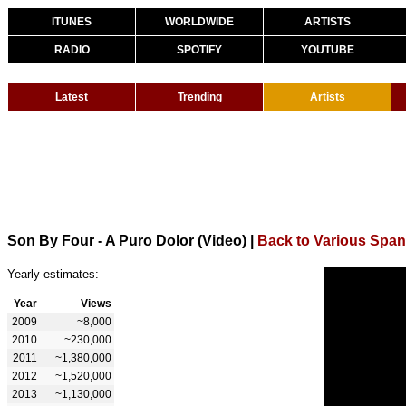
ITUNES
WORLDWIDE
ARTISTS
RADIO
SPOTIFY
YOUTUBE
Latest
Trending
Artists
Son By Four - A Puro Dolor (Video)
|
Back to Various Span
Yearly estimates:
Year
Views
2009
~8,000
2010
~230,000
2011
~1,380,000
2012
~1,520,000
2013
~1,130,000