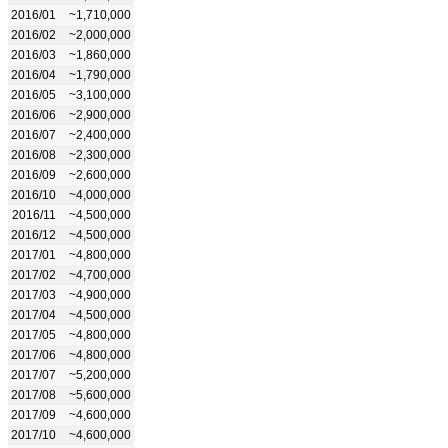
2016/01
~1,710,000
2016/02
~2,000,000
2016/03
~1,860,000
2016/04
~1,790,000
2016/05
~3,100,000
2016/06
~2,900,000
2016/07
~2,400,000
2016/08
~2,300,000
2016/09
~2,600,000
2016/10
~4,000,000
2016/11
~4,500,000
2016/12
~4,500,000
2017/01
~4,800,000
2017/02
~4,700,000
2017/03
~4,900,000
2017/04
~4,500,000
2017/05
~4,800,000
2017/06
~4,800,000
2017/07
~5,200,000
2017/08
~5,600,000
2017/09
~4,600,000
2017/10
~4,600,000