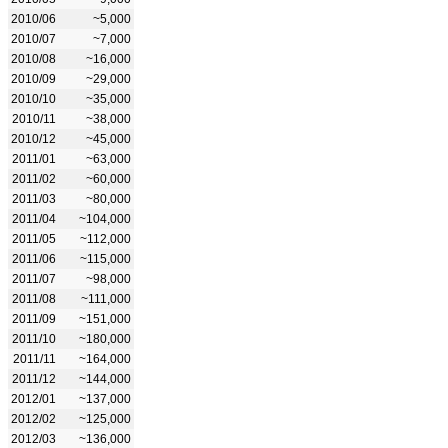
2010/06
~5,000
2010/07
~7,000
2010/08
~16,000
2010/09
~29,000
2010/10
~35,000
2010/11
~38,000
2010/12
~45,000
2011/01
~63,000
2011/02
~60,000
2011/03
~80,000
2011/04
~104,000
2011/05
~112,000
2011/06
~115,000
2011/07
~98,000
2011/08
~111,000
2011/09
~151,000
2011/10
~180,000
2011/11
~164,000
2011/12
~144,000
2012/01
~137,000
2012/02
~125,000
2012/03
~136,000