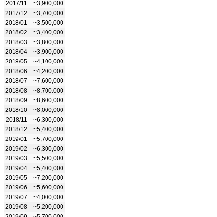
2017/11
~3,900,000
2017/12
~3,700,000
2018/01
~3,500,000
2018/02
~3,400,000
2018/03
~3,800,000
2018/04
~3,900,000
2018/05
~4,100,000
2018/06
~4,200,000
2018/07
~7,600,000
2018/08
~8,700,000
2018/09
~8,600,000
2018/10
~8,000,000
2018/11
~6,300,000
2018/12
~5,400,000
2019/01
~5,700,000
2019/02
~6,300,000
2019/03
~5,500,000
2019/04
~5,400,000
2019/05
~7,200,000
2019/06
~5,600,000
2019/07
~4,000,000
2019/08
~5,200,000
2019/09
~5,700,000