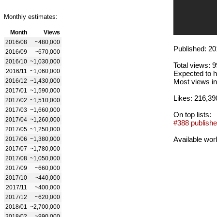
Monthly estimates:
Month
Views
2016/08
~480,000
Published: 20
2016/09
~670,000
2016/10
~1,030,000
Total views: 
2016/11
~1,060,000
Expected to h
2016/12
~1,430,000
Most views in
2017/01
~1,590,000
Likes: 216,39
2017/02
~1,510,000
2017/03
~1,660,000
On top lists:
2017/04
~1,260,000
#388 publishe
2017/05
~1,250,000
Available wor
2017/06
~1,380,000
2017/07
~1,780,000
2017/08
~1,050,000
2017/09
~660,000
2017/10
~440,000
2017/11
~400,000
2017/12
~620,000
2018/01
~2,700,000
2018/02
~990,000