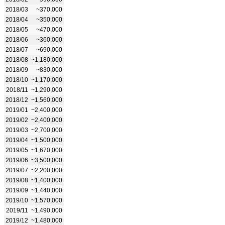
2018/03
~370,000
2018/04
~350,000
2018/05
~470,000
2018/06
~360,000
2018/07
~690,000
2018/08
~1,180,000
2018/09
~830,000
2018/10
~1,170,000
2018/11
~1,290,000
2018/12
~1,560,000
2019/01
~2,400,000
2019/02
~2,400,000
2019/03
~2,700,000
2019/04
~1,500,000
2019/05
~1,670,000
2019/06
~3,500,000
2019/07
~2,200,000
2019/08
~1,400,000
2019/09
~1,440,000
2019/10
~1,570,000
2019/11
~1,490,000
2019/12
~1,480,000