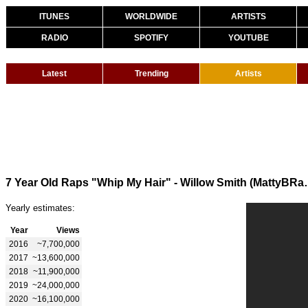
ITUNES
WORLDWIDE
ARTISTS
RADIO
SPOTIFY
YOUTUBE
Latest
Trending
Artists
7 Year Old Raps "Whip My
Yearly estimates:
Year
Views
2016
~7,700,000
2017
~13,600,000
2018
~11,900,000
2019
~24,000,000
2020
~16,100,000