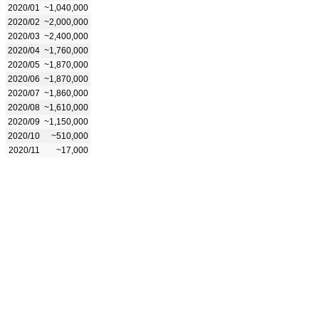
2020/01
~1,040,000
2020/02
~2,000,000
2020/03
~2,400,000
2020/04
~1,760,000
2020/05
~1,870,000
2020/06
~1,870,000
2020/07
~1,860,000
2020/08
~1,610,000
2020/09
~1,150,000
2020/10
~510,000
2020/11
~17,000