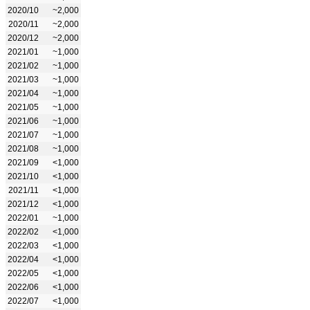
2020/10
~2,000
2020/11
~2,000
2020/12
~2,000
2021/01
~1,000
2021/02
~1,000
2021/03
~1,000
2021/04
~1,000
2021/05
~1,000
2021/06
~1,000
2021/07
~1,000
2021/08
~1,000
2021/09
<1,000
2021/10
<1,000
2021/11
<1,000
2021/12
<1,000
2022/01
~1,000
2022/02
<1,000
2022/03
<1,000
2022/04
<1,000
2022/05
<1,000
2022/06
<1,000
2022/07
<1,000