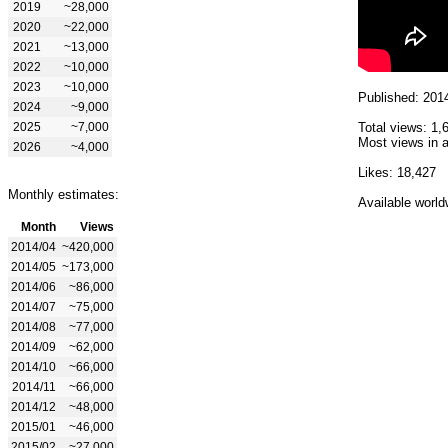
2019
~28,000
2020
~22,000
2021
~13,000
2022
~10,000
2023
~10,000
Published: 201
2024
~9,000
2025
~7,000
Total views: 1,
Most views in a
2026
~4,000
Likes: 18,427
Monthly estimates:
Available world
Month
Views
2014/04
~420,000
2014/05
~173,000
2014/06
~86,000
2014/07
~75,000
2014/08
~77,000
2014/09
~62,000
2014/10
~66,000
2014/11
~66,000
2014/12
~48,000
2015/01
~46,000
2015/02
~27,000