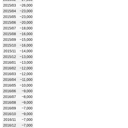
2015/03
~26,000
2015/04
~23,000
2015/05
~23,000
2015/06
~20,000
2015/07
~18,000
2015/08
~16,000
2015/09
~15,000
2015/10
~16,000
2015/11
~14,000
2015/12
~13,000
2016/01
~13,000
2016/02
~12,000
2016/03
~12,000
2016/04
~11,000
2016/05
~10,000
2016/06
~9,000
2016/07
~8,000
2016/08
~9,000
2016/09
~7,000
2016/10
~9,000
2016/11
~7,000
2016/12
~7,000