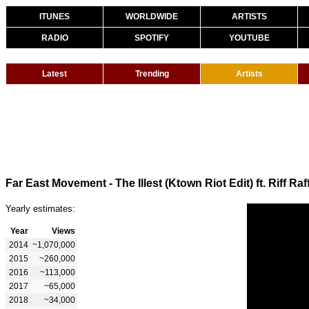
ITUNES
WORLDWIDE
ARTISTS
RADIO
SPOTIFY
YOUTUBE
Latest
Trending
Artists
Far East Movement - The Illest (Ktown Riot Edit) ft. Riff Raf
Yearly estimates:
Year
Views
2014
~1,070,000
2015
~260,000
2016
~113,000
2017
~65,000
2018
~34,000