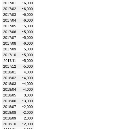
2017/01
~6,000
2017/02
~6,000
2017/03
~6,000
2017/04
~6,000
2017/05
~5,000
2017/06
~5,000
2017/07
~5,000
2017/08
~6,000
2017/09
~5,000
2017/10
~5,000
2017/11
~5,000
2017/12
~5,000
2018/01
~4,000
2018/02
~4,000
2018/03
~4,000
2018/04
~4,000
2018/05
~3,000
2018/06
~3,000
2018/07
~2,000
2018/08
~2,000
2018/09
~2,000
2018/10
~2,000