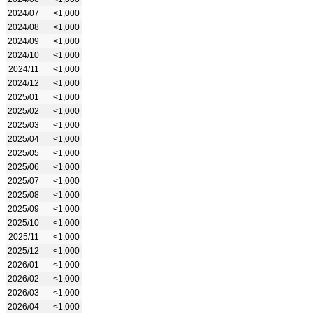
2024/07
<1,000
2024/08
<1,000
2024/09
<1,000
2024/10
<1,000
2024/11
<1,000
2024/12
<1,000
2025/01
<1,000
2025/02
<1,000
2025/03
<1,000
2025/04
<1,000
2025/05
<1,000
2025/06
<1,000
2025/07
<1,000
2025/08
<1,000
2025/09
<1,000
2025/10
<1,000
2025/11
<1,000
2025/12
<1,000
2026/01
<1,000
2026/02
<1,000
2026/03
<1,000
2026/04
<1,000