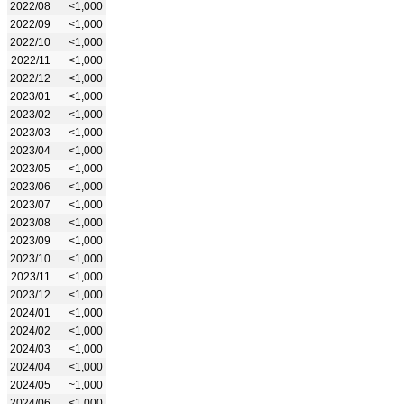
2022/08
<1,000
2022/09
<1,000
2022/10
<1,000
2022/11
<1,000
2022/12
<1,000
2023/01
<1,000
2023/02
<1,000
2023/03
<1,000
2023/04
<1,000
2023/05
<1,000
2023/06
<1,000
2023/07
<1,000
2023/08
<1,000
2023/09
<1,000
2023/10
<1,000
2023/11
<1,000
2023/12
<1,000
2024/01
<1,000
2024/02
<1,000
2024/03
<1,000
2024/04
<1,000
2024/05
~1,000
2024/06
<1,000