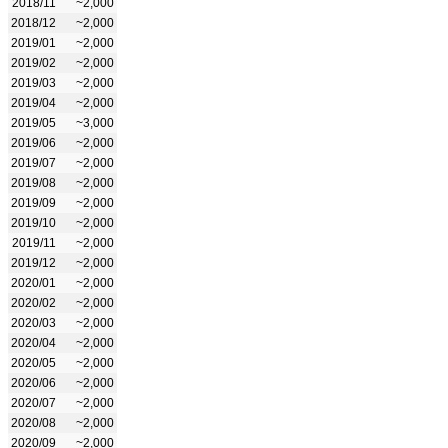
2018/11
~2,000
2018/12
~2,000
2019/01
~2,000
2019/02
~2,000
2019/03
~2,000
2019/04
~2,000
2019/05
~3,000
2019/06
~2,000
2019/07
~2,000
2019/08
~2,000
2019/09
~2,000
2019/10
~2,000
2019/11
~2,000
2019/12
~2,000
2020/01
~2,000
2020/02
~2,000
2020/03
~2,000
2020/04
~2,000
2020/05
~2,000
2020/06
~2,000
2020/07
~2,000
2020/08
~2,000
2020/09
~2,000