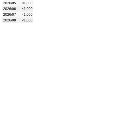
2026/05
<1,000
2026/06
<1,000
2026/07
<1,000
2026/08
<1,000