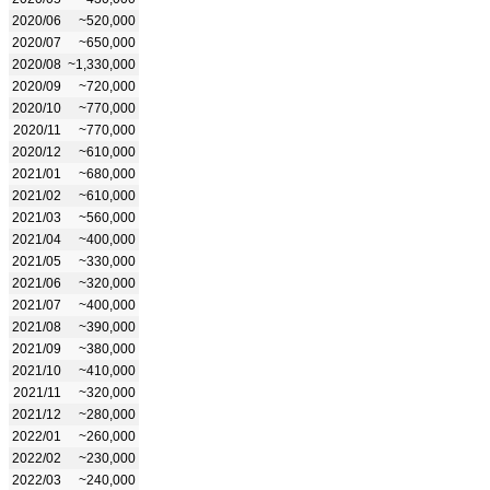
2020/06
~520,000
2020/07
~650,000
2020/08
~1,330,000
2020/09
~720,000
2020/10
~770,000
2020/11
~770,000
2020/12
~610,000
2021/01
~680,000
2021/02
~610,000
2021/03
~560,000
2021/04
~400,000
2021/05
~330,000
2021/06
~320,000
2021/07
~400,000
2021/08
~390,000
2021/09
~380,000
2021/10
~410,000
2021/11
~320,000
2021/12
~280,000
2022/01
~260,000
2022/02
~230,000
2022/03
~240,000