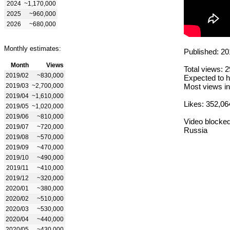
2024
~1,170,000
2025
~960,000
2026
~680,000
Monthly estimates:
Published: 20
Month
Views
Total views: 
2019/02
~830,000
Expected to h
2019/03
~2,700,000
Most views in
2019/04
~1,610,000
Likes: 352,06
2019/05
~1,020,000
2019/06
~810,000
Video blocked
2019/07
~720,000
Russia
2019/08
~570,000
2019/09
~470,000
2019/10
~490,000
2019/11
~410,000
2019/12
~320,000
2020/01
~380,000
2020/02
~510,000
2020/03
~530,000
2020/04
~440,000
2020/05
~430,000