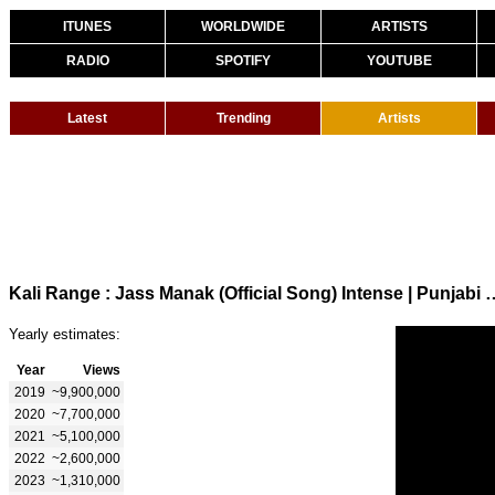
ITUNES
WORLDWIDE
ARTISTS
RADIO
SPOTIFY
YOUTUBE
Latest
Trending
Artists
Kali Range : Jass Manak (Official Song) Intense 
Yearly estimates:
Year
Views
2019
~9,900,000
2020
~7,700,000
2021
~5,100,000
2022
~2,600,000
2023
~1,310,000