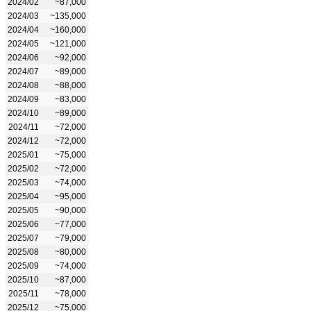
2024/02
~87,000
2024/03
~135,000
2024/04
~160,000
2024/05
~121,000
2024/06
~92,000
2024/07
~89,000
2024/08
~88,000
2024/09
~83,000
2024/10
~89,000
2024/11
~72,000
2024/12
~72,000
2025/01
~75,000
2025/02
~72,000
2025/03
~74,000
2025/04
~95,000
2025/05
~90,000
2025/06
~77,000
2025/07
~79,000
2025/08
~80,000
2025/09
~74,000
2025/10
~87,000
2025/11
~78,000
2025/12
~75,000