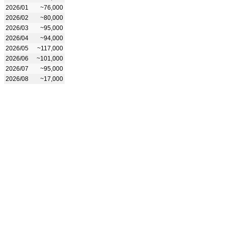
2026/01
~76,000
2026/02
~80,000
2026/03
~95,000
2026/04
~94,000
2026/05
~117,000
2026/06
~101,000
2026/07
~95,000
2026/08
~17,000