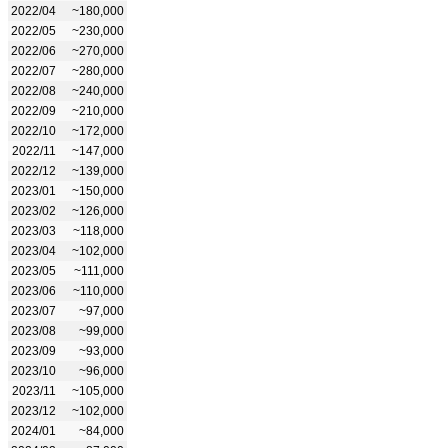
2022/04
~180,000
2022/05
~230,000
2022/06
~270,000
2022/07
~280,000
2022/08
~240,000
2022/09
~210,000
2022/10
~172,000
2022/11
~147,000
2022/12
~139,000
2023/01
~150,000
2023/02
~126,000
2023/03
~118,000
2023/04
~102,000
2023/05
~111,000
2023/06
~110,000
2023/07
~97,000
2023/08
~99,000
2023/09
~93,000
2023/10
~96,000
2023/11
~105,000
2023/12
~102,000
2024/01
~84,000