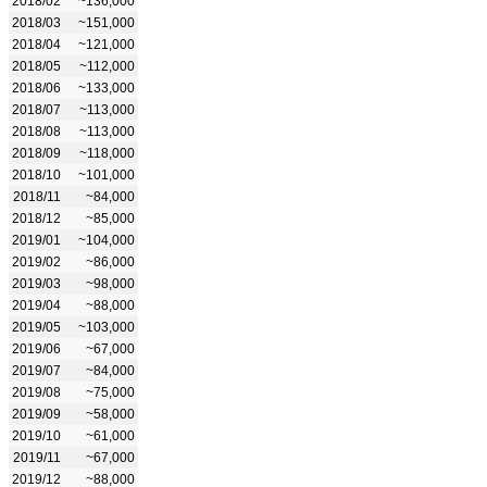
2018/02
~136,000
2018/03
~151,000
2018/04
~121,000
2018/05
~112,000
2018/06
~133,000
2018/07
~113,000
2018/08
~113,000
2018/09
~118,000
2018/10
~101,000
2018/11
~84,000
2018/12
~85,000
2019/01
~104,000
2019/02
~86,000
2019/03
~98,000
2019/04
~88,000
2019/05
~103,000
2019/06
~67,000
2019/07
~84,000
2019/08
~75,000
2019/09
~58,000
2019/10
~61,000
2019/11
~67,000
2019/12
~88,000