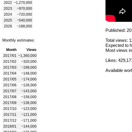
2022
~1,270,000
2023
~970,000
2024
~720,000
2025
~540,000
2026
~188,000
Published: 20
Total views: 
Monthly estimates:
Expected to h
Month
Views
Most views in
2017/01
~1,360,000
Likes: 429,17
2017/02
~320,000
2017/03
~199,000
Available wor
2017/04
~148,000
2017/05
~174,000
2017/06
~126,000
2017/07
~143,000
2017/08
~158,000
2017/09
~136,000
2017/10
~123,000
2017/11
~121,000
2017/12
~171,000
2018/01
~144,000