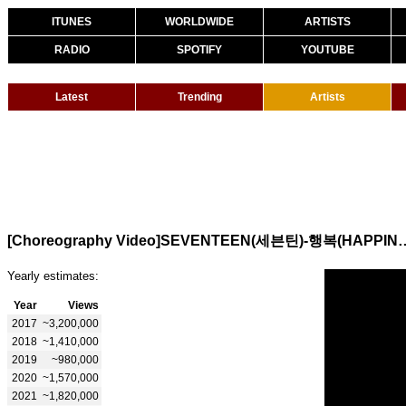
ITUNES
WORLDWIDE
ARTISTS
RADIO
SPOTIFY
YOUTUBE
Latest
Trending
Artists
[Choreography Video]SEVENTE
Yearly estimates:
Year
Views
2017
~3,200,000
2018
~1,410,000
2019
~980,000
2020
~1,570,000
2021
~1,820,000