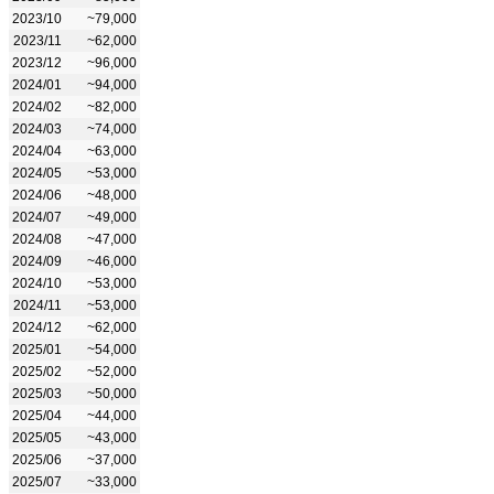
2023/10
~79,000
2023/11
~62,000
2023/12
~96,000
2024/01
~94,000
2024/02
~82,000
2024/03
~74,000
2024/04
~63,000
2024/05
~53,000
2024/06
~48,000
2024/07
~49,000
2024/08
~47,000
2024/09
~46,000
2024/10
~53,000
2024/11
~53,000
2024/12
~62,000
2025/01
~54,000
2025/02
~52,000
2025/03
~50,000
2025/04
~44,000
2025/05
~43,000
2025/06
~37,000
2025/07
~33,000