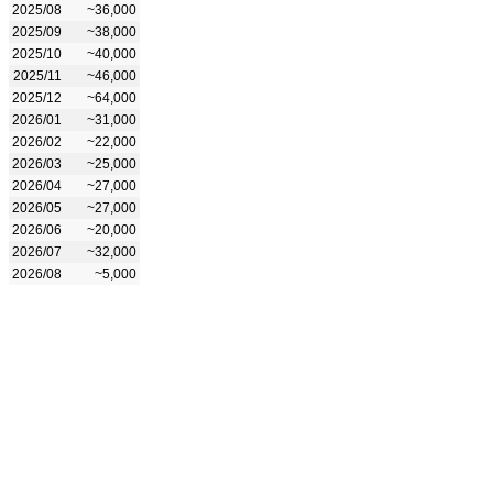
2025/08
~36,000
2025/09
~38,000
2025/10
~40,000
2025/11
~46,000
2025/12
~64,000
2026/01
~31,000
2026/02
~22,000
2026/03
~25,000
2026/04
~27,000
2026/05
~27,000
2026/06
~20,000
2026/07
~32,000
2026/08
~5,000