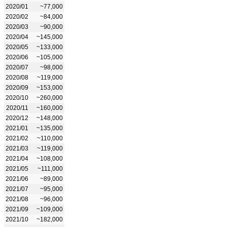
2020/01
~77,000
2020/02
~84,000
2020/03
~90,000
2020/04
~145,000
2020/05
~133,000
2020/06
~105,000
2020/07
~98,000
2020/08
~119,000
2020/09
~153,000
2020/10
~260,000
2020/11
~160,000
2020/12
~148,000
2021/01
~135,000
2021/02
~110,000
2021/03
~119,000
2021/04
~108,000
2021/05
~111,000
2021/06
~89,000
2021/07
~95,000
2021/08
~96,000
2021/09
~109,000
2021/10
~182,000