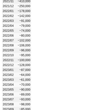
2021/11
~410,000
2021/12
~250,000
2022/01
~178,000
2022/02
~142,000
2022/03
~91,000
2022/04
~79,000
2022/05
~74,000
2022/06
~80,000
2022/07
~102,000
2022/08
~106,000
2022/09
~96,000
2022/10
~95,000
2022/11
~100,000
2022/12
~128,000
2023/01
~87,000
2023/02
~64,000
2023/03
~61,000
2023/04
~70,000
2023/05
~90,000
2023/06
~89,000
2023/07
~93,000
2023/08
~98,000
2023/09
~85,000