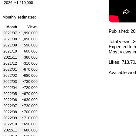
2026
~1,210,000
Monthly estimates:
Month
Views
Published: 20
2021/07
~1,990,000
2021/08
~1,090,000
Total views: 
2021/09
~590,000
Expected to h
2021/10
~600,000
Most views in
2021/11
~380,000
Likes: 713,70
2021/12
~310,000
2022/01
~670,000
Available wor
2022/02
~680,000
2022/03
~730,000
2022/04
~720,000
2022/05
~670,000
2022/06
~630,000
2022/07
~730,000
2022/08
~700,000
2022/09
~710,000
2022/10
~690,000
2022/11
~680,000