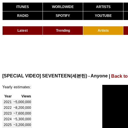
ITUNES
WORLDWIDE
ARTISTS
RADIO
SPOTIFY
YOUTUBE
Latest
Trending
Artists
[SPECIAL VIDEO] SEVENTEEN(세븐틴) - Anyone
|
Back to
Yearly estimates:
Year
Views
2021
~5,000,000
2022
~8,200,000
2023
~7,600,000
2024
~5,300,000
2025
~3,200,000