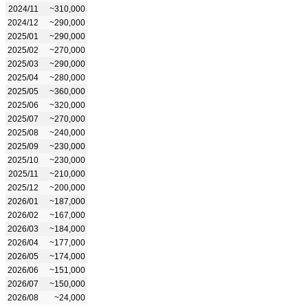
2024/11
~310,000
2024/12
~290,000
2025/01
~290,000
2025/02
~270,000
2025/03
~290,000
2025/04
~280,000
2025/05
~360,000
2025/06
~320,000
2025/07
~270,000
2025/08
~240,000
2025/09
~230,000
2025/10
~230,000
2025/11
~210,000
2025/12
~200,000
2026/01
~187,000
2026/02
~167,000
2026/03
~184,000
2026/04
~177,000
2026/05
~174,000
2026/06
~151,000
2026/07
~150,000
2026/08
~24,000