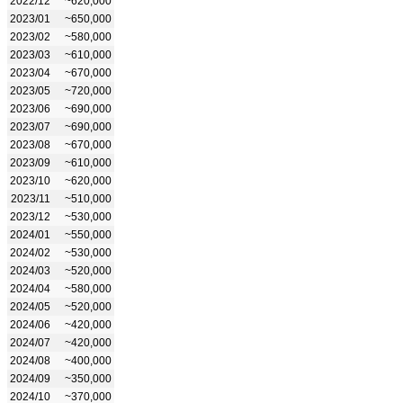
2022/12
~620,000
2023/01
~650,000
2023/02
~580,000
2023/03
~610,000
2023/04
~670,000
2023/05
~720,000
2023/06
~690,000
2023/07
~690,000
2023/08
~670,000
2023/09
~610,000
2023/10
~620,000
2023/11
~510,000
2023/12
~530,000
2024/01
~550,000
2024/02
~530,000
2024/03
~520,000
2024/04
~580,000
2024/05
~520,000
2024/06
~420,000
2024/07
~420,000
2024/08
~400,000
2024/09
~350,000
2024/10
~370,000