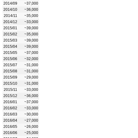
2014/09
~37,000
2014/10
~36,000
2014/11
~35,000
2014/12
~33,000
2015/01
~39,000
2015/02
~35,000
2015/03
~39,000
2015/04
~39,000
2015/05
~37,000
2015/06
~32,000
2015/07
~31,000
2015/08
~31,000
2015/09
~29,000
2015/10
~31,000
2015/11
~33,000
2015/12
~36,000
2016/01
~37,000
2016/02
~33,000
2016/03
~30,000
2016/04
~27,000
2016/05
~26,000
2016/06
~25,000