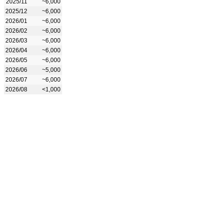
2025/11
~6,000
2025/12
~6,000
2026/01
~6,000
2026/02
~6,000
2026/03
~6,000
2026/04
~6,000
2026/05
~6,000
2026/06
~5,000
2026/07
~6,000
2026/08
<1,000