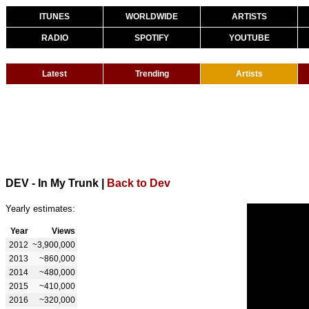
ITUNES
WORLDWIDE
ARTISTS
RADIO
SPOTIFY
YOUTUBE
Latest
Trending
Artists
DEV - In My Trunk
|
Back to Dev
Yearly estimates:
Year
Views
2012
~3,900,000
2013
~860,000
2014
~480,000
2015
~410,000
2016
~320,000