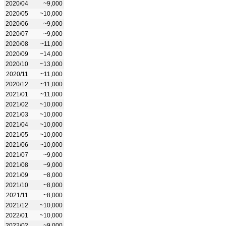
2020/04
~9,000
2020/05
~10,000
2020/06
~9,000
2020/07
~9,000
2020/08
~11,000
2020/09
~14,000
2020/10
~13,000
2020/11
~11,000
2020/12
~11,000
2021/01
~11,000
2021/02
~10,000
2021/03
~10,000
2021/04
~10,000
2021/05
~10,000
2021/06
~10,000
2021/07
~9,000
2021/08
~9,000
2021/09
~8,000
2021/10
~8,000
2021/11
~8,000
2021/12
~10,000
2022/01
~10,000
2022/02
~9,000