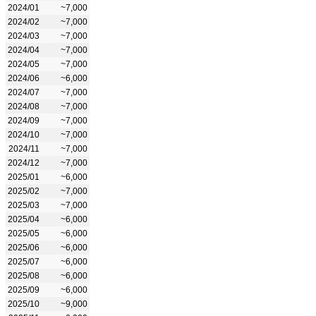
2024/01
~7,000
2024/02
~7,000
2024/03
~7,000
2024/04
~7,000
2024/05
~7,000
2024/06
~6,000
2024/07
~7,000
2024/08
~7,000
2024/09
~7,000
2024/10
~7,000
2024/11
~7,000
2024/12
~7,000
2025/01
~6,000
2025/02
~7,000
2025/03
~7,000
2025/04
~6,000
2025/05
~6,000
2025/06
~6,000
2025/07
~6,000
2025/08
~6,000
2025/09
~6,000
2025/10
~9,000