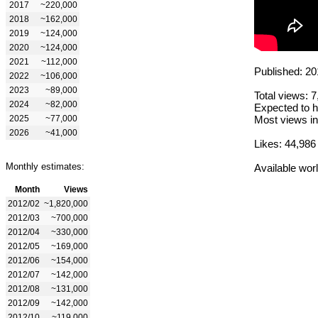
2017
~220,000
2018
~162,000
2019
~124,000
2020
~124,000
2021
~112,000
Published: 20
2022
~106,000
2023
~89,000
Total views: 
2024
~82,000
Expected to h
2025
~77,000
Most views in
2026
~41,000
Likes: 44,986
Monthly estimates:
Available wor
Month
Views
2012/02
~1,820,000
2012/03
~700,000
2012/04
~330,000
2012/05
~169,000
2012/06
~154,000
2012/07
~142,000
2012/08
~131,000
2012/09
~142,000
2012/10
~119,000