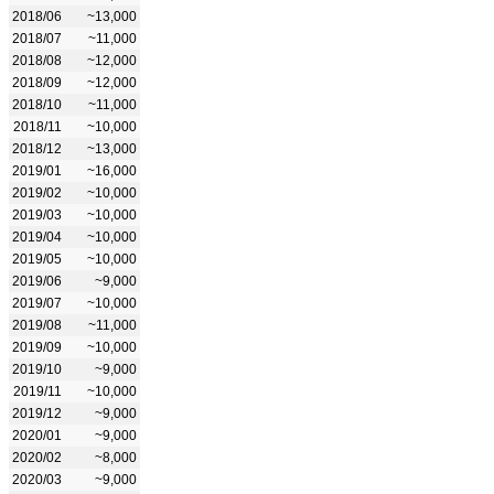
2018/06
~13,000
2018/07
~11,000
2018/08
~12,000
2018/09
~12,000
2018/10
~11,000
2018/11
~10,000
2018/12
~13,000
2019/01
~16,000
2019/02
~10,000
2019/03
~10,000
2019/04
~10,000
2019/05
~10,000
2019/06
~9,000
2019/07
~10,000
2019/08
~11,000
2019/09
~10,000
2019/10
~9,000
2019/11
~10,000
2019/12
~9,000
2020/01
~9,000
2020/02
~8,000
2020/03
~9,000