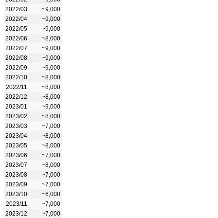
2022/03
~9,000
2022/04
~9,000
2022/05
~9,000
2022/06
~8,000
2022/07
~9,000
2022/08
~9,000
2022/09
~9,000
2022/10
~8,000
2022/11
~8,000
2022/12
~8,000
2023/01
~9,000
2023/02
~8,000
2023/03
~7,000
2023/04
~8,000
2023/05
~8,000
2023/06
~7,000
2023/07
~8,000
2023/08
~7,000
2023/09
~7,000
2023/10
~6,000
2023/11
~7,000
2023/12
~7,000