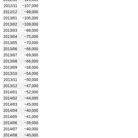
2012/11
~107,000
2012/12
~99,000
2013/01
~105,000
2013/02
~108,000
2013/03
~89,000
2013/04
~75,000
2013/05
~70,000
2013/06
~66,000
2013/07
~69,000
2013/08
~66,000
2013/09
~58,000
2013/10
~54,000
2013/11
~50,000
2013/12
~47,000
2014/01
~52,000
2014/02
~44,000
2014/03
~45,000
2014/04
~40,000
2014/05
~41,000
2014/06
~39,000
2014/07
~40,000
2014/08
~40,000