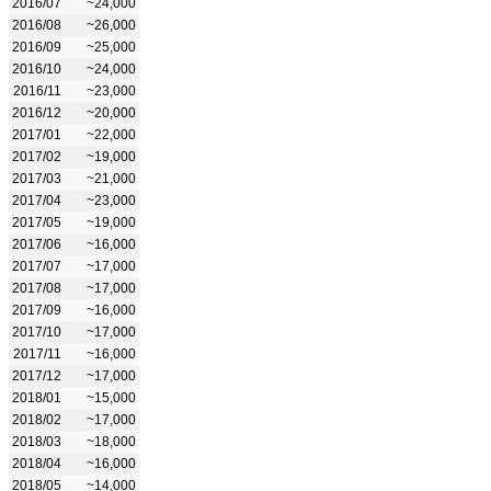
2016/07
~24,000
2016/08
~26,000
2016/09
~25,000
2016/10
~24,000
2016/11
~23,000
2016/12
~20,000
2017/01
~22,000
2017/02
~19,000
2017/03
~21,000
2017/04
~23,000
2017/05
~19,000
2017/06
~16,000
2017/07
~17,000
2017/08
~17,000
2017/09
~16,000
2017/10
~17,000
2017/11
~16,000
2017/12
~17,000
2018/01
~15,000
2018/02
~17,000
2018/03
~18,000
2018/04
~16,000
2018/05
~14,000