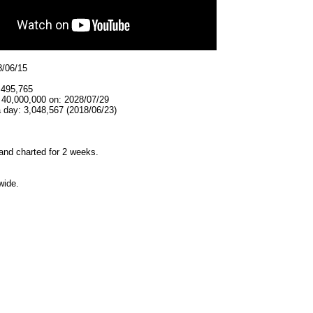
8/06/15
,495,765
 40,000,000 on: 2028/07/29
 day: 3,048,567 (2018/06/23)
and charted for 2 weeks.
wide.