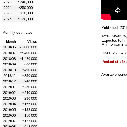
2023
~340,000
2024
~250,000
2025
~310,000
2026
~120,000
Published: 201
Monthly estimates:
Total views: 39
Expected to hit
Month
Views
Most views in a
2018/06
~25,000,000
2018/07
~6,400,000
Likes: 255,578
2018/08
~1,420,000
Peaked at #45
2018/09
~660,000
2018/10
~490,000
Available world
2018/11
~350,000
2018/12
~240,000
2019/01
~230,000
2019/02
~240,000
2019/03
~230,000
2019/04
~155,000
2019/05
~138,000
2019/06
~150,000
2019/07
~127,000
2019/08
~112,000