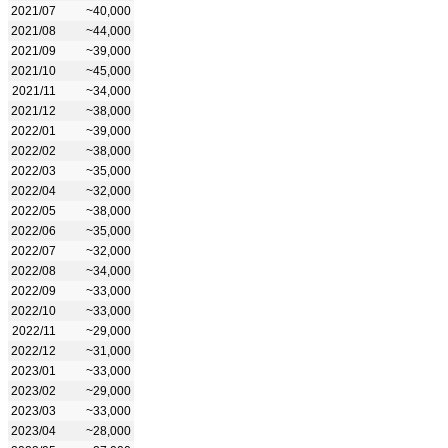
2021/07
~40,000
2021/08
~44,000
2021/09
~39,000
2021/10
~45,000
2021/11
~34,000
2021/12
~38,000
2022/01
~39,000
2022/02
~38,000
2022/03
~35,000
2022/04
~32,000
2022/05
~38,000
2022/06
~35,000
2022/07
~32,000
2022/08
~34,000
2022/09
~33,000
2022/10
~33,000
2022/11
~29,000
2022/12
~31,000
2023/01
~33,000
2023/02
~29,000
2023/03
~33,000
2023/04
~28,000