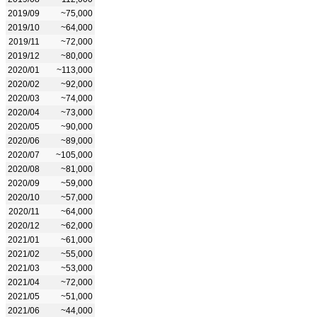
2019/09
~75,000
2019/10
~64,000
2019/11
~72,000
2019/12
~80,000
2020/01
~113,000
2020/02
~92,000
2020/03
~74,000
2020/04
~73,000
2020/05
~90,000
2020/06
~89,000
2020/07
~105,000
2020/08
~81,000
2020/09
~59,000
2020/10
~57,000
2020/11
~64,000
2020/12
~62,000
2021/01
~61,000
2021/02
~55,000
2021/03
~53,000
2021/04
~72,000
2021/05
~51,000
2021/06
~44,000