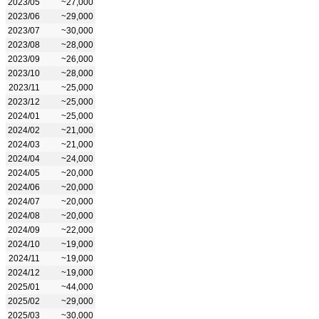
2023/05
~27,000
2023/06
~29,000
2023/07
~30,000
2023/08
~28,000
2023/09
~26,000
2023/10
~28,000
2023/11
~25,000
2023/12
~25,000
2024/01
~25,000
2024/02
~21,000
2024/03
~21,000
2024/04
~24,000
2024/05
~20,000
2024/06
~20,000
2024/07
~20,000
2024/08
~20,000
2024/09
~22,000
2024/10
~19,000
2024/11
~19,000
2024/12
~19,000
2025/01
~44,000
2025/02
~29,000
2025/03
~30,000