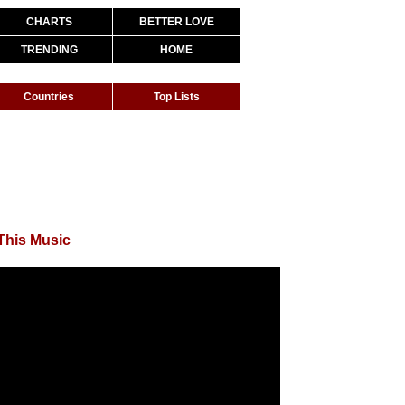
CHARTS
BETTER LOVE
TRENDING
HOME
Countries
Top Lists
This Music