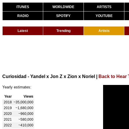
ITUNES
WORLDWIDE
ARTISTS
RADIO
SPOTIFY
YOUTUBE
Latest
Trending
Artists
Curiosidad - Yandel x Jon Z x Zion x Noriel
|
Back to Hear 
Yearly estimates:
Year
Views
2018
~35,000,000
2019
~1,680,000
2020
~960,000
2021
~580,000
2022
~410,000