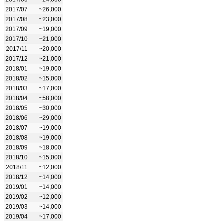
2017/07
~26,000
2017/08
~23,000
2017/09
~19,000
2017/10
~21,000
2017/11
~20,000
2017/12
~21,000
2018/01
~19,000
2018/02
~15,000
2018/03
~17,000
2018/04
~58,000
2018/05
~30,000
2018/06
~29,000
2018/07
~19,000
2018/08
~19,000
2018/09
~18,000
2018/10
~15,000
2018/11
~12,000
2018/12
~14,000
2019/01
~14,000
2019/02
~12,000
2019/03
~14,000
2019/04
~17,000