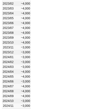
2023/02
~4,000
2023/03
~4,000
2023/04
~4,000
2023/05
~4,000
2023/06
~4,000
2023/07
~4,000
2023/08
~4,000
2023/09
~4,000
2023/10
~4,000
2023/11
~3,000
2023/12
~3,000
2024/01
~3,000
2024/02
~3,000
2024/03
~3,000
2024/04
~4,000
2024/05
~4,000
2024/06
~3,000
2024/07
~4,000
2024/08
~4,000
2024/09
~4,000
2024/10
~3,000
2024/11
~3,000