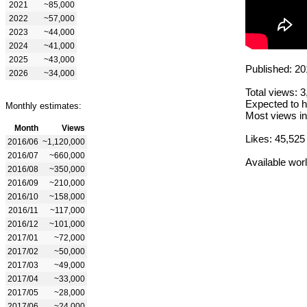
2021
~85,000
2022
~57,000
2023
~44,000
2024
~41,000
2025
~43,000
Published: 20
2026
~34,000
Total views: 
Expected to h
Monthly estimates:
Most views in
Month
Views
Likes: 45,525
2016/06
~1,120,000
2016/07
~660,000
Available wor
2016/08
~350,000
2016/09
~210,000
2016/10
~158,000
2016/11
~117,000
2016/12
~101,000
2017/01
~72,000
2017/02
~50,000
2017/03
~49,000
2017/04
~33,000
2017/05
~28,000
2017/06
~24,000