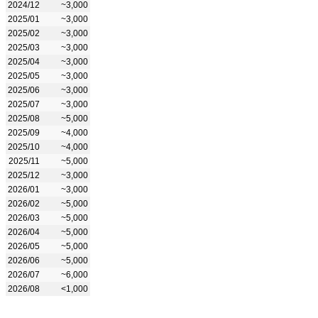
2024/12
~3,000
2025/01
~3,000
2025/02
~3,000
2025/03
~3,000
2025/04
~3,000
2025/05
~3,000
2025/06
~3,000
2025/07
~3,000
2025/08
~5,000
2025/09
~4,000
2025/10
~4,000
2025/11
~5,000
2025/12
~3,000
2026/01
~3,000
2026/02
~5,000
2026/03
~5,000
2026/04
~5,000
2026/05
~5,000
2026/06
~5,000
2026/07
~6,000
2026/08
<1,000