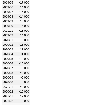
2019/05
~17,000
2019/06
~14,000
2019/07
~16,000
2019/08
~14,000
2019/09
~13,000
2019/10
~14,000
2019/11
~13,000
2019/12
~14,000
2020/01
~18,000
2020/02
~15,000
2020/03
~12,000
2020/04
~11,000
2020/05
~10,000
2020/06
~10,000
2020/07
~9,000
2020/08
~9,000
2020/09
~9,000
2020/10
~9,000
2020/11
~9,000
2020/12
~10,000
2021/01
~12,000
2021/02
~10,000