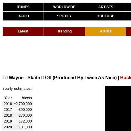
ITUNES
WORLDWIDE
ARTISTS
RADIO
SPOTIFY
YOUTUBE
Latest
Trending
Artists
Lil Wayne - Skate It Off (Produced By Twice As Nice)
|
Back
Yearly estimates:
Year
Views
2016
~2,700,000
2017
~390,000
2018
~270,000
2019
~172,000
2020
~131,000