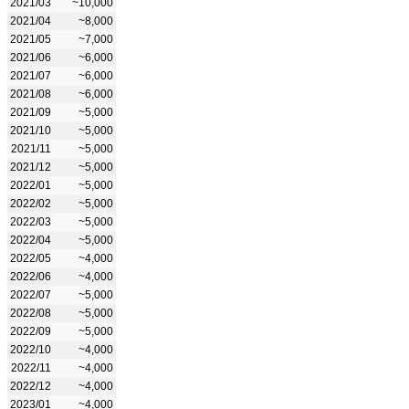
2021/03
~10,000
2021/04
~8,000
2021/05
~7,000
2021/06
~6,000
2021/07
~6,000
2021/08
~6,000
2021/09
~5,000
2021/10
~5,000
2021/11
~5,000
2021/12
~5,000
2022/01
~5,000
2022/02
~5,000
2022/03
~5,000
2022/04
~5,000
2022/05
~4,000
2022/06
~4,000
2022/07
~5,000
2022/08
~5,000
2022/09
~5,000
2022/10
~4,000
2022/11
~4,000
2022/12
~4,000
2023/01
~4,000