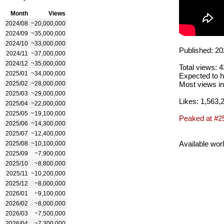
Month
Views
2024/08
~20,000,000
2024/09
~35,000,000
2024/10
~33,000,000
Published: 20
2024/11
~37,000,000
2024/12
~35,000,000
Total views: 
2025/01
~34,000,000
Expected to h
2025/02
~28,000,000
Most views in
2025/03
~29,000,000
Likes: 1,563,
2025/04
~22,000,000
2025/05
~19,100,000
Peaked at #2
2025/06
~14,300,000
2025/07
~12,400,000
Available wor
2025/08
~10,100,000
2025/09
~7,900,000
2025/10
~8,800,000
2025/11
~10,200,000
2025/12
~8,000,000
2026/01
~9,100,000
2026/02
~8,000,000
2026/03
~7,500,000
2026/04
~7,300,000