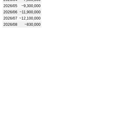
2026/05
~9,300,000
2026/06
~11,900,000
2026/07
~12,100,000
2026/08
~830,000