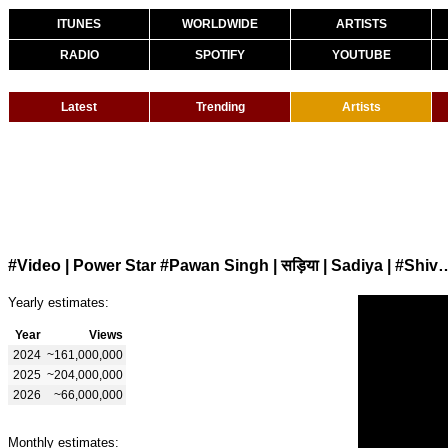
ITUNES
WORLDWIDE
ARTISTS
RADIO
SPOTIFY
YOUTUBE
Latest
Trending
Artists
#Video | Power Star #Pawan Singh | सड़िया | Sadiya | #
Yearly estimates:
Year
Views
2024
~161,000,000
2025
~204,000,000
2026
~66,000,000
Monthly estimates: