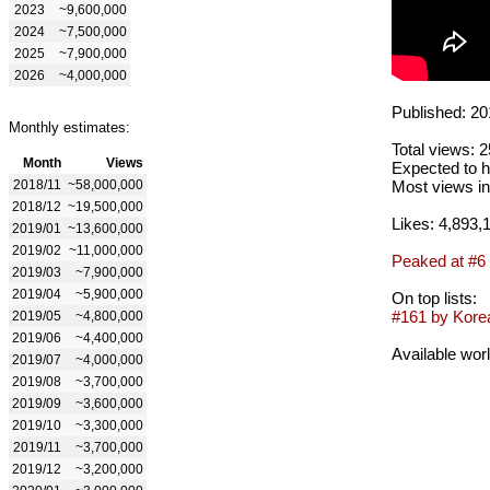
2023
~9,600,000
2024
~7,500,000
2025
~7,900,000
2026
~4,000,000
Published: 20
Monthly estimates:
Total views: 
Month
Views
Expected to h
2018/11
~58,000,000
Most views in
2018/12
~19,500,000
Likes: 4,893,
2019/01
~13,600,000
2019/02
~11,000,000
Peaked at #6
2019/03
~7,900,000
2019/04
~5,900,000
On top lists:
#161 by Korea
2019/05
~4,800,000
2019/06
~4,400,000
Available wor
2019/07
~4,000,000
2019/08
~3,700,000
2019/09
~3,600,000
2019/10
~3,300,000
2019/11
~3,700,000
2019/12
~3,200,000