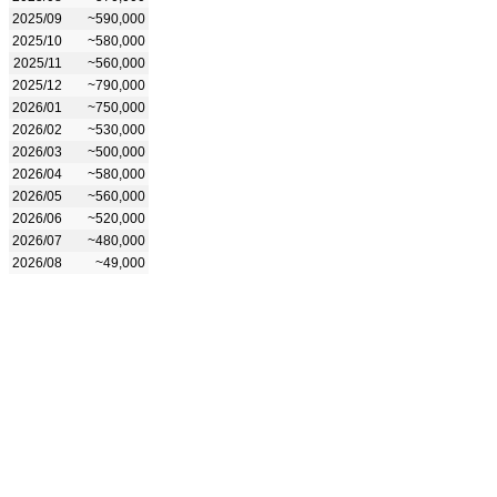
2025/09
~590,000
2025/10
~580,000
2025/11
~560,000
2025/12
~790,000
2026/01
~750,000
2026/02
~530,000
2026/03
~500,000
2026/04
~580,000
2026/05
~560,000
2026/06
~520,000
2026/07
~480,000
2026/08
~49,000