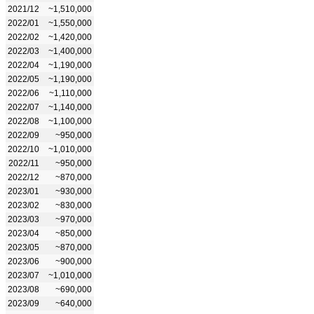
2021/12
~1,510,000
2022/01
~1,550,000
2022/02
~1,420,000
2022/03
~1,400,000
2022/04
~1,190,000
2022/05
~1,190,000
2022/06
~1,110,000
2022/07
~1,140,000
2022/08
~1,100,000
2022/09
~950,000
2022/10
~1,010,000
2022/11
~950,000
2022/12
~870,000
2023/01
~930,000
2023/02
~830,000
2023/03
~970,000
2023/04
~850,000
2023/05
~870,000
2023/06
~900,000
2023/07
~1,010,000
2023/08
~690,000
2023/09
~640,000