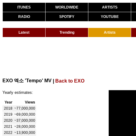
ITUNES
WORLDWIDE
ARTISTS
RADIO
SPOTIFY
YOUTUBE
Latest
Trending
Artists
EXO 엑소 'Tempo' MV
|
Back to EXO
Yearly estimates:
Year
Views
2018
~77,000,000
2019
~69,000,000
2020
~37,000,000
2021
~28,000,000
2022
~13,900,000