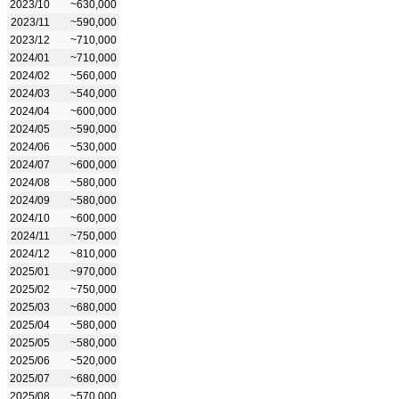
2023/10
~630,000
2023/11
~590,000
2023/12
~710,000
2024/01
~710,000
2024/02
~560,000
2024/03
~540,000
2024/04
~600,000
2024/05
~590,000
2024/06
~530,000
2024/07
~600,000
2024/08
~580,000
2024/09
~580,000
2024/10
~600,000
2024/11
~750,000
2024/12
~810,000
2025/01
~970,000
2025/02
~750,000
2025/03
~680,000
2025/04
~580,000
2025/05
~580,000
2025/06
~520,000
2025/07
~680,000
2025/08
~570,000