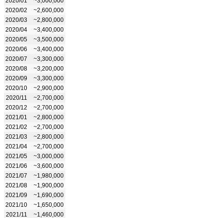
2020/01
~3,000,000
2020/02
~2,600,000
2020/03
~2,800,000
2020/04
~3,400,000
2020/05
~3,500,000
2020/06
~3,400,000
2020/07
~3,300,000
2020/08
~3,200,000
2020/09
~3,300,000
2020/10
~2,900,000
2020/11
~2,700,000
2020/12
~2,700,000
2021/01
~2,800,000
2021/02
~2,700,000
2021/03
~2,800,000
2021/04
~2,700,000
2021/05
~3,000,000
2021/06
~3,600,000
2021/07
~1,980,000
2021/08
~1,900,000
2021/09
~1,690,000
2021/10
~1,650,000
2021/11
~1,460,000