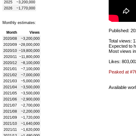
2025
~3,200,000
2026
~1,770,000
Monthly estimates:
Published: 20
Month
Views
2020/08
~3,200,000
Total views: 
2020/09
~28,000,000
Expected to h
2020/10
~19,800,000
Most views in
2020/11
~11,800,000
Likes: 803,00
2020/12
~8,100,000
2021/01
~7,100,000
Peaked at #7
2021/02
~7,000,000
2021/03
~5,000,000
Available wor
2021/04
~3,500,000
2021/05
~3,500,000
2021/06
~2,900,000
2021/07
~2,700,000
2021/08
~2,200,000
2021/09
~1,720,000
2021/10
~1,640,000
2021/11
~1,620,000
2021/12
~1,490,000