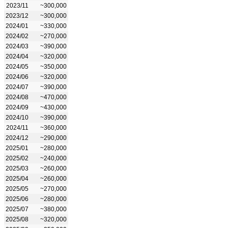
2023/11
~300,000
2023/12
~300,000
2024/01
~330,000
2024/02
~270,000
2024/03
~390,000
2024/04
~320,000
2024/05
~350,000
2024/06
~320,000
2024/07
~390,000
2024/08
~470,000
2024/09
~430,000
2024/10
~390,000
2024/11
~360,000
2024/12
~290,000
2025/01
~280,000
2025/02
~240,000
2025/03
~260,000
2025/04
~260,000
2025/05
~270,000
2025/06
~280,000
2025/07
~380,000
2025/08
~320,000