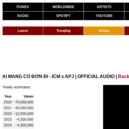
ITUNES
WORLDWIDE
ARTISTS
RADIO
SPOTIFY
YOUTUBE
Latest
Trending
Artists
AI MANG CÔ ĐƠN ĐI - ICM x APJ | OFFICIAL AUDIO
|
Back
Yearly estimates:
Year
Views
2020
~70,000,000
2021
~40,000,000
2022
~12,500,000
2023
~4,500,000
2024
~4,300,000