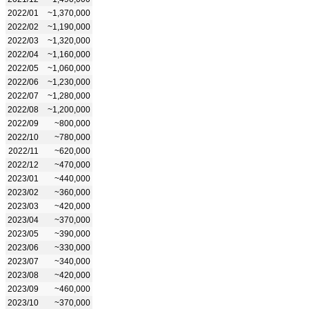
2022/01
~1,370,000
2022/02
~1,190,000
2022/03
~1,320,000
2022/04
~1,160,000
2022/05
~1,060,000
2022/06
~1,230,000
2022/07
~1,280,000
2022/08
~1,200,000
2022/09
~800,000
2022/10
~780,000
2022/11
~620,000
2022/12
~470,000
2023/01
~440,000
2023/02
~360,000
2023/03
~420,000
2023/04
~370,000
2023/05
~390,000
2023/06
~330,000
2023/07
~340,000
2023/08
~420,000
2023/09
~460,000
2023/10
~370,000