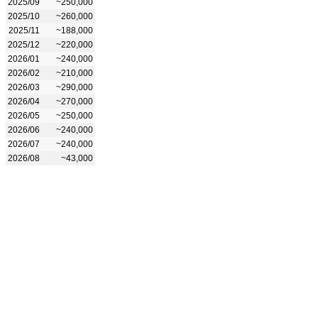
2025/09
~250,000
2025/10
~260,000
2025/11
~188,000
2025/12
~220,000
2026/01
~240,000
2026/02
~210,000
2026/03
~290,000
2026/04
~270,000
2026/05
~250,000
2026/06
~240,000
2026/07
~240,000
2026/08
~43,000